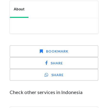
About
BOOKMARK
SHARE
SHARE
Check other services in Indonesia