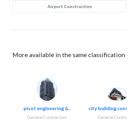
Airport Construction
More available in the same classification
pivot engineering &..
city building contracti
General Contractors
General Contractors