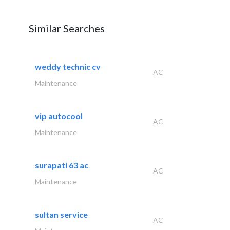
Similar Searches
weddy technic cv
AC
Maintenance
vip autocool
AC
Maintenance
surapati 63 ac
AC
Maintenance
sultan service
AC