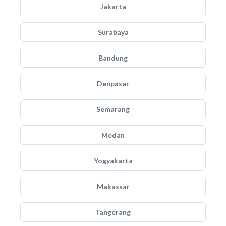
Jakarta
Surabaya
Bandung
Denpasar
Semarang
Medan
Yogyakarta
Makassar
Tangerang