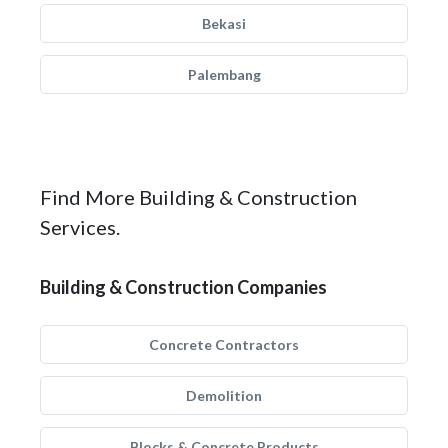
Bekasi
Palembang
Find More Building & Construction
Services.
Building & Construction Companies
Concrete Contractors
Demolition
Blocks & Concrete Products