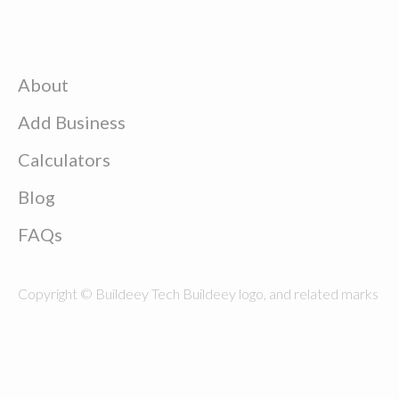
About
Add Business
Calculators
Blog
FAQs
Copyright © Buildeey Tech Buildeey logo, and related marks