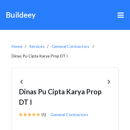
Buildeey
Home
Services
General Contractors
Dinas Pu Cipta Karya Prop DT I
Dinas Pu Cipta Karya Prop
DT I
(5)
General Contractors