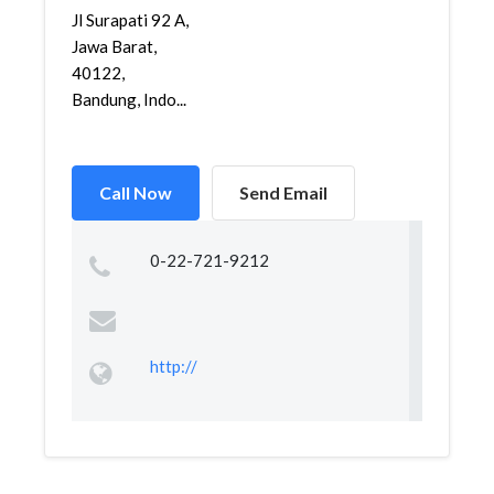
Jl Surapati 92 A,
Jawa Barat,
40122,
Bandung, Indo...
Call Now
Send Email
0-22-721-9212
http://