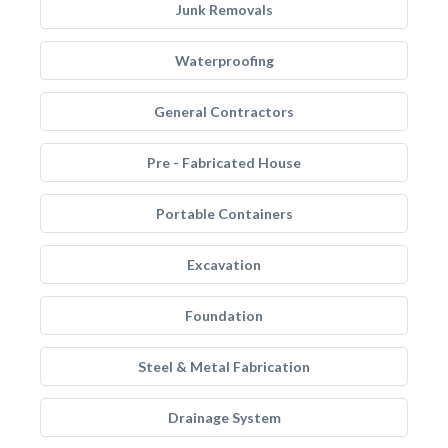
Junk Removals
Waterproofing
General Contractors
Pre - Fabricated House
Portable Containers
Excavation
Foundation
Steel & Metal Fabrication
Drainage System