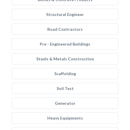
Structural Engineer
Road Contractors
Pre - Engineered Buildings
Steels & Metals Construction
Scaffolding
Soil Test
Generator
Heavy Equipments