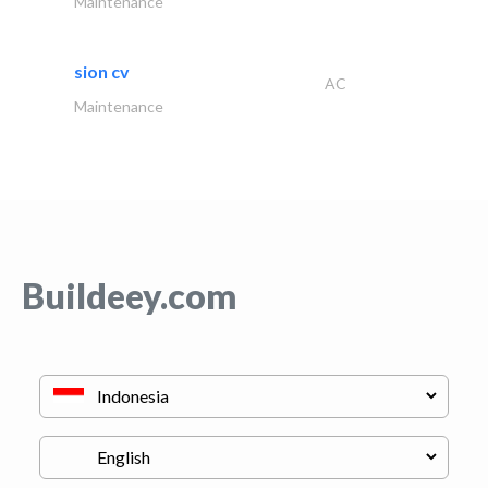
Maintenance
sion cv
AC
Maintenance
Buildeey.com