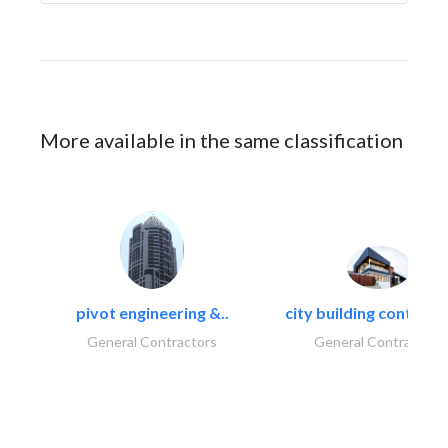
More available in the same classification
pivot engineering &..
city building contracti
General Contractors
General Contractors