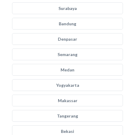
Surabaya
Bandung
Denpasar
Semarang
Medan
Yogyakarta
Makassar
Tangerang
Bekasi