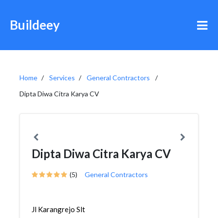
Buildeey
Home
Services
General Contractors
Dipta Diwa Citra Karya CV
Dipta Diwa Citra Karya CV
(5)
General Contractors
Jl Karangrejo Slt