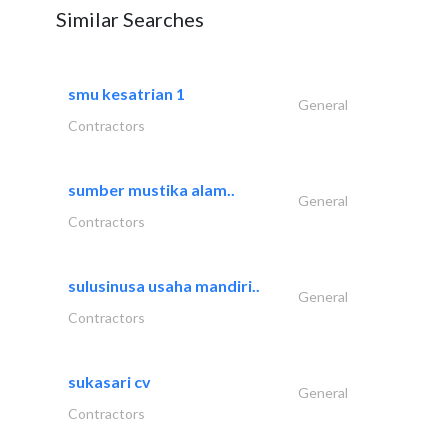
Similar Searches
smu kesatrian 1
General
Contractors
sumber mustika alam..
General
Contractors
sulusinusa usaha mandiri..
General
Contractors
sukasari cv
General
Contractors