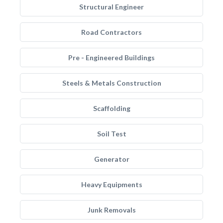
Structural Engineer
Road Contractors
Pre - Engineered Buildings
Steels & Metals Construction
Scaffolding
Soil Test
Generator
Heavy Equipments
Junk Removals