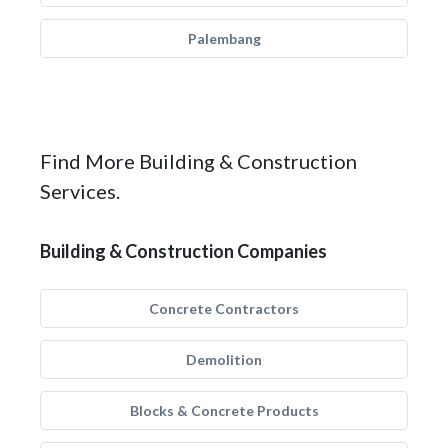
Palembang
Find More Building & Construction
Services.
Building & Construction Companies
Concrete Contractors
Demolition
Blocks & Concrete Products