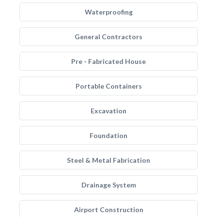
Waterproofing
General Contractors
Pre - Fabricated House
Portable Containers
Excavation
Foundation
Steel & Metal Fabrication
Drainage System
Airport Construction