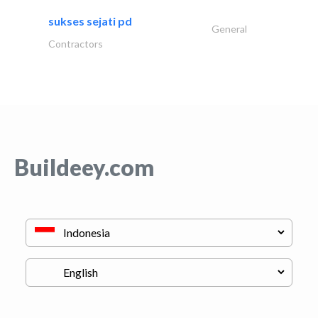
sukses sejati pd
General
Contractors
Buildeey.com