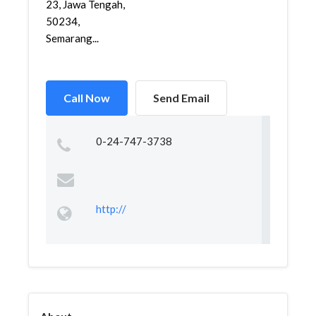
23, Jawa Tengah,
50234,
Semarang...
Call Now
Send Email
0-24-747-3738
http://