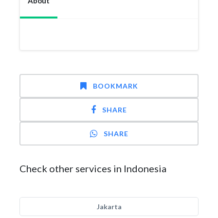
About
BOOKMARK
SHARE
SHARE
Check other services in Indonesia
Jakarta