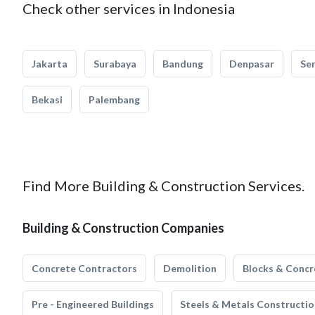
Check other services in Indonesia
Jakarta
Surabaya
Bandung
Denpasar
Se
Bekasi
Palembang
Find More Building & Construction Services.
Building & Construction Companies
Concrete Contractors
Demolition
Blocks & Concr
Pre - Engineered Buildings
Steels & Metals Constructio