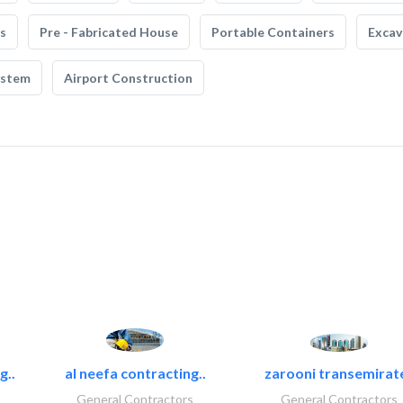
s
Pre - Fabricated House
Portable Containers
Excav
ystem
Airport Construction
g..
al neefa contracting..
zarooni transemirat
General Contractors
General Contractors