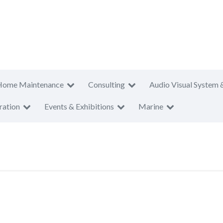
Home Maintenance
Consulting
Audio Visual System 
ration
Events & Exhibitions
Marine