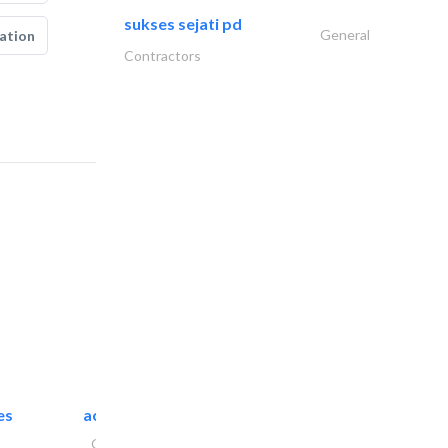
sukses sejati pd
General
ation
Contractors
es
accurate bldh cont..
General Contractors