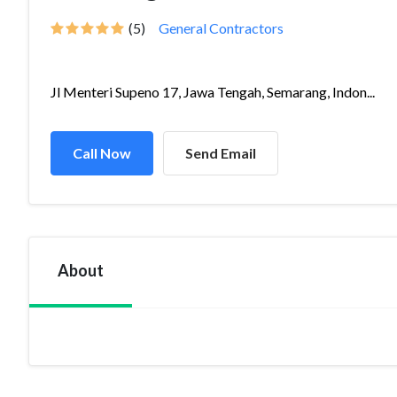
(5)
General Contractors
Jl Menteri Supeno 17, Jawa Tengah, Semarang, Indon...
Call Now
Send Email
About