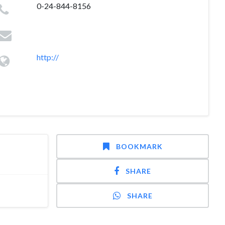
0-24-844-8156
http://
BOOKMARK
SHARE
SHARE