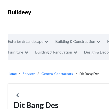
Buildeey
Exterior & Landscape
Building & Construction
Furniture
Building & Renovation
Design & Deco
Home
Services
General Contractors
Dit Bang Des
Dit Bang Des