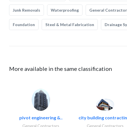
Junk Removals
Waterproofing
General Contractor
Foundation
Steel & Metal Fabrication
Drainage S
More available in the same classification
pivot engineering &..
city building contractin
General Contractors
General Contractors