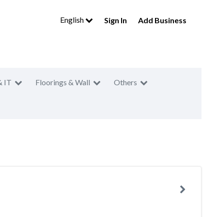
English
Sign In
Add Business
& IT
Floorings & Wall
Others