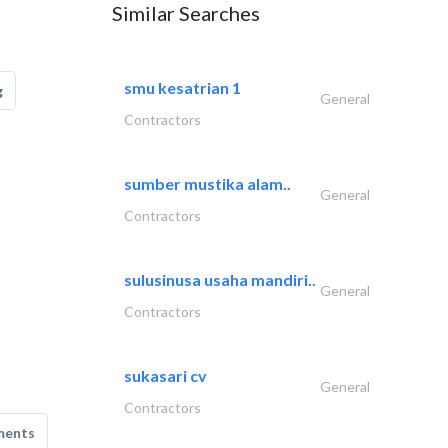
Similar Searches
smu kesatrian 1
g
General
Contractors
sumber mustika alam..
General
Contractors
sulusinusa usaha mandiri..
General
Contractors
sukasari cv
General
Contractors
ments