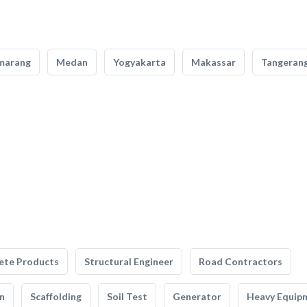
marang
Medan
Yogyakarta
Makassar
Tangeran
ete Products
Structural Engineer
Road Contractors
n
Scaffolding
Soil Test
Generator
Heavy Equip