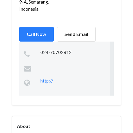
9-A, Semarang,
Indonesia
Call Now
Send Email
024-70702812
http://
About