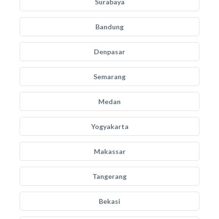
Surabaya
Bandung
Denpasar
Semarang
Medan
Yogyakarta
Makassar
Tangerang
Bekasi