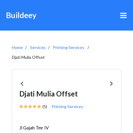
Buildeey
Home
Services
Printing Services
Djati Mulia Offset
Djati Mulia Offset
(5)
Printing Services
Jl Gajah Tmr IV