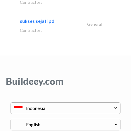
Contractors
sukses sejati pd
General
Contractors
Buildeey.com