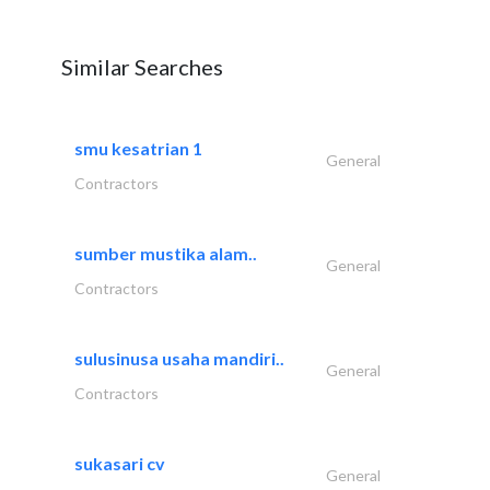
Similar Searches
smu kesatrian 1
General
Contractors
sumber mustika alam..
General
Contractors
sulusinusa usaha mandiri..
General
Contractors
sukasari cv
General