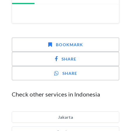
BOOKMARK
SHARE
SHARE
Check other services in Indonesia
Jakarta