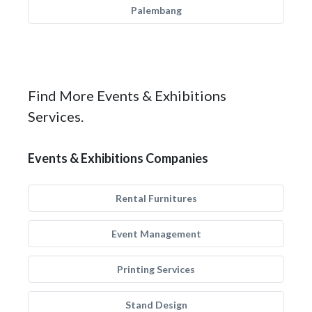
Palembang
Find More Events & Exhibitions
Services.
Events & Exhibitions Companies
Rental Furnitures
Event Management
Printing Services
Stand Design