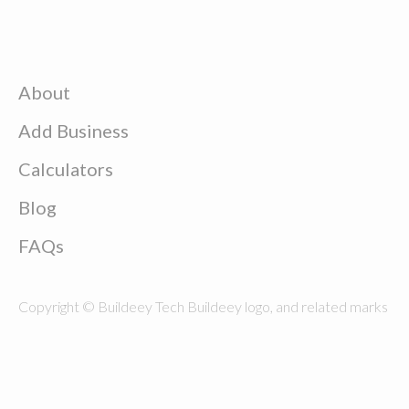
About
Add Business
Calculators
Blog
FAQs
Copyright © Buildeey Tech Buildeey logo, and related marks