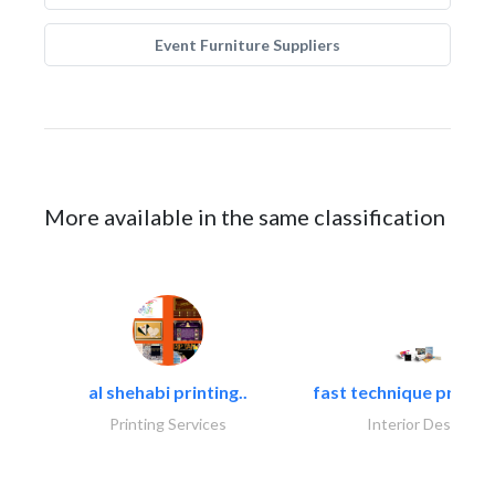
Event Furniture Suppliers
More available in the same classification
al shehabi printing..
fast technique pre-str
Printing Services
Interior Design