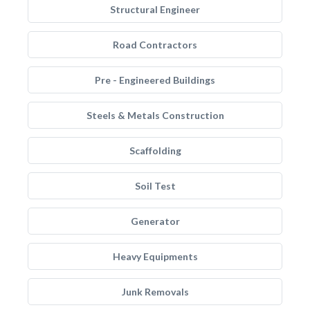
Structural Engineer
Road Contractors
Pre - Engineered Buildings
Steels & Metals Construction
Scaffolding
Soil Test
Generator
Heavy Equipments
Junk Removals