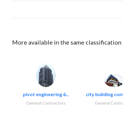
More available in the same classification
pivot engineering &..
city building contracti
General Contractors
General Contractors