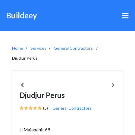
Buildeey
Home
Services
General Contractors
Djudjur Perus
Djudjur Perus
(5)
General Contractors
Jl Majapahit 69,