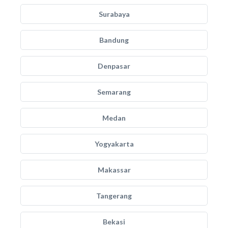
Surabaya
Bandung
Denpasar
Semarang
Medan
Yogyakarta
Makassar
Tangerang
Bekasi