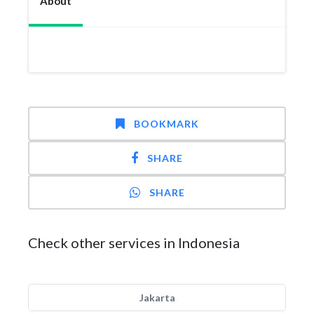
About
BOOKMARK
SHARE
SHARE
Check other services in Indonesia
Jakarta