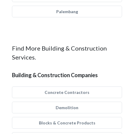
Palembang
Find More Building & Construction
Services.
Building & Construction Companies
Concrete Contractors
Demolition
Blocks & Concrete Products