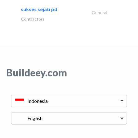
sukses sejati pd
General
Contractors
Buildeey.com