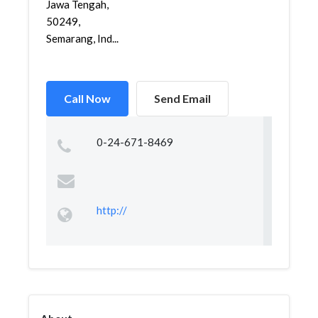
Jawa Tengah,
50249,
Semarang, Ind...
Call Now
Send Email
0-24-671-8469
http://