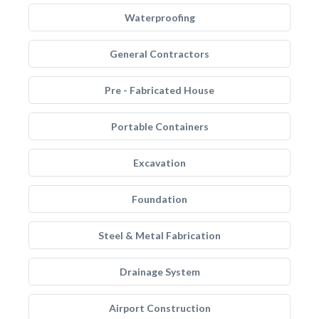
Waterproofing
General Contractors
Pre - Fabricated House
Portable Containers
Excavation
Foundation
Steel & Metal Fabrication
Drainage System
Airport Construction