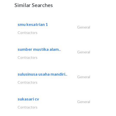
Similar Searches
smu kesatrian 1
General
Contractors
sumber mustika alam..
General
Contractors
sulusinusa usaha mandiri..
General
Contractors
sukasari cv
General
Contractors