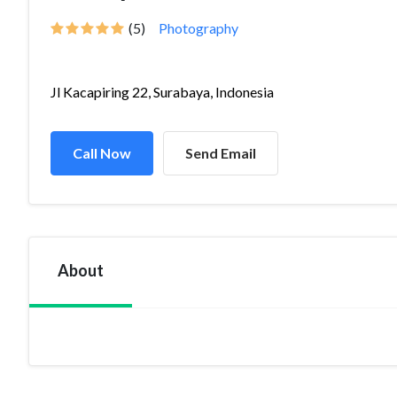
(5)
Photography
Jl Kacapiring 22, Surabaya, Indonesia
Call Now
Send Email
About