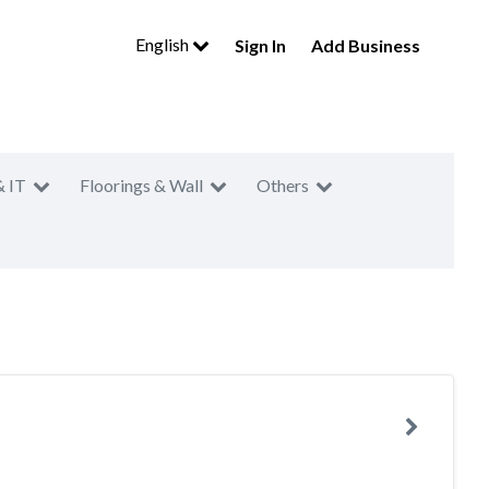
English
Sign In
Add Business
& IT
Floorings & Wall
Others