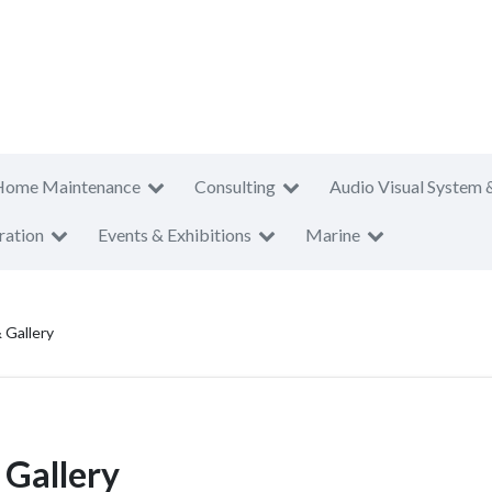
Home Maintenance
Consulting
Audio Visual System 
ration
Events & Exhibitions
Marine
 Gallery
 Gallery