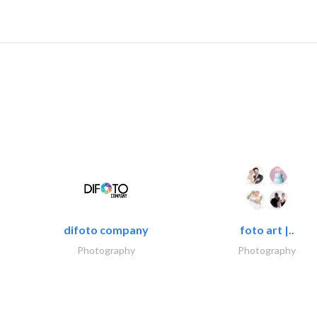
difoto company
foto art |..
Photography
Photography