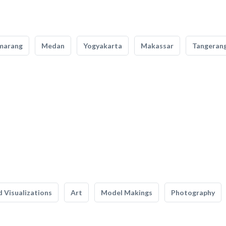
marang
Medan
Yogyakarta
Makassar
Tangeran
 Visualizations
Art
Model Makings
Photography