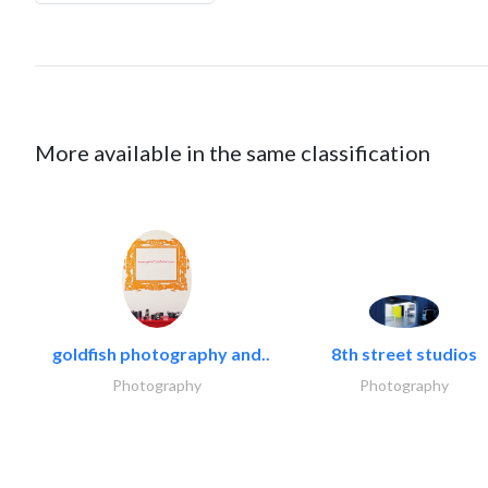
More available in the same classification
goldfish photography and..
8th street studios
Photography
Photography