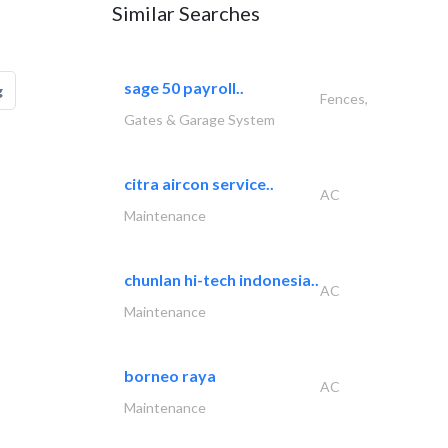
Similar Searches
sage 50 payroll..
g
Fences,
Gates & Garage System
citra aircon service..
AC
Maintenance
chunlan hi-tech indonesia..
AC
Maintenance
borneo raya
AC
Maintenance