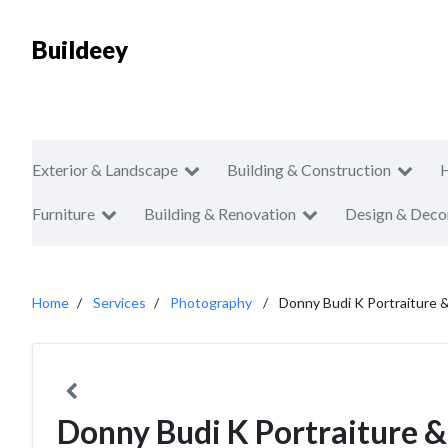
Buildeey
Exterior & Landscape
Building & Construction
Furniture
Building & Renovation
Design & Deco
Home
Services
Photography
Donny Budi K Portraiture &
Donny Budi K Portraiture &