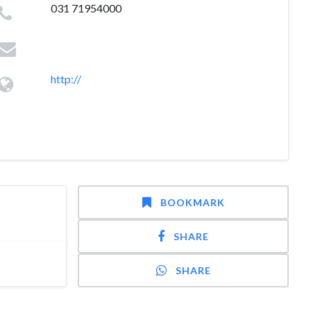
031 71954000
http://
BOOKMARK
SHARE
SHARE