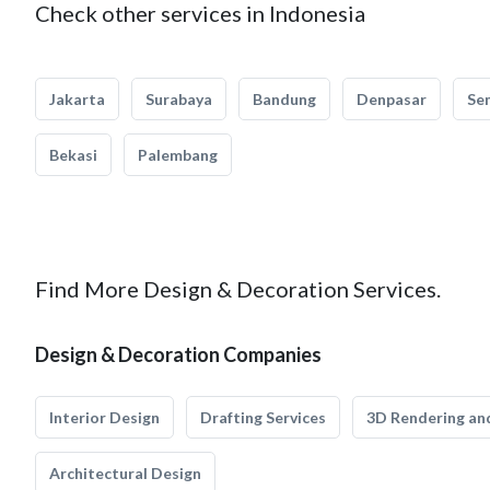
Check other services in Indonesia
Jakarta
Surabaya
Bandung
Denpasar
Se
Bekasi
Palembang
Find More Design & Decoration Services.
Design & Decoration Companies
Interior Design
Drafting Services
3D Rendering and
Architectural Design