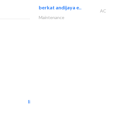
berkat andijaya e..
AC
Maintenance
light house studio
Photography