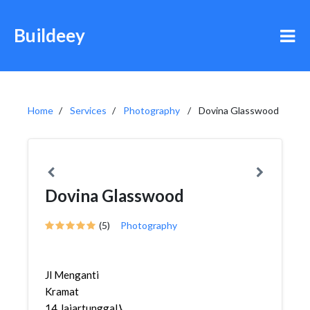
Buildeey
Home
Services
Photography
Dovina Glasswood
Dovina Glasswood
(5)
Photography
Jl Menganti
Kramat
14,Jajartunggal,Wiyung,