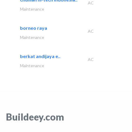
AC
Maintenance
borneo raya
AC
Maintenance
berkat andijaya e..
AC
Maintenance
Buildeey.com