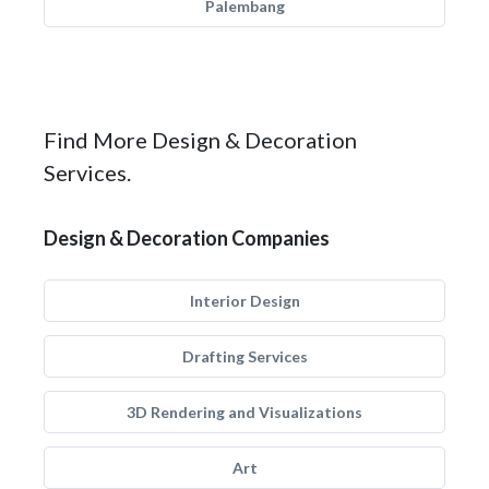
Palembang
Find More Design & Decoration
Services.
Design & Decoration Companies
Interior Design
Drafting Services
3D Rendering and Visualizations
Art