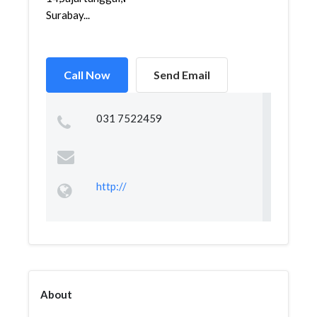
Surabay...
Call Now
Send Email
031 7522459
http://
About