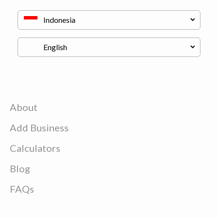
About
Add Business
Calculators
Blog
FAQs