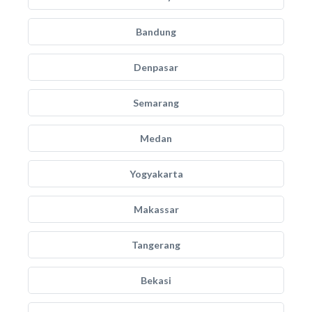
Bandung
Denpasar
Semarang
Medan
Yogyakarta
Makassar
Tangerang
Bekasi