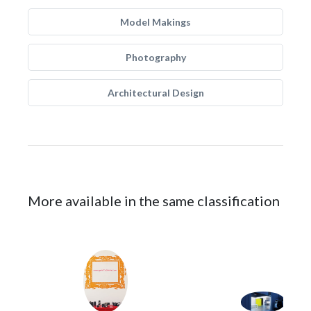
Model Makings
Photography
Architectural Design
More available in the same classification