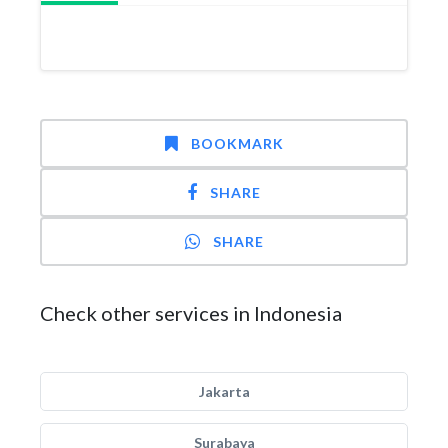
BOOKMARK
SHARE
SHARE
Check other services in Indonesia
Jakarta
Surabaya