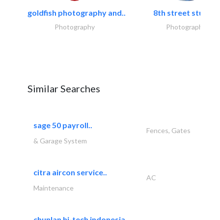
goldfish photography and..
8th street studios
Photography
Photography
Similar Searches
sage 50 payroll..
Fences, Gates
& Garage System
citra aircon service..
AC
Maintenance
chunlan hi-tech indonesia..