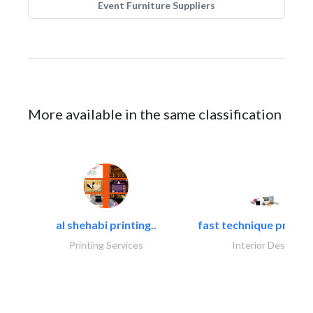
Event Furniture Suppliers
More available in the same classification
al shehabi printing..
fast technique pre-str
Printing Services
Interior Design