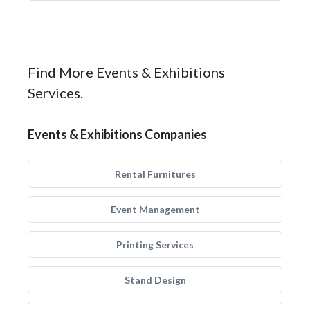
Find More Events & Exhibitions
Services.
Events & Exhibitions Companies
Rental Furnitures
Event Management
Printing Services
Stand Design