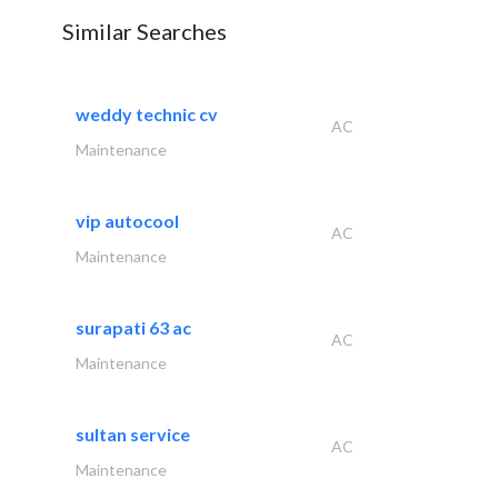
Similar Searches
weddy technic cv
AC
Maintenance
vip autocool
AC
Maintenance
surapati 63 ac
AC
Maintenance
sultan service
AC
Maintenance