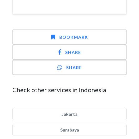
BOOKMARK
SHARE
SHARE
Check other services in Indonesia
Jakarta
Surabaya