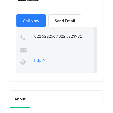
Call Now
Send Email
022 5222569 022 5223931
http://
About