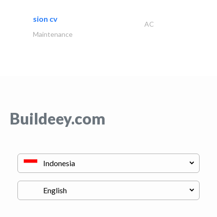
sion cv
AC
Maintenance
Buildeey.com