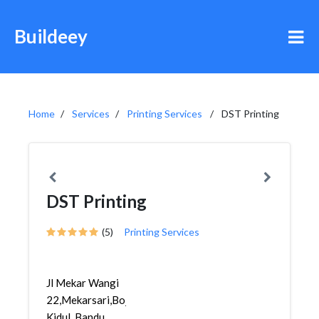
Buildeey
Home
Services
Printing Services
DST Printing
DST Printing
(5)
Printing Services
Jl Mekar Wangi
22,Mekarsari,Bojongloa
Kidul, Bandu...