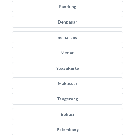
Bandung
Denpasar
Semarang
Medan
Yogyakarta
Makassar
Tangerang
Bekasi
Palembang