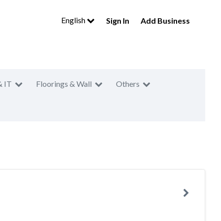
English
Sign In
Add Business
& IT
Floorings & Wall
Others