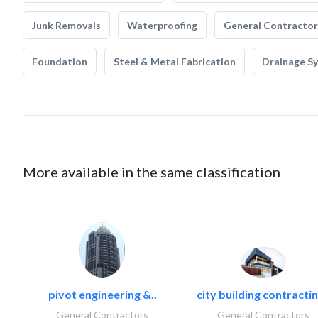
Junk Removals
Waterproofing
General Contractor
Foundation
Steel & Metal Fabrication
Drainage S
More available in the same classification
pivot engineering &..
city building contractin
General Contractors
General Contractors