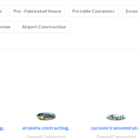
s
Pre - Fabricated House
Portable Containers
Excav
ystem
Airport Construction
g..
al neefa contracting..
zarooni transemirat
General Contractors
General Contractors