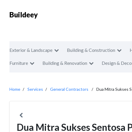
Buildeey
Exterior & Landscape
Building & Construction
Furniture
Building & Renovation
Design & Deco
Home
Services
General Contractors
Dua Mitra Sukses 
Dua Mitra Sukses Sentosa 