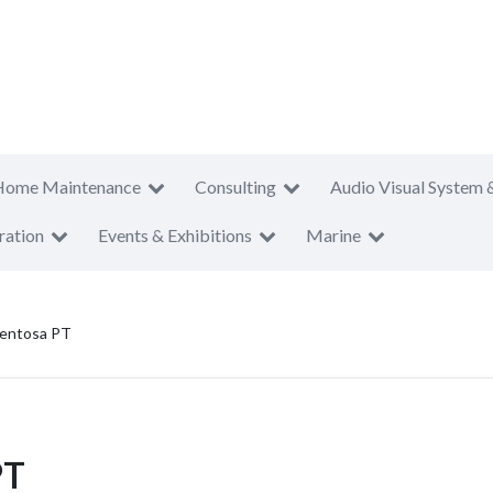
Home Maintenance
Consulting
Audio Visual System 
ration
Events & Exhibitions
Marine
Sentosa PT
PT