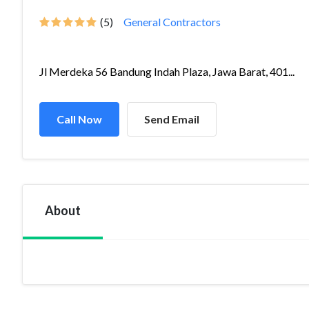
(5)
General Contractors
Jl Merdeka 56 Bandung Indah Plaza, Jawa Barat, 401...
Call Now
Send Email
About