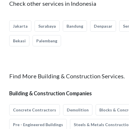
Check other services in Indonesia
Jakarta
Surabaya
Bandung
Denpasar
Se
Bekasi
Palembang
Find More Building & Construction Services.
Building & Construction Companies
Concrete Contractors
Demolition
Blocks & Concr
Pre - Engineered Buildings
Steels & Metals Constructio