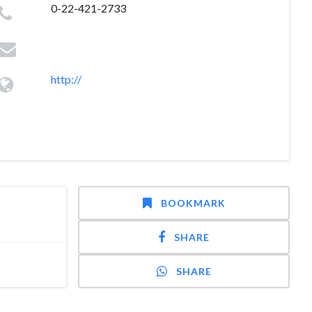
0-22-421-2733
http://
BOOKMARK
SHARE
SHARE