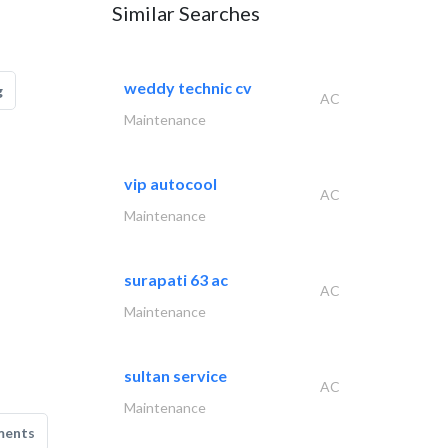
Similar Searches
weddy technic cv
g
AC
Maintenance
vip autocool
AC
Maintenance
surapati 63 ac
AC
Maintenance
sultan service
AC
Maintenance
ments