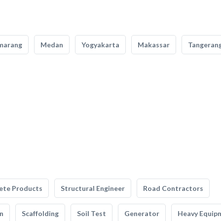
marang
Medan
Yogyakarta
Makassar
Tangeran
ete Products
Structural Engineer
Road Contractors
n
Scaffolding
Soil Test
Generator
Heavy Equip