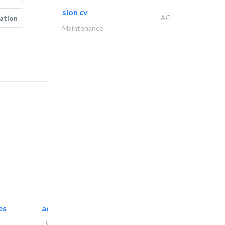
sion cv
AC
ation
Maintenance
es
accurate bldh cont..
General Contractors