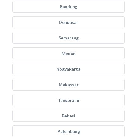
Bandung
Denpasar
Semarang
Medan
Yogyakarta
Makassar
Tangerang
Bekasi
Palembang