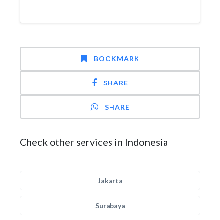
BOOKMARK
SHARE
SHARE
Check other services in Indonesia
Jakarta
Surabaya