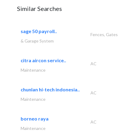
Similar Searches
sage 50 payroll..
Fences, Gates
& Garage System
citra aircon service..
AC
Maintenance
chunlan hi-tech indonesia..
AC
Maintenance
borneo raya
AC
Maintenance