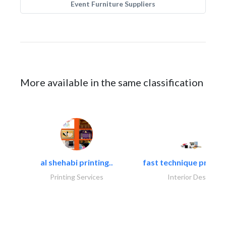
Event Furniture Suppliers
More available in the same classification
al shehabi printing..
fast technique pre-str
Printing Services
Interior Design