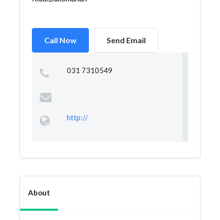
Call Now
Send Email
031 7310549
http://
About