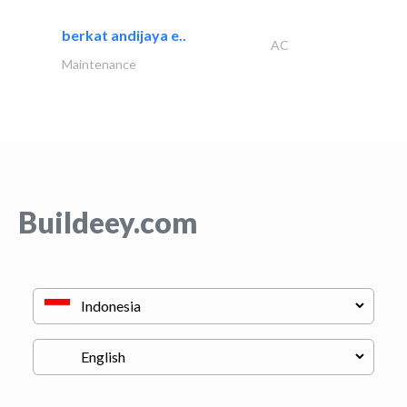
berkat andijaya e..
AC
Maintenance
Buildeey.com