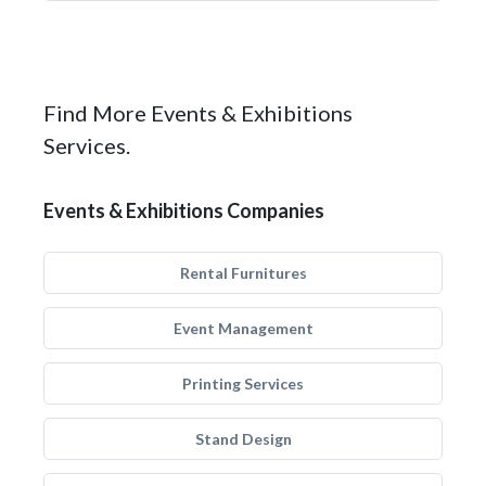
Find More Events & Exhibitions
Services.
Events & Exhibitions Companies
Rental Furnitures
Event Management
Printing Services
Stand Design