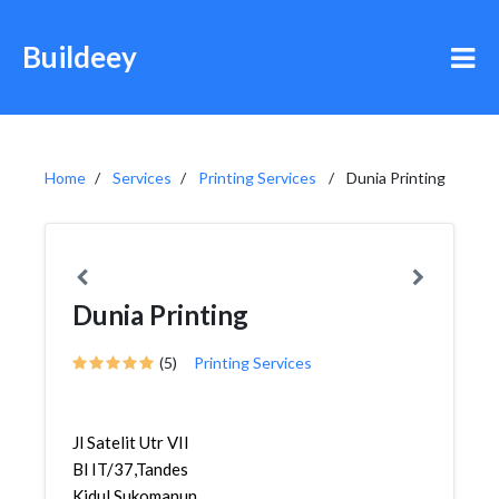
Buildeey
Home
Services
Printing Services
Dunia Printing
Dunia Printing
(5)
Printing Services
Jl Satelit Utr VII
Bl IT/37,Tandes
Kidul,Sukomanun...