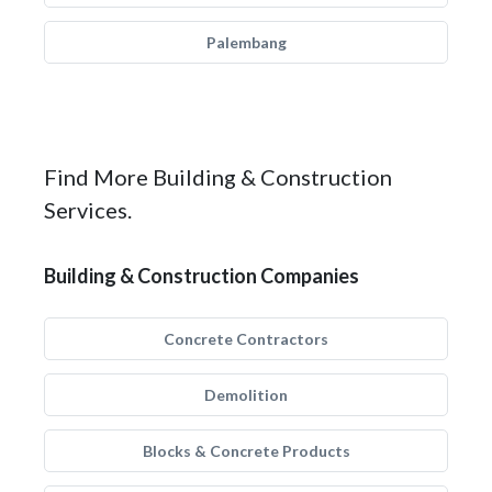
Palembang
Find More Building & Construction
Services.
Building & Construction Companies
Concrete Contractors
Demolition
Blocks & Concrete Products