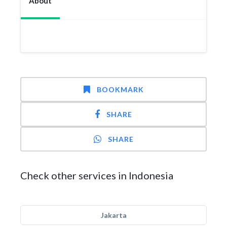
About
BOOKMARK
SHARE
SHARE
Check other services in Indonesia
Jakarta