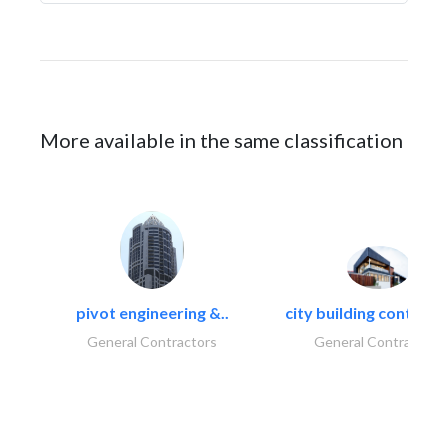
More available in the same classification
pivot engineering &..
city building contracti
General Contractors
General Contractors