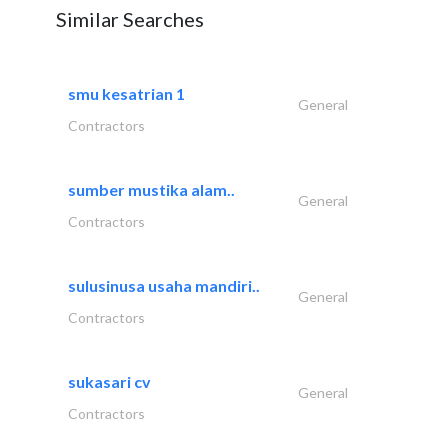
Similar Searches
smu kesatrian 1
General
Contractors
sumber mustika alam..
General
Contractors
sulusinusa usaha mandiri..
General
Contractors
sukasari cv
General
Contractors