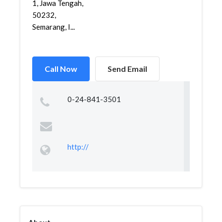
1, Jawa Tengah,
50232,
Semarang, I...
Call Now
Send Email
0-24-841-3501
http://