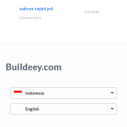
sukses sejati pd
General
Contractors
Buildeey.com