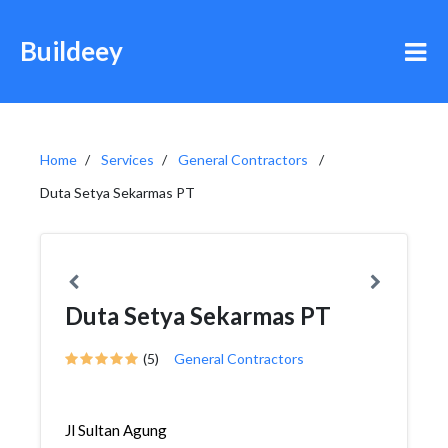
Buildeey
Home
Services
General Contractors
Duta Setya Sekarmas PT
Duta Setya Sekarmas PT
(5)
General Contractors
Jl Sultan Agung