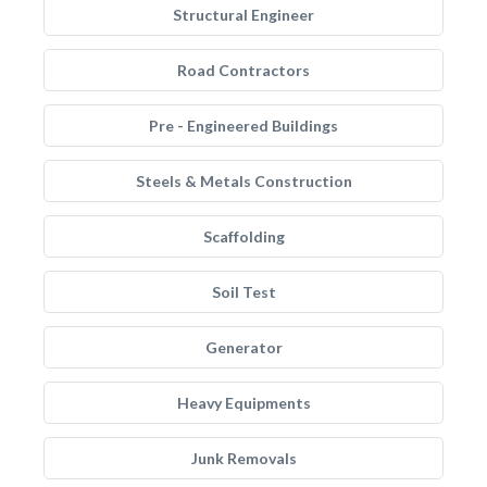
Structural Engineer
Road Contractors
Pre - Engineered Buildings
Steels & Metals Construction
Scaffolding
Soil Test
Generator
Heavy Equipments
Junk Removals