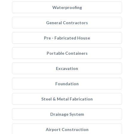
Waterproofing
General Contractors
Pre - Fabricated House
Portable Containers
Excavation
Foundation
Steel & Metal Fabrication
Drainage System
Airport Construction