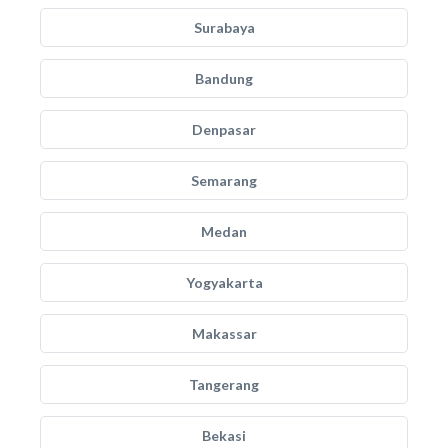
Surabaya
Bandung
Denpasar
Semarang
Medan
Yogyakarta
Makassar
Tangerang
Bekasi