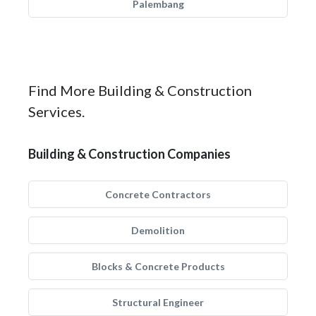
Palembang
Find More Building & Construction
Services.
Building & Construction Companies
Concrete Contractors
Demolition
Blocks & Concrete Products
Structural Engineer