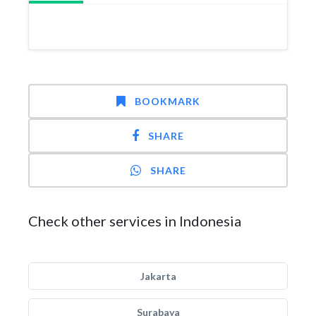
BOOKMARK
SHARE
SHARE
Check other services in Indonesia
Jakarta
Surabaya