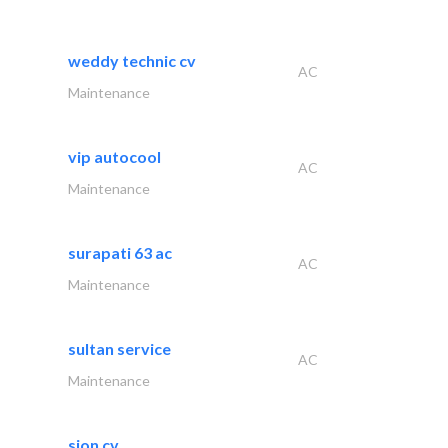
weddy technic cv
AC
Maintenance
vip autocool
AC
Maintenance
surapati 63 ac
AC
Maintenance
sultan service
AC
Maintenance
sion cv