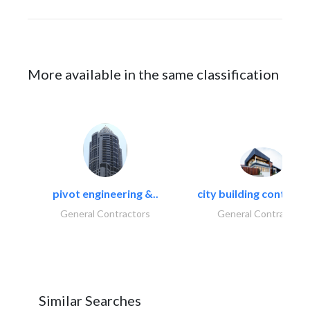
More available in the same classification
pivot engineering &..
city building contracti
General Contractors
General Contractors
Similar Searches