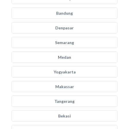
Bandung
Denpasar
Semarang
Medan
Yogyakarta
Makassar
Tangerang
Bekasi