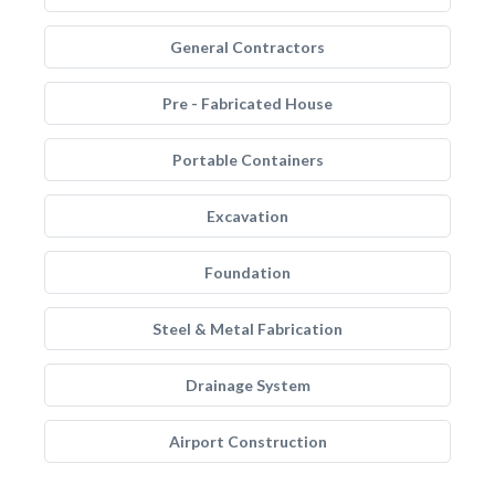
General Contractors
Pre - Fabricated House
Portable Containers
Excavation
Foundation
Steel & Metal Fabrication
Drainage System
Airport Construction