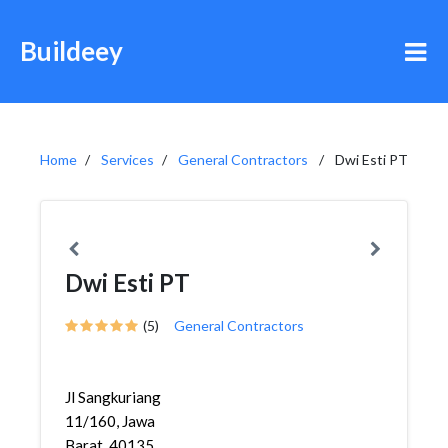
Buildeey
Home
Services
General Contractors
Dwi Esti PT
Dwi Esti PT
(5)
General Contractors
Jl Sangkuriang
11/160, Jawa
Barat, 40135,