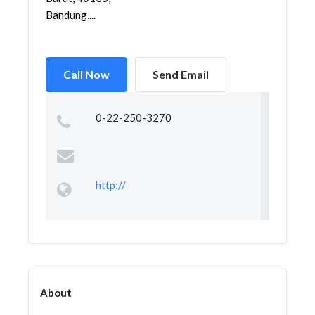
Bandung,...
Call Now
Send Email
0-22-250-3270
http://
About