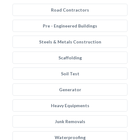
Road Contractors
Pre - Engineered Buildings
Steels & Metals Construction
Scaffolding
Soil Test
Generator
Heavy Equipments
Junk Removals
Waterproofing