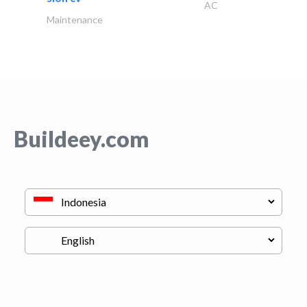
AC
Maintenance
Buildeey.com