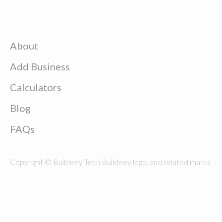
About
Add Business
Calculators
Blog
FAQs
Copyright © Buildeey Tech Buildeey logo, and related marks