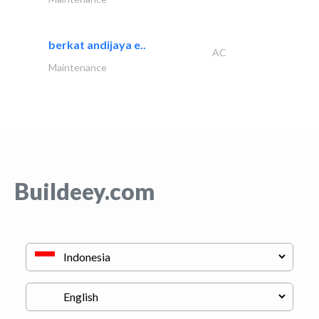
berkat andijaya e..
AC
Maintenance
Buildeey.com