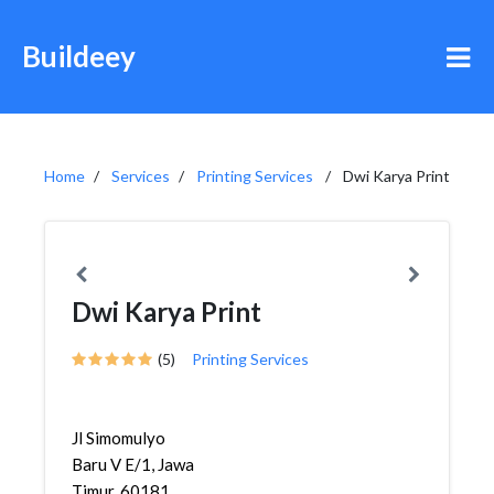
Buildeey
Home
Services
Printing Services
Dwi Karya Print
Dwi Karya Print
(5)
Printing Services
Jl Simomulyo
Baru V E/1, Jawa
Timur, 60181,