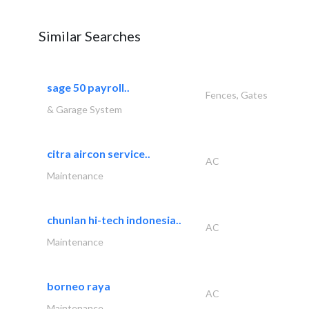
Similar Searches
sage 50 payroll..
Fences, Gates
& Garage System
citra aircon service..
AC
Maintenance
chunlan hi-tech indonesia..
AC
Maintenance
borneo raya
AC
Maintenance