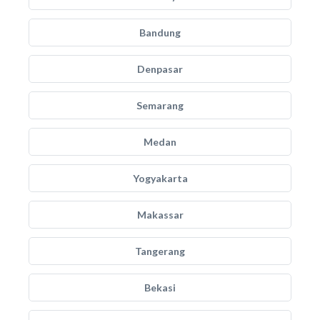
Bandung
Denpasar
Semarang
Medan
Yogyakarta
Makassar
Tangerang
Bekasi