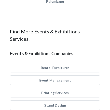
Palembang
Find More Events & Exhibitions
Services.
Events & Exhibitions Companies
Rental Furnitures
Event Management
Printing Services
Stand Design