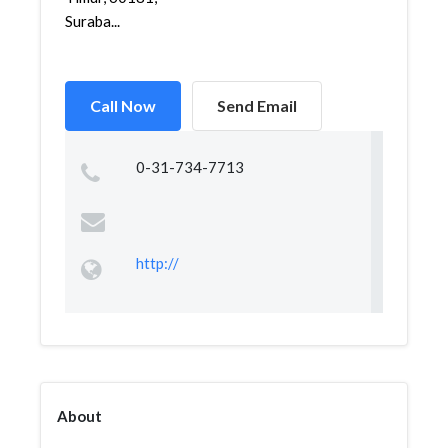
Suraba...
Call Now
Send Email
0-31-734-7713
http://
About