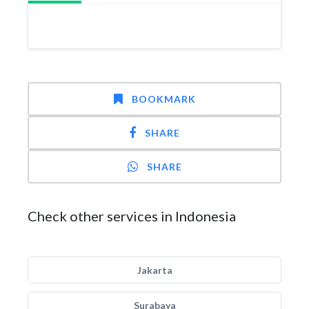
BOOKMARK
SHARE
SHARE
Check other services in Indonesia
Jakarta
Surabaya