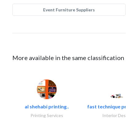
Event Furniture Suppliers
More available in the same classification
al shehabi printing..
fast technique pre-str
Printing Services
Interior Design