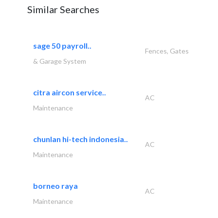
Similar Searches
sage 50 payroll..
Fences, Gates
& Garage System
citra aircon service..
AC
Maintenance
chunlan hi-tech indonesia..
AC
Maintenance
borneo raya
AC
Maintenance