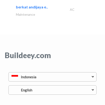
berkat andijaya e..
AC
Maintenance
Buildeey.com