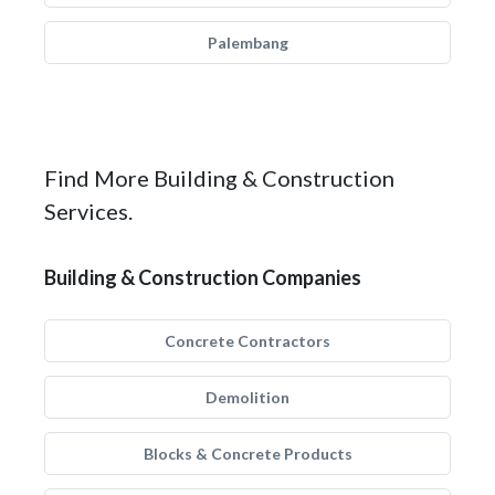
Palembang
Find More Building & Construction
Services.
Building & Construction Companies
Concrete Contractors
Demolition
Blocks & Concrete Products