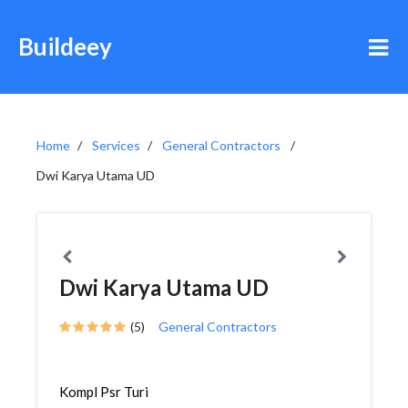
Buildeey
Home
Services
General Contractors
Dwi Karya Utama UD
Dwi Karya Utama UD
(5)
General Contractors
Kompl Psr Turi