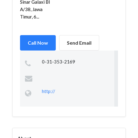
Sinar Galaxi Bl
A/38, Jawa
Timur, 6...
Call Now
Send Email
0-31-353-2169
http://