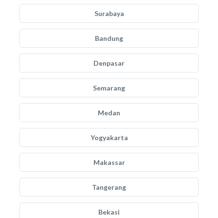
Surabaya
Bandung
Denpasar
Semarang
Medan
Yogyakarta
Makassar
Tangerang
Bekasi