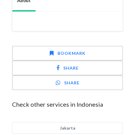
About
BOOKMARK
SHARE
SHARE
Check other services in Indonesia
Jakarta