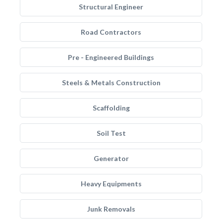
Structural Engineer
Road Contractors
Pre - Engineered Buildings
Steels & Metals Construction
Scaffolding
Soil Test
Generator
Heavy Equipments
Junk Removals