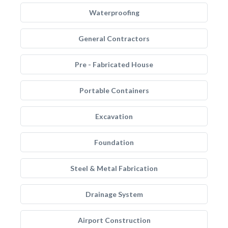
Waterproofing
General Contractors
Pre - Fabricated House
Portable Containers
Excavation
Foundation
Steel & Metal Fabrication
Drainage System
Airport Construction