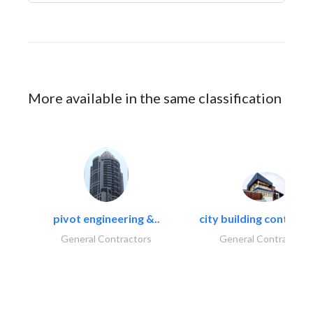
More available in the same classification
pivot engineering &..
city building contracti
General Contractors
General Contractors