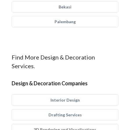
Bekasi
Palembang
Find More Design & Decoration
Services.
Design & Decoration Companies
Interior Design
Drafting Services
3D Rendering and Visualizations