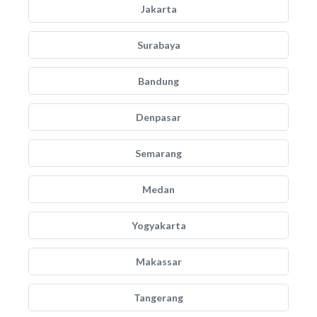
Jakarta
Surabaya
Bandung
Denpasar
Semarang
Medan
Yogyakarta
Makassar
Tangerang