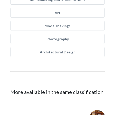
Art
Model Makings
Photography
Architectural Design
More available in the same classification