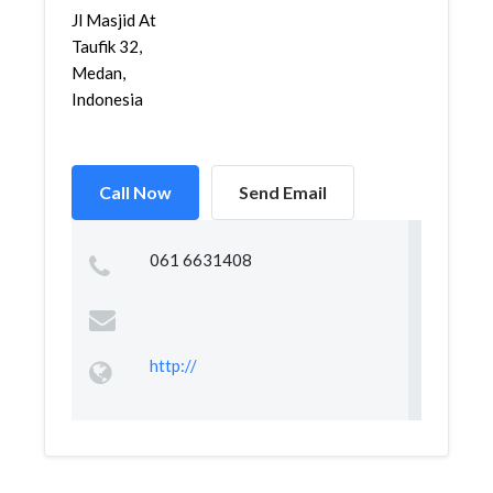
Jl Masjid At
Taufik 32,
Medan,
Indonesia
Call Now
Send Email
061 6631408
http://