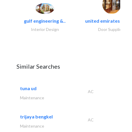
gulf engineering &..
united emirates metal
Interior Design
Door Suppliers
Similar Searches
tuna ud
AC
Maintenance
trijaya bengkel
AC
Maintenance