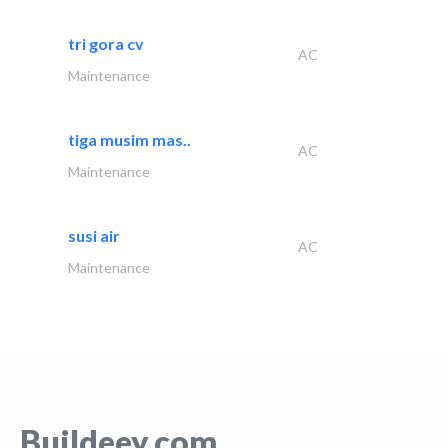
tri gora cv
AC
Maintenance
tiga musim mas..
AC
Maintenance
susi air
AC
Maintenance
Buildeey.com