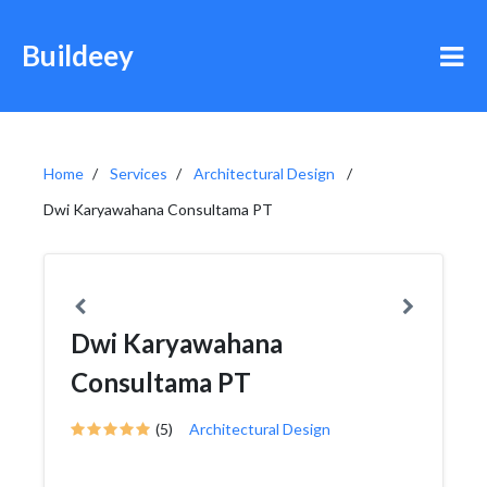
Buildeey
Home
Services
Architectural Design
Dwi Karyawahana Consultama PT
Dwi Karyawahana
Consultama PT
(5)
Architectural Design