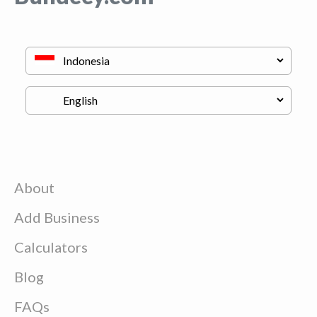
About
Add Business
Calculators
Blog
FAQs