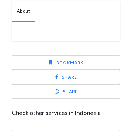
About
BOOKMARK
SHARE
SHARE
Check other services in Indonesia