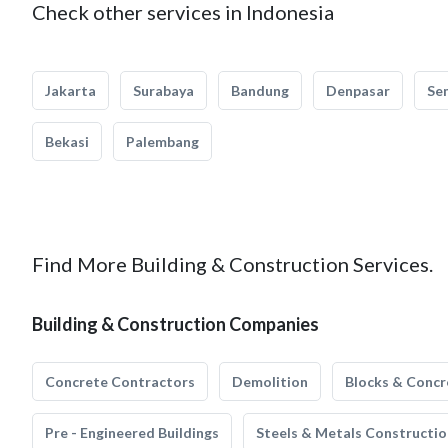
Check other services in Indonesia
Jakarta
Surabaya
Bandung
Denpasar
Se
Bekasi
Palembang
Find More Building & Construction Services.
Building & Construction Companies
Concrete Contractors
Demolition
Blocks & Concr
Pre - Engineered Buildings
Steels & Metals Constructio