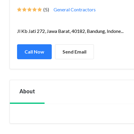
(5)
General Contractors
Jl Kb Jati 272, Jawa Barat, 40182, Bandung, Indone...
Call Now
Send Email
About