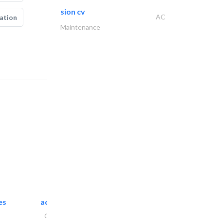
sion cv
AC
ation
Maintenance
es
accurate bldh cont..
General Contractors