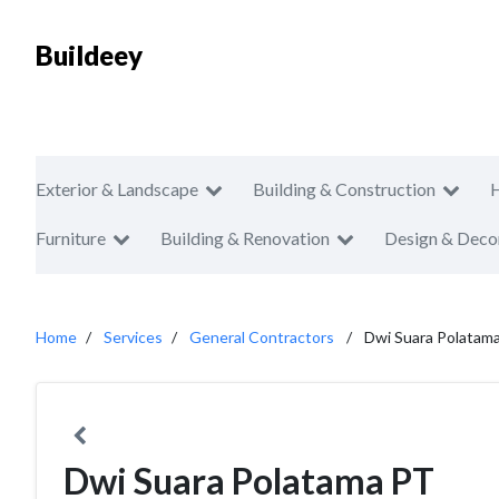
Buildeey
Exterior & Landscape
Building & Construction
Furniture
Building & Renovation
Design & Deco
Home
Services
General Contractors
Dwi Suara Polatam
Dwi Suara Polatama PT