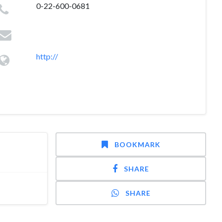
0-22-600-0681
http://
BOOKMARK
SHARE
SHARE