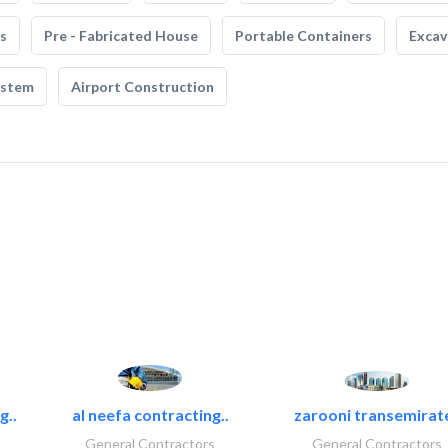
s
Pre - Fabricated House
Portable Containers
Excav
ystem
Airport Construction
g..
al neefa contracting..
zarooni transemirat
General Contractors
General Contractors