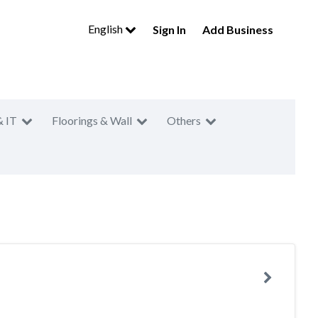
English
Sign In
Add Business
& IT
Floorings & Wall
Others