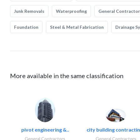
Junk Removals
Waterproofing
General Contractor
Foundation
Steel & Metal Fabrication
Drainage S
More available in the same classification
pivot engineering &..
city building contractin
General Contractors
General Contractors