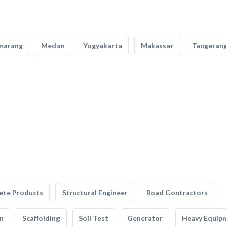
marang
Medan
Yogyakarta
Makassar
Tangeran
ete Products
Structural Engineer
Road Contractors
n
Scaffolding
Soil Test
Generator
Heavy Equip