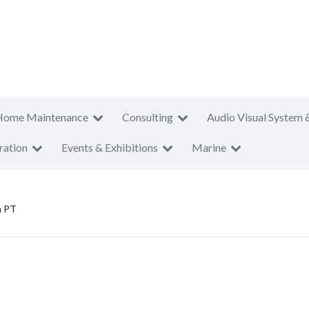
Home Maintenance
Consulting
Audio Visual System 
ration
Events & Exhibitions
Marine
a PT