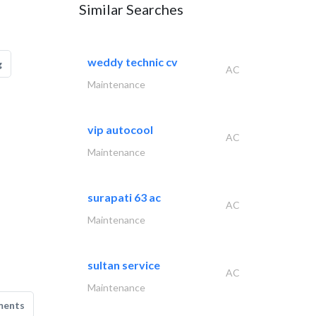
Similar Searches
weddy technic cv
g
AC
Maintenance
vip autocool
AC
Maintenance
surapati 63 ac
AC
Maintenance
sultan service
AC
Maintenance
ments