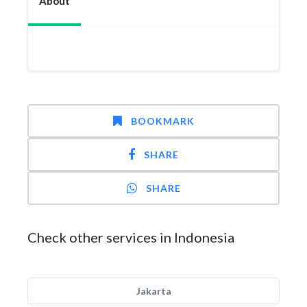
About
BOOKMARK
SHARE
SHARE
Check other services in Indonesia
Jakarta