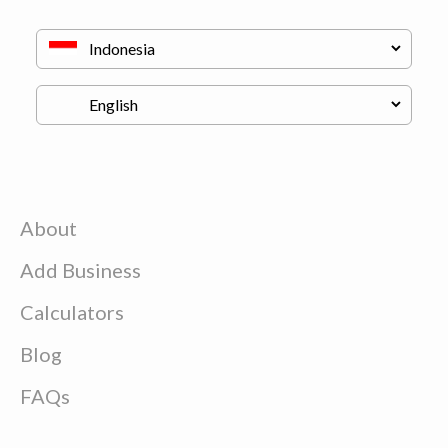
About
Add Business
Calculators
Blog
FAQs