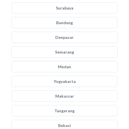
Surabaya
Bandung
Denpasar
Semarang
Medan
Yogyakarta
Makassar
Tangerang
Bekasi