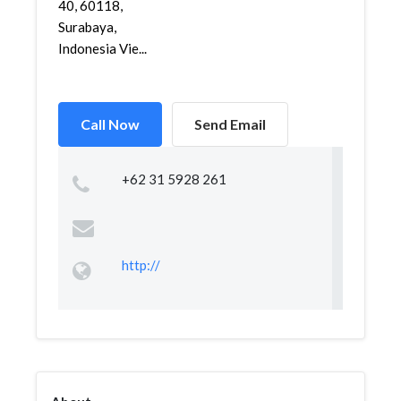
40, 60118,
Surabaya,
Indonesia Vie...
Call Now
Send Email
+62 31 5928 261
http://