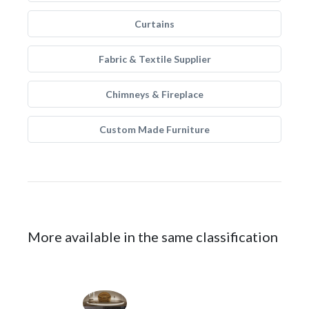
Curtains
Fabric & Textile Supplier
Chimneys & Fireplace
Custom Made Furniture
More available in the same classification