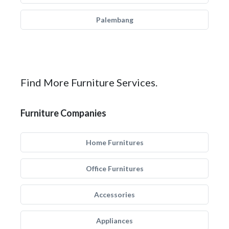
Palembang
Find More Furniture Services.
Furniture Companies
Home Furnitures
Office Furnitures
Accessories
Appliances