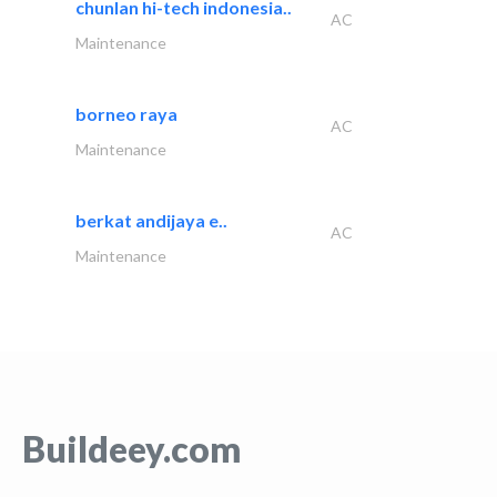
chunlan hi-tech indonesia..
AC
Maintenance
borneo raya
AC
Maintenance
berkat andijaya e..
AC
Maintenance
Buildeey.com