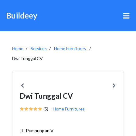
Buildeey
Home
Services
Home Furnitures
Dwi Tunggal CV
Dwi Tunggal CV
(5)
Home Furnitures
JL. Pumpungan V