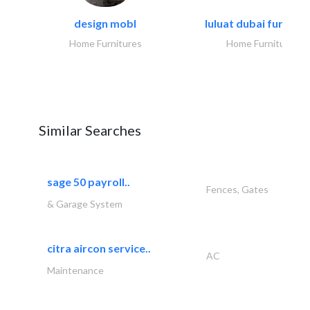
design mobl
luluat dubai furnitur
Home Furnitures
Home Furnitures
Similar Searches
sage 50 payroll..
Fences, Gates
& Garage System
citra aircon service..
AC
Maintenance