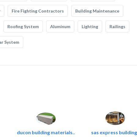
y
Fire Fighting Contractors
Building Maintenance
Roofing System
Aluminum
Lighting
Railings
ar System
ducon building materials..
sas express building