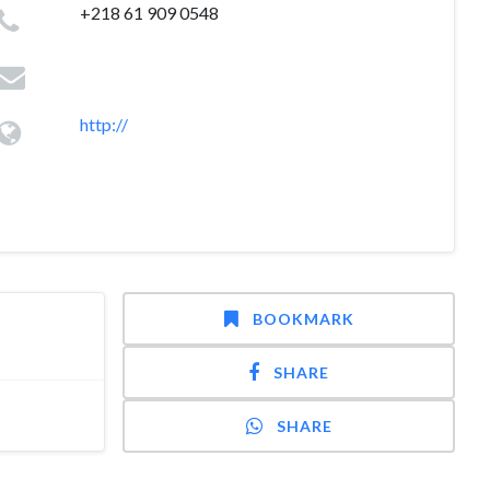
+218 61 909 0548
http://
BOOKMARK
SHARE
SHARE