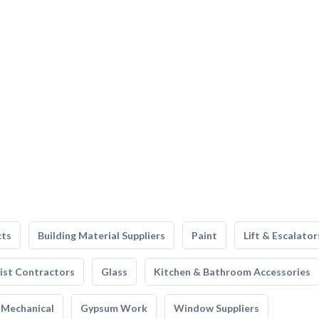
cts
Building Material Suppliers
Paint
Lift & Escalator
list Contractors
Glass
Kitchen & Bathroom Accessories
Mechanical
Gypsum Work
Window Suppliers