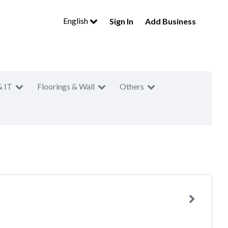
English
Sign In
Add Business
& IT
Floorings & Wall
Others