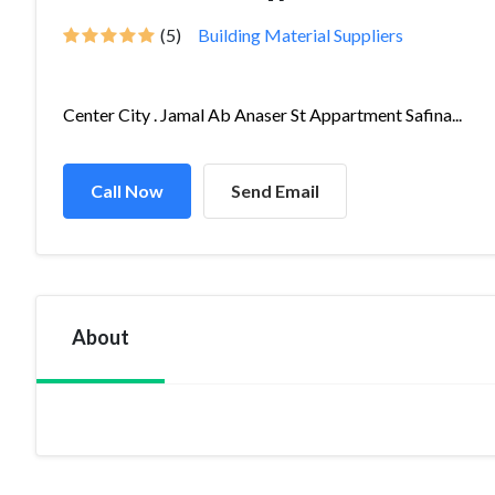
(5)
Building Material Suppliers
Center City . Jamal Ab Anaser St Appartment Safina...
Call Now
Send Email
About