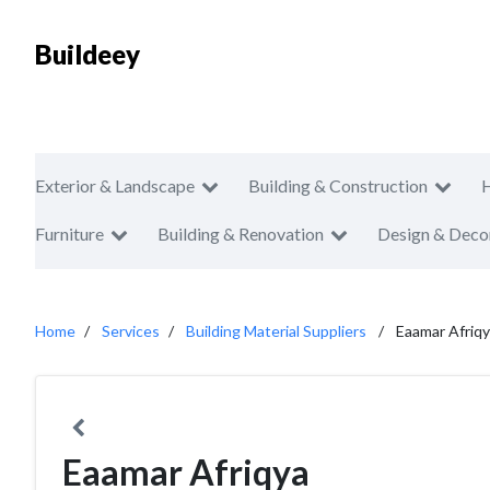
Buildeey
Exterior & Landscape
Building & Construction
Furniture
Building & Renovation
Design & Deco
Home
Services
Building Material Suppliers
Eaamar Afriq
Eaamar Afriqya