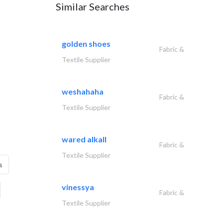
Similar Searches
golden shoes
Fabric &
Textile Supplier
weshahaha
Fabric &
Textile Supplier
wared alkall
Fabric &
Textile Supplier
s
vinessya
Fabric &
Textile Supplier