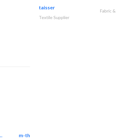
taisser
Fabric &
Textile Supplier
..
m-three building materials