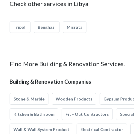
Check other services in Libya
Tripoli
Benghazi
Misrata
Find More Building & Renovation Services.
Building & Renovation Companies
Stone & Marble
Wooden Products
Gypsum Produ
Kitchen & Bathroom
Fit - Out Contractors
Specia
Wall & Wall System Product
Electrical Contractor