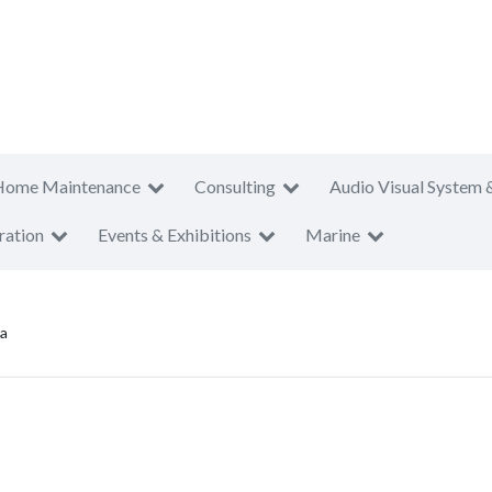
Home Maintenance
Consulting
Audio Visual System 
ration
Events & Exhibitions
Marine
ya