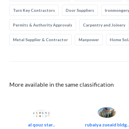
Turn Key Contractors
Door Suppliers
Ironmonger
Permits & Authority Approvals
Carpentry and Joinery
Metal Supplier & Contractor
Manpower
Home Sol
More available in the same classification
al qouz star..
rubaiya zueaid bldg..