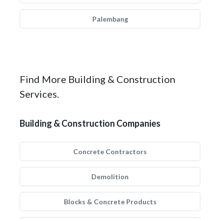
Palembang
Find More Building & Construction
Services.
Building & Construction Companies
Concrete Contractors
Demolition
Blocks & Concrete Products