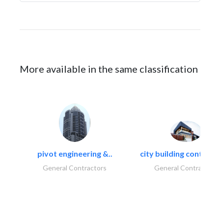
More available in the same classification
pivot engineering &..
city building contracti
General Contractors
General Contractors