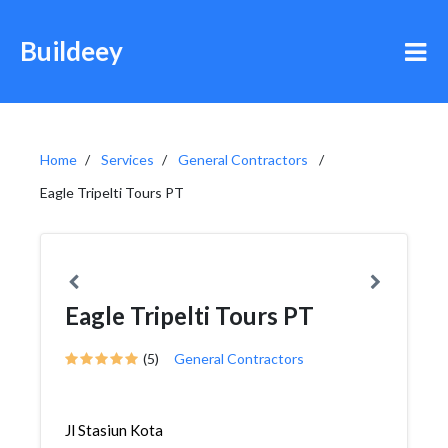
Buildeey
Home
Services
General Contractors
Eagle Tripelti Tours PT
Eagle Tripelti Tours PT
(5)
General Contractors
Jl Stasiun Kota