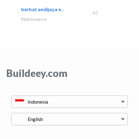
berkat andijaya e..
AC
Maintenance
Buildeey.com