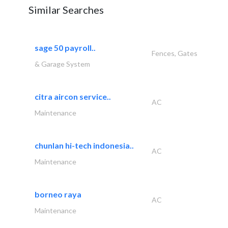
Similar Searches
sage 50 payroll..
Fences, Gates
& Garage System
citra aircon service..
AC
Maintenance
chunlan hi-tech indonesia..
AC
Maintenance
borneo raya
AC
Maintenance