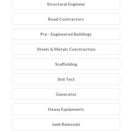
Structural Engineer
Road Contractors
Pre - Engineered Buildings
Steels & Metals Construction
Scaffolding
Soil Test
Generator
Heavy Equipments
Junk Removals