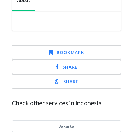
About
BOOKMARK
SHARE
SHARE
Check other services in Indonesia
Jakarta