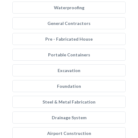
Waterproofing
General Contractors
Pre - Fabricated House
Portable Containers
Excavation
Foundation
Steel & Metal Fabrication
Drainage System
Airport Construction