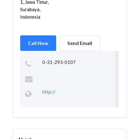
1, Jawa Timur,
Surabaya,
Indonesia
Call Now
Send Email
0-31-293-0107
http://