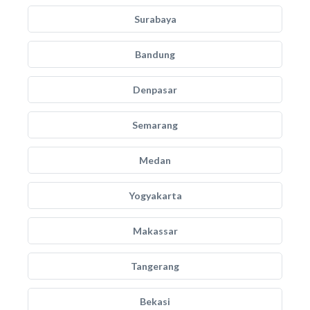
Surabaya
Bandung
Denpasar
Semarang
Medan
Yogyakarta
Makassar
Tangerang
Bekasi