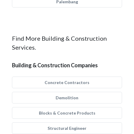
Palembang
Find More Building & Construction
Services.
Building & Construction Companies
Concrete Contractors
Demolition
Blocks & Concrete Products
Structural Engineer