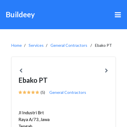
Buildeey
Home
Services
General Contractors
Ebako PT
Ebako PT
(5)
General Contractors
Jl Industri Brt
Raya A/73, Jawa
Tengah,