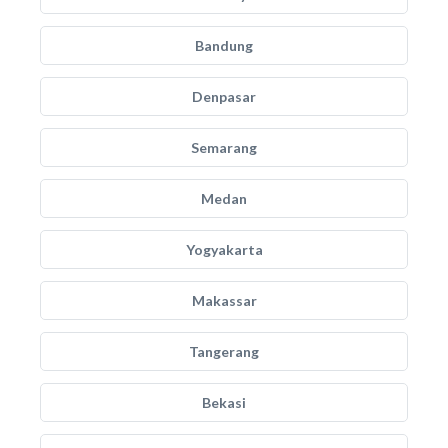
Bandung
Denpasar
Semarang
Medan
Yogyakarta
Makassar
Tangerang
Bekasi