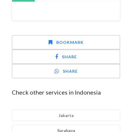
BOOKMARK
SHARE
SHARE
Check other services in Indonesia
Jakarta
Surabaya