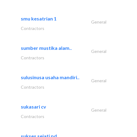
smu kesatrian 1
General
Contractors
sumber mustika alam..
General
Contractors
sulusinusa usaha mandiri..
General
Contractors
sukasari cv
General
Contractors
sukses sejati pd