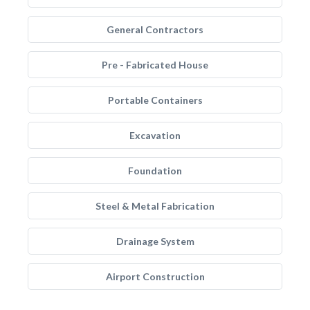
General Contractors
Pre - Fabricated House
Portable Containers
Excavation
Foundation
Steel & Metal Fabrication
Drainage System
Airport Construction