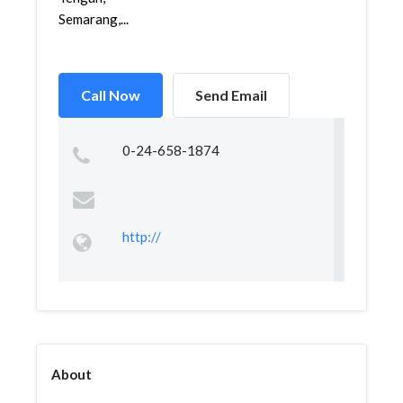
Semarang,...
Call Now
Send Email
0-24-658-1874
http://
About