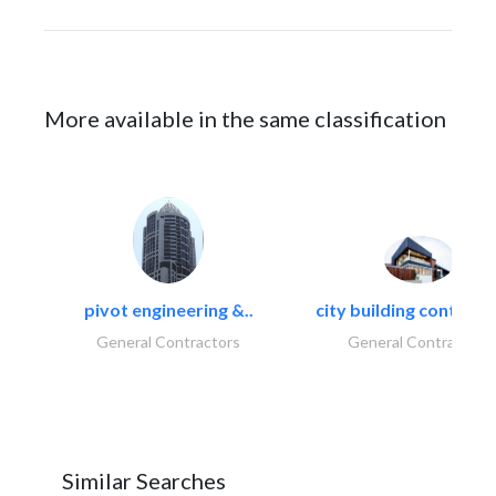
More available in the same classification
pivot engineering &..
city building contracti
General Contractors
General Contractors
Similar Searches