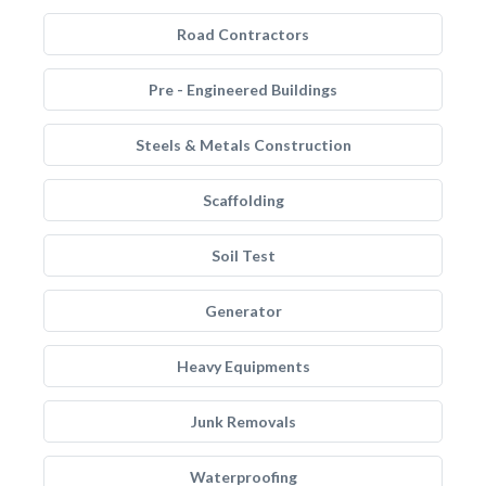
Road Contractors
Pre - Engineered Buildings
Steels & Metals Construction
Scaffolding
Soil Test
Generator
Heavy Equipments
Junk Removals
Waterproofing