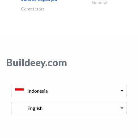
General
Contractors
Buildeey.com