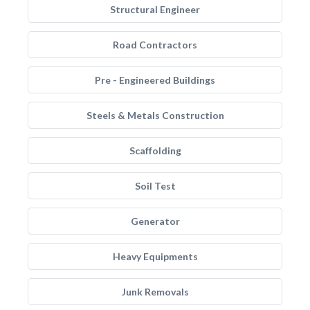
Structural Engineer
Road Contractors
Pre - Engineered Buildings
Steels & Metals Construction
Scaffolding
Soil Test
Generator
Heavy Equipments
Junk Removals