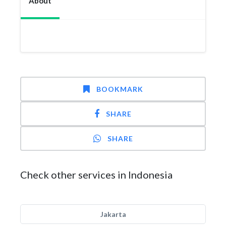
About
BOOKMARK
SHARE
SHARE
Check other services in Indonesia
Jakarta