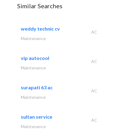
Similar Searches
weddy technic cv
AC
Maintenance
vip autocool
AC
Maintenance
surapati 63 ac
AC
Maintenance
sultan service
AC
Maintenance