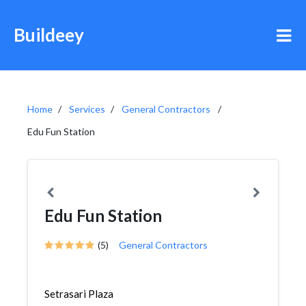
Buildeey
Home
Services
General Contractors
Edu Fun Station
Edu Fun Station
(5)
General Contractors
Setrasari Plaza