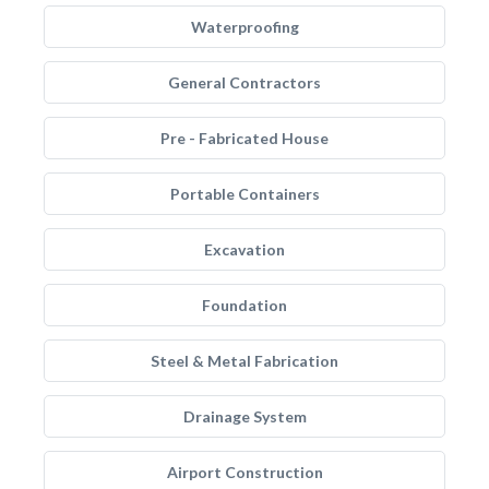
Waterproofing
General Contractors
Pre - Fabricated House
Portable Containers
Excavation
Foundation
Steel & Metal Fabrication
Drainage System
Airport Construction