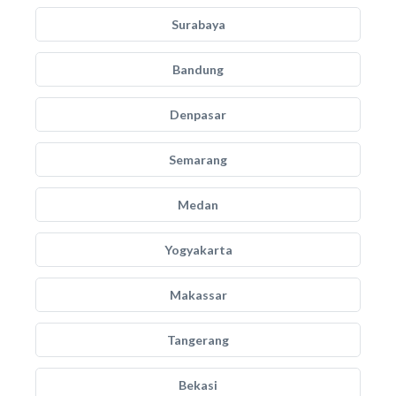
Surabaya
Bandung
Denpasar
Semarang
Medan
Yogyakarta
Makassar
Tangerang
Bekasi