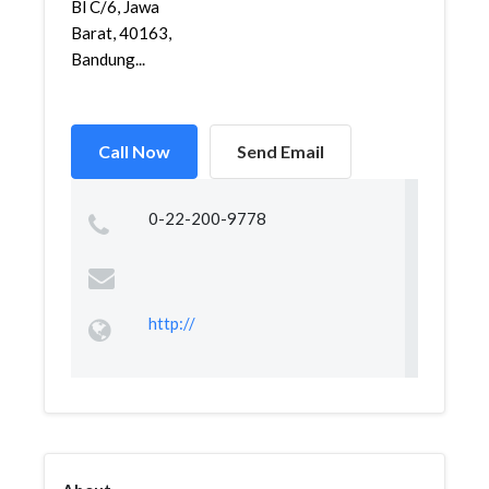
Bl C/6, Jawa
Barat, 40163,
Bandung...
Call Now
Send Email
0-22-200-9778
http://