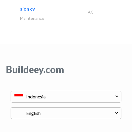
sion cv
AC
Maintenance
Buildeey.com