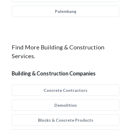
Palembang
Find More Building & Construction
Services.
Building & Construction Companies
Concrete Contractors
Demolition
Blocks & Concrete Products