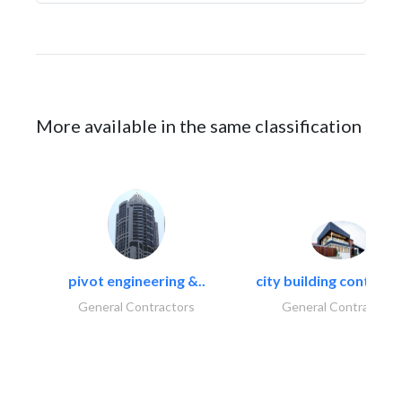
More available in the same classification
pivot engineering &..
city building contracti
General Contractors
General Contractors