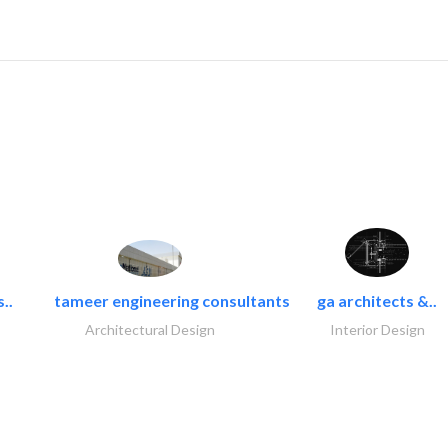
..
tameer engineering consultants
ga architects &..
Architectural Design
Interior Design