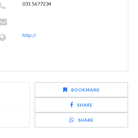
031 5677234
http://
BOOKMARK
SHARE
SHARE