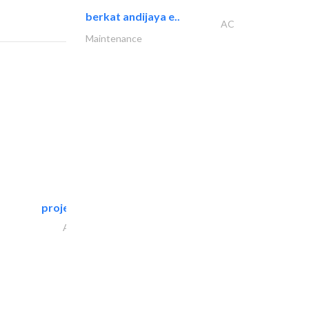
berkat andijaya e..
AC
Maintenance
projeco contracting interior..
Architectural Design