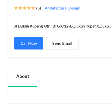
(5)
Architectural Design
Jl Dukuh Kupang Utr I Bl GX/12-B,Dukuh Kupang,Duku...
Call Now
Send Email
About