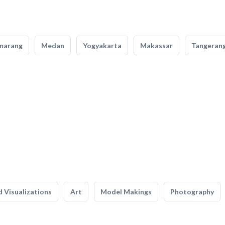
marang
Medan
Yogyakarta
Makassar
Tangeran
 Visualizations
Art
Model Makings
Photography