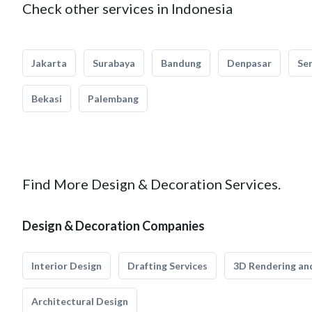
Check other services in Indonesia
Jakarta
Surabaya
Bandung
Denpasar
Se
Bekasi
Palembang
Find More Design & Decoration Services.
Design & Decoration Companies
Interior Design
Drafting Services
3D Rendering and
Architectural Design