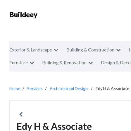
Buildeey
Exterior & Landscape
Building & Construction
Furniture
Building & Renovation
Design & Deco
Home
Services
Architectural Design
Edy H & Associate
Edy H & Associate