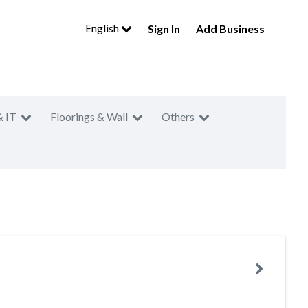
English
Sign In
Add Business
& IT
Floorings & Wall
Others