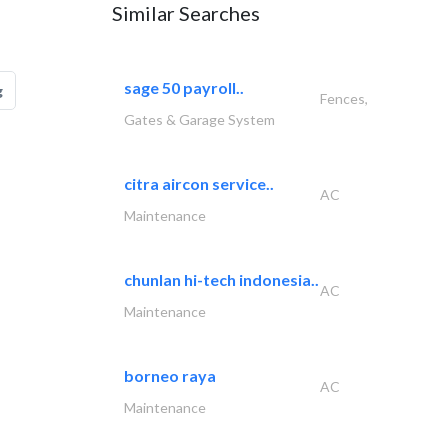
Similar Searches
sage 50 payroll..
g
Fences,
Gates & Garage System
citra aircon service..
AC
Maintenance
chunlan hi-tech indonesia..
AC
Maintenance
borneo raya
AC
Maintenance