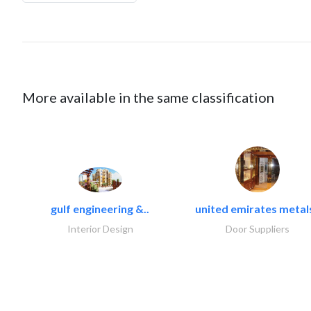
More available in the same classification
gulf engineering &..
united emirates metals
Interior Design
Door Suppliers