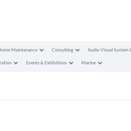
Home Maintenance
Consulting
Audio Visual System 
ration
Events & Exhibitions
Marine