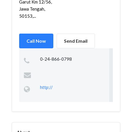
Garut Km 12/56,
Jawa Tengah,
50153,...
Call Now
Send Email
0-24-866-0798
http://