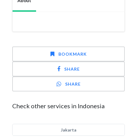
About
BOOKMARK
SHARE
SHARE
Check other services in Indonesia
Jakarta