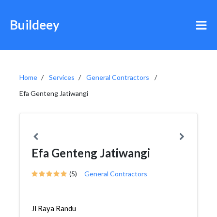
Buildeey
Home
Services
General Contractors
Efa Genteng Jatiwangi
Efa Genteng Jatiwangi
(5)
General Contractors
Jl Raya Randu