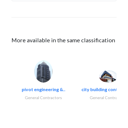
More available in the same classification
pivot engineering &..
city building contracti
General Contractors
General Contractors