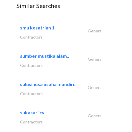
Similar Searches
smu kesatrian 1
General
Contractors
sumber mustika alam..
General
Contractors
sulusinusa usaha mandiri..
General
Contractors
sukasari cv
General
Contractors