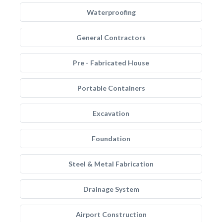
Waterproofing
General Contractors
Pre - Fabricated House
Portable Containers
Excavation
Foundation
Steel & Metal Fabrication
Drainage System
Airport Construction