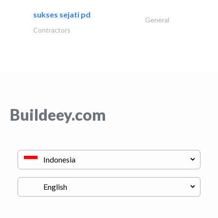
sukses sejati pd
General
Contractors
Buildeey.com