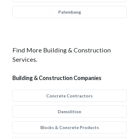
Palembang
Find More Building & Construction
Services.
Building & Construction Companies
Concrete Contractors
Demolition
Blocks & Concrete Products