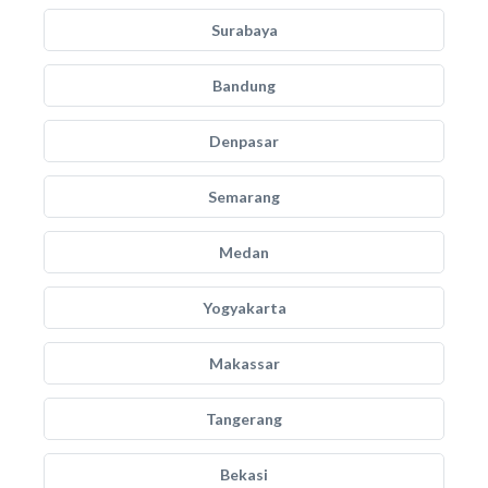
Surabaya
Bandung
Denpasar
Semarang
Medan
Yogyakarta
Makassar
Tangerang
Bekasi