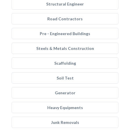
Structural Engineer
Road Contractors
Pre - Engineered Buildings
Steels & Metals Construction
Scaffolding
Soil Test
Generator
Heavy Equipments
Junk Removals