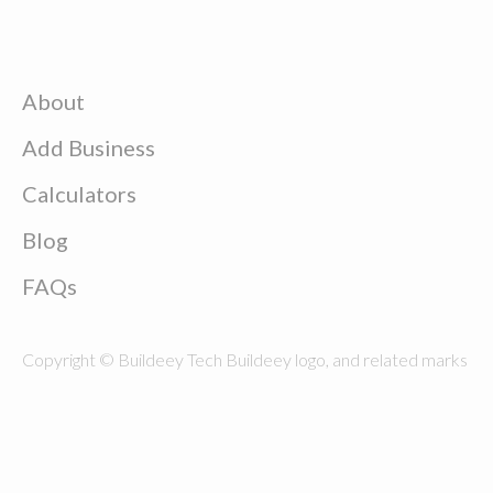
About
Add Business
Calculators
Blog
FAQs
Copyright © Buildeey Tech Buildeey logo, and related marks