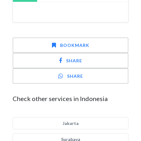
BOOKMARK
SHARE
SHARE
Check other services in Indonesia
Jakarta
Surabaya