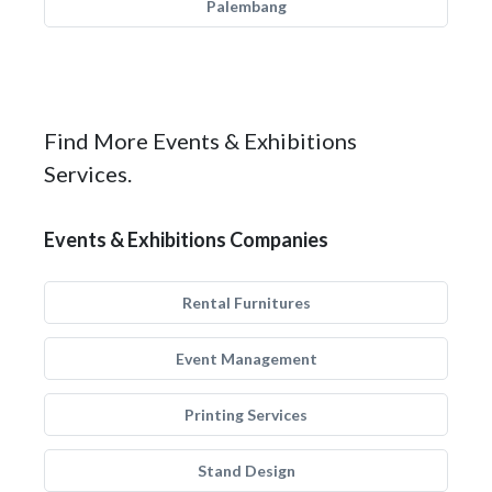
Palembang
Find More Events & Exhibitions
Services.
Events & Exhibitions Companies
Rental Furnitures
Event Management
Printing Services
Stand Design