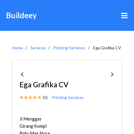
Buildeey
Home
Services
Printing Services
Ega Grafika CV
Ega Grafika CV
(5)
Printing Services
Jl Mengger
Girang Kompl
Batu Mas Nusa