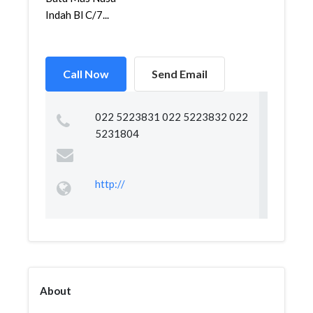
Indah Bl C/7...
Call Now
Send Email
022 5223831 022 5223832 022
5231804
http://
About