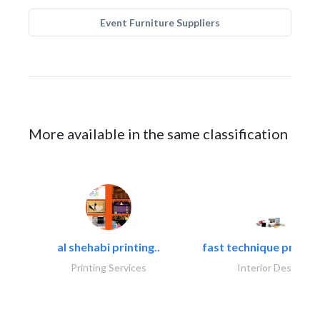
Event Furniture Suppliers
More available in the same classification
al shehabi printing..
fast technique pre-str
Printing Services
Interior Design