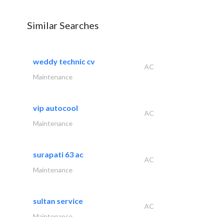
Similar Searches
weddy technic cv
AC
Maintenance
vip autocool
AC
Maintenance
surapati 63 ac
AC
Maintenance
sultan service
AC
Maintenance