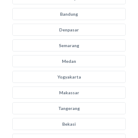
Bandung
Denpasar
Semarang
Medan
Yogyakarta
Makassar
Tangerang
Bekasi