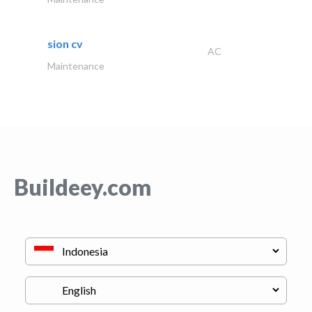
sion cv
AC
Maintenance
Buildeey.com