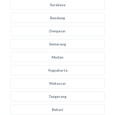
Surabaya
Bandung
Denpasar
Semarang
Medan
Yogyakarta
Makassar
Tangerang
Bekasi