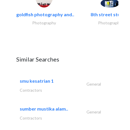
goldfish photography and..
8th street studios
Photography
Photography
Similar Searches
smu kesatrian 1
General
Contractors
sumber mustika alam..
General
Contractors