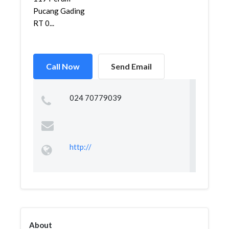
Pucang Gading
RT 0...
Call Now
Send Email
024 70779039
http://
About