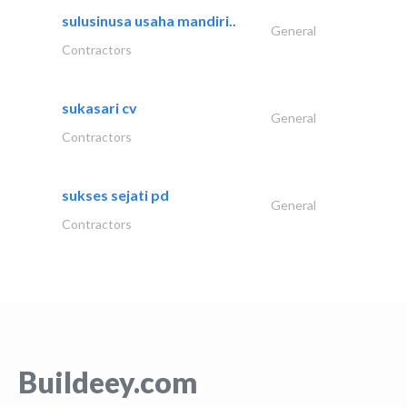
sulusinusa usaha mandiri..
General
Contractors
sukasari cv
General
Contractors
sukses sejati pd
General
Contractors
Buildeey.com