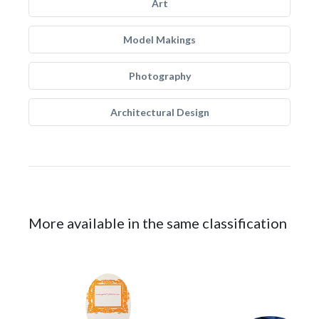
Art
Model Makings
Photography
Architectural Design
More available in the same classification