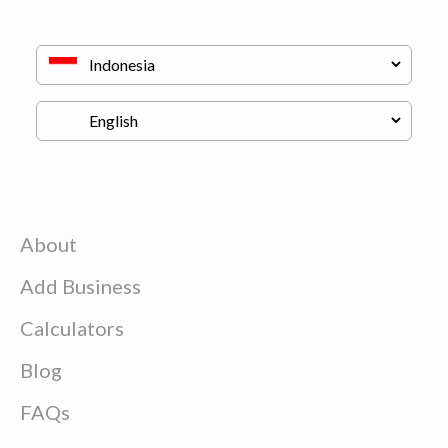
About
Add Business
Calculators
Blog
FAQs