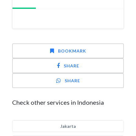
BOOKMARK
SHARE
SHARE
Check other services in Indonesia
Jakarta