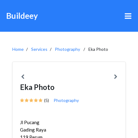
Buildeey
Home
Services
Photography
Eka Photo
Eka Photo
(5)
Photography
Jl Pucang
Gading Raya
119 Perum