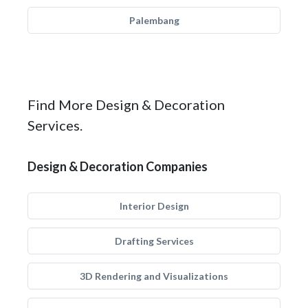
Palembang
Find More Design & Decoration
Services.
Design & Decoration Companies
Interior Design
Drafting Services
3D Rendering and Visualizations