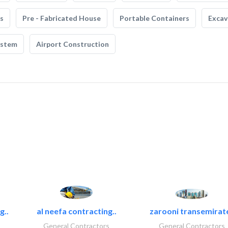
s
Pre - Fabricated House
Portable Containers
Excav
ystem
Airport Construction
g..
al neefa contracting..
zarooni transemirat
General Contractors
General Contractors