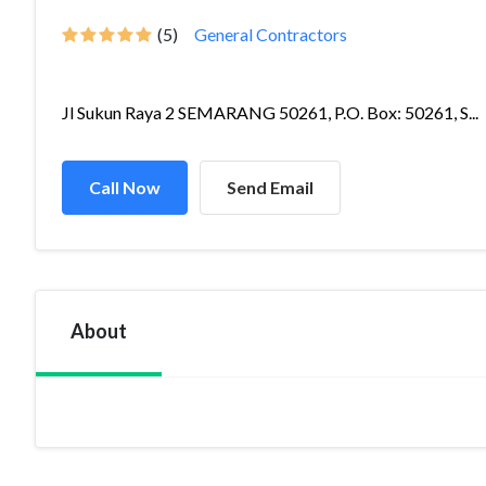
(5)
General Contractors
Jl Sukun Raya 2 SEMARANG 50261, P.O. Box: 50261, S...
Call Now
Send Email
About