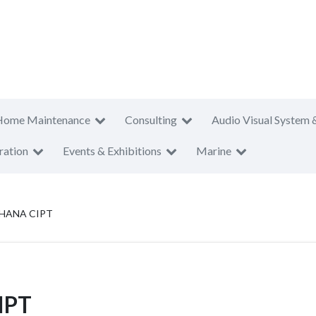
Home Maintenance
Consulting
Audio Visual System 
ration
Events & Exhibitions
Marine
HANA CIPT
IPT