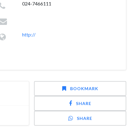
024-7466111
http://
BOOKMARK
SHARE
SHARE