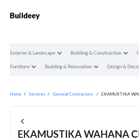
Buildeey
Exterior & Landscape
Building & Construction
Furniture
Building & Renovation
Design & Deco
Home
Services
General Contractors
EKAMUSTIKA WA
EKAMUSTIKA WAHANA C