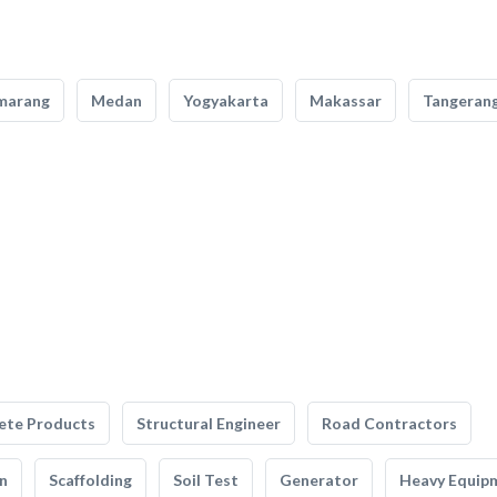
marang
Medan
Yogyakarta
Makassar
Tangeran
ete Products
Structural Engineer
Road Contractors
n
Scaffolding
Soil Test
Generator
Heavy Equip