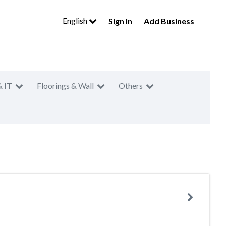
English
Sign In
Add Business
& IT
Floorings & Wall
Others