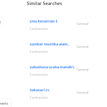
Similar Searches
smu kesatrian 1
g
General
Contractors
sumber mustika alam..
General
Contractors
sulusinusa usaha mandiri..
General
Contractors
sukasari cv
General
Contractors
ments