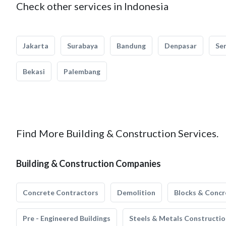
Check other services in Indonesia
Jakarta
Surabaya
Bandung
Denpasar
Se
Bekasi
Palembang
Find More Building & Construction Services.
Building & Construction Companies
Concrete Contractors
Demolition
Blocks & Concr
Pre - Engineered Buildings
Steels & Metals Constructio