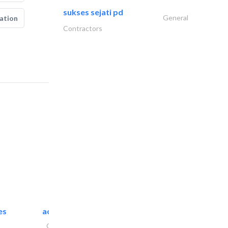
sukses sejati pd
General
ation
Contractors
es
accurate bldh cont..
General Contractors