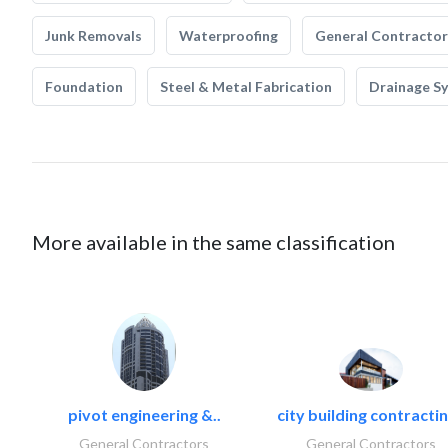
Junk Removals
Waterproofing
General Contractor
Foundation
Steel & Metal Fabrication
Drainage S
More available in the same classification
pivot engineering &..
city building contractin
General Contractors
General Contractors