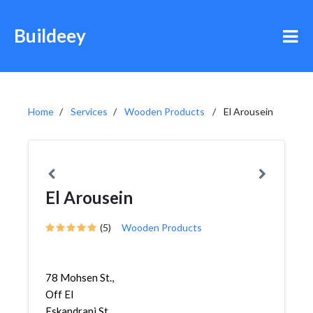
Buildeey
Home
Services
Wooden Products
El Arousein
El Arousein
(5)
Wooden Products
78 Mohsen St.,
Off El
Eskandrani St.,