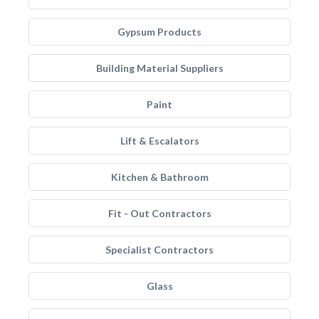
Gypsum Products
Building Material Suppliers
Paint
Lift & Escalators
Kitchen & Bathroom
Fit - Out Contractors
Specialist Contractors
Glass