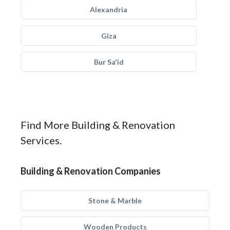
Alexandria
Giza
Bur Sa'id
Find More Building & Renovation
Services.
Building & Renovation Companies
Stone & Marble
Wooden Products