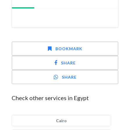
BOOKMARK
SHARE
SHARE
Check other services in Egypt
Cairo