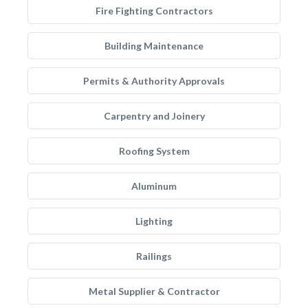
Fire Fighting Contractors
Building Maintenance
Permits & Authority Approvals
Carpentry and Joinery
Roofing System
Aluminum
Lighting
Railings
Metal Supplier & Contractor