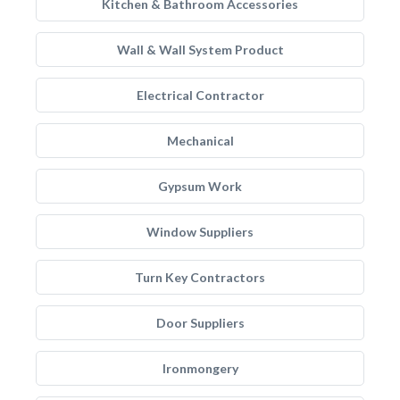
Kitchen & Bathroom Accessories
Wall & Wall System Product
Electrical Contractor
Mechanical
Gypsum Work
Window Suppliers
Turn Key Contractors
Door Suppliers
Ironmongery