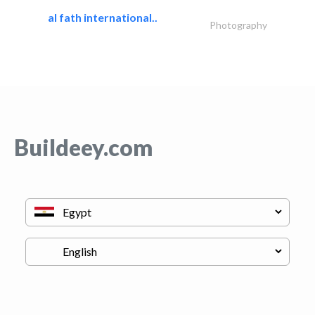
al fath international..
Photography
Buildeey.com