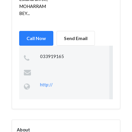
MOHARRAM
BEY...
Call Now
Send Email
033919165
http://
About