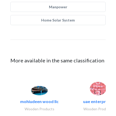
Manpower
Home Solar System
More available in the same classification
mohiudeen wood llc
uae enterprises
Wooden Products
Wooden Products