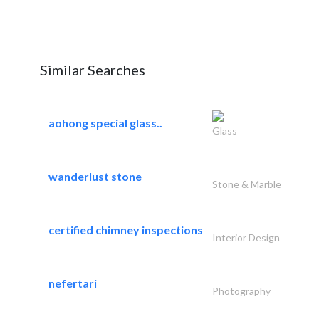
Similar Searches
aohong special glass..
Glass
wanderlust stone
Stone & Marble
certified chimney inspections
Interior Design
nefertari
Photography