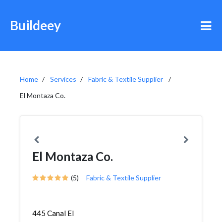
Buildeey
Home
Services
Fabric & Textile Supplier
El Montaza Co.
El Montaza Co.
(5)
Fabric & Textile Supplier
445 Canal El