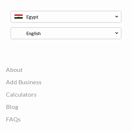
About
Add Business
Calculators
Blog
FAQs