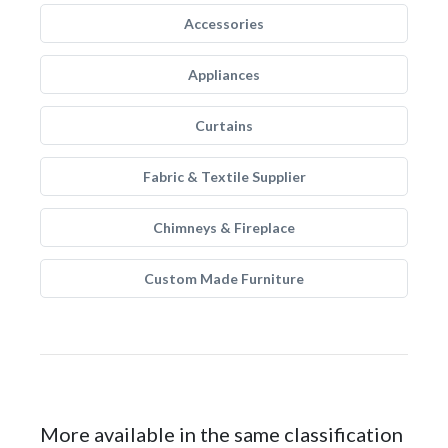
Accessories
Appliances
Curtains
Fabric & Textile Supplier
Chimneys & Fireplace
Custom Made Furniture
More available in the same classification