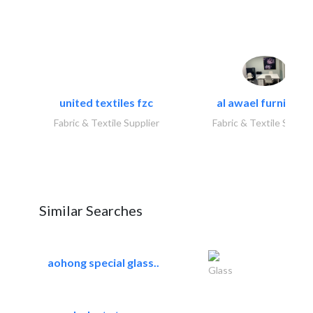
united textiles fzc
al awael furniture.
Fabric & Textile Supplier
Fabric & Textile Suppli
Similar Searches
aohong special glass..
Glass