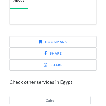
About
BOOKMARK
SHARE
SHARE
Check other services in Egypt
Cairo