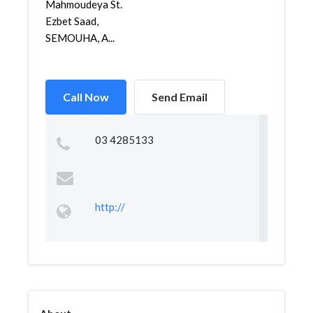
Mahmoudeya St.
Ezbet Saad,
SEMOUHA, A...
Call Now
Send Email
03 4285133
http://