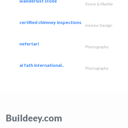
wanderlust stone
Stone & Marble
certified chimney inspections
Interior Design
nefertari
Photography
al fath international..
Photography
Buildeey.com