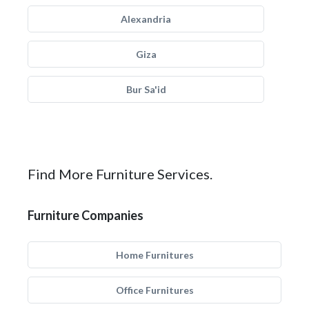
Alexandria
Giza
Bur Sa'id
Find More Furniture Services.
Furniture Companies
Home Furnitures
Office Furnitures