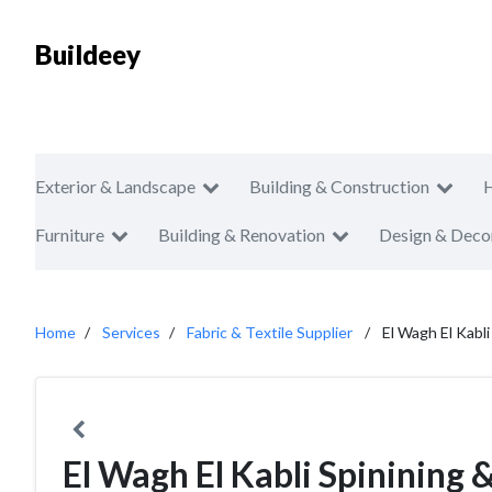
Buildeey
Exterior & Landscape
Building & Construction
Furniture
Building & Renovation
Design & Deco
Home
Services
Fabric & Textile Supplier
El Wagh El Kabl
El Wagh El Kabli Spinining