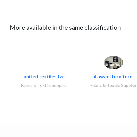
More available in the same classification
united textiles fzc
al awael furniture..
Fabric & Textile Supplier
Fabric & Textile Supplier