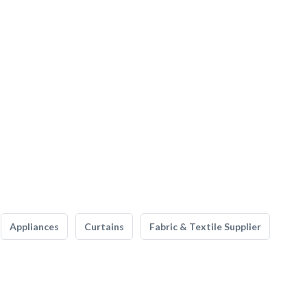
Appliances
Curtains
Fabric & Textile Supplier