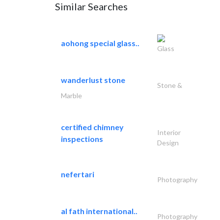
Similar Searches
aohong special glass..
Glass
wanderlust stone
Stone &
Marble
certified chimney
Interior
inspections
Design
nefertari
Photography
al fath international..
Photography