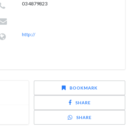
03 4879823
http://
BOOKMARK
SHARE
SHARE