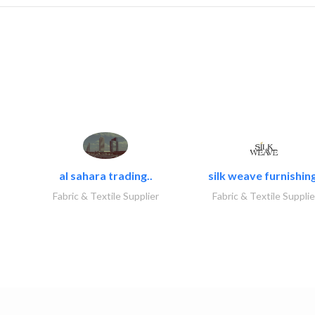
al sahara trading..
silk weave furnishing
Fabric & Textile Supplier
Fabric & Textile Supplie