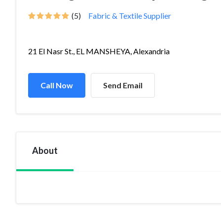
(5)
Fabric & Textile Supplier
21 El Nasr St., EL MANSHEYA, Alexandria
Call Now
Send Email
About