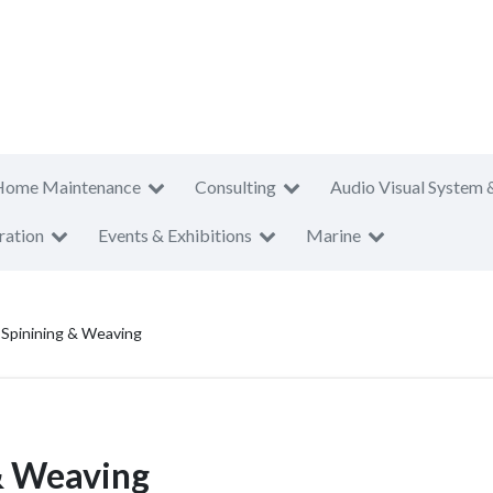
Home Maintenance
Consulting
Audio Visual System 
ration
Events & Exhibitions
Marine
i Spinining & Weaving
 & Weaving