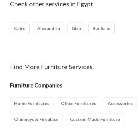
Check other services in Egypt
Cairo
Alexandria
Giza
Bur Sa'id
Find More Furniture Services.
Furniture Companies
Home Furnitures
Office Furnitures
Accessories
Chimneys & Fireplace
Custom Made Furniture