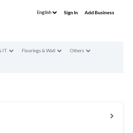
English
Sign In
Add Business
& IT
Floorings & Wall
Others