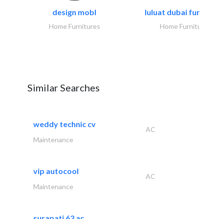
design mobl
luluat dubai furnitur
Home Furnitures
Home Furnitures
Similar Searches
weddy technic cv
AC
Maintenance
vip autocool
AC
Maintenance
surapati 63 ac