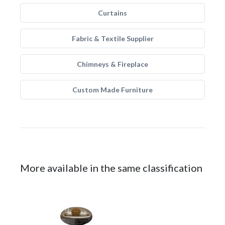
Curtains
Fabric & Textile Supplier
Chimneys & Fireplace
Custom Made Furniture
More available in the same classification