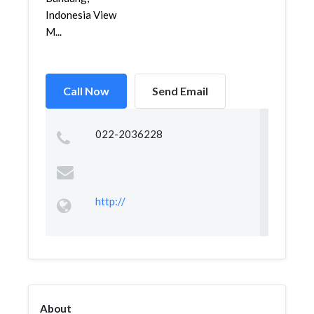
Indonesia View
M...
Call Now
Send Email
022-2036228
http://
About