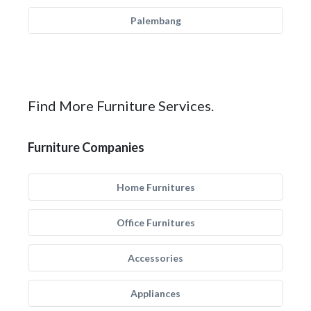
Palembang
Find More Furniture Services.
Furniture Companies
Home Furnitures
Office Furnitures
Accessories
Appliances