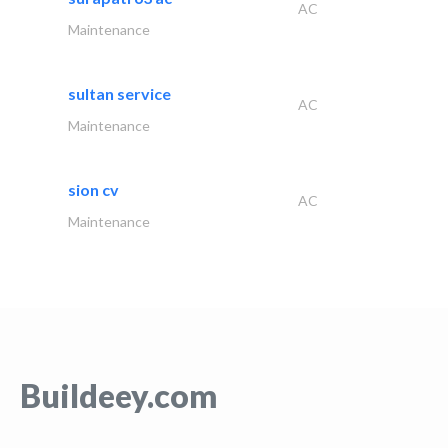
AC
Maintenance
sultan service
AC
Maintenance
sion cv
AC
Maintenance
Buildeey.com