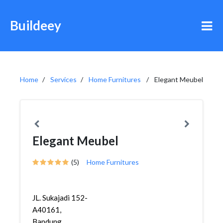
Buildeey
Home
Services
Home Furnitures
Elegant Meubel
Elegant Meubel
(5)
Home Furnitures
JL. Sukajadi 152-
A40161,
Bandung,