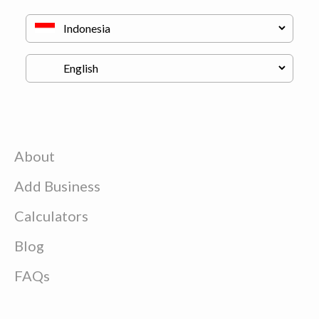
About
Add Business
Calculators
Blog
FAQs