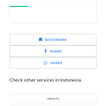
BOOKMARK
SHARE
SHARE
Check other services in Indonesia
Jakarta