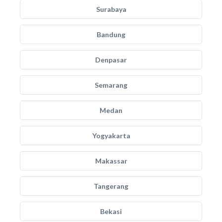
Surabaya
Bandung
Denpasar
Semarang
Medan
Yogyakarta
Makassar
Tangerang
Bekasi