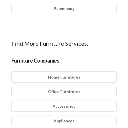
Palembang
Find More Furniture Services.
Furniture Companies
Home Furnitures
Office Furnitures
Accessories
Appliances