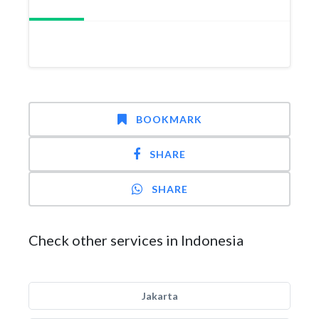
BOOKMARK
SHARE
SHARE
Check other services in Indonesia
Jakarta