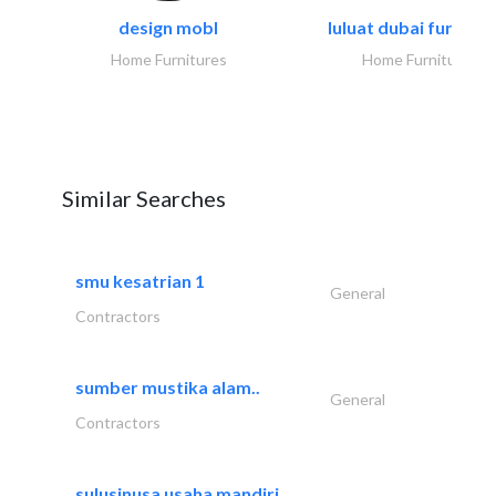
design mobl
luluat dubai furnitur
Home Furnitures
Home Furnitures
Similar Searches
smu kesatrian 1
General
Contractors
sumber mustika alam..
General
Contractors
sulusinusa usaha mandiri..