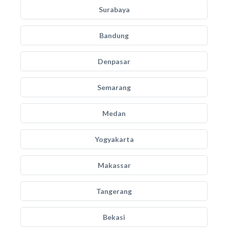
Surabaya
Bandung
Denpasar
Semarang
Medan
Yogyakarta
Makassar
Tangerang
Bekasi