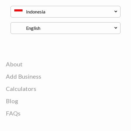
About
Add Business
Calculators
Blog
FAQs