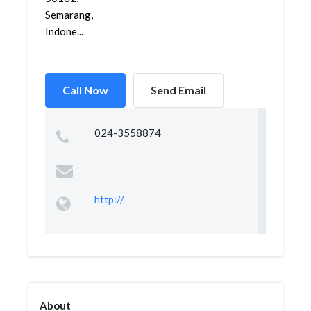
Semarang,
Indone...
Call Now
Send Email
024-3558874
http://
About