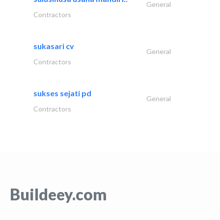
General
Contractors
sukasari cv
General
Contractors
sukses sejati pd
General
Contractors
Buildeey.com