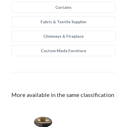
Curtains
Fabric & Textile Supplier
Chimneys & Fireplace
Custom Made Furniture
More available in the same classification