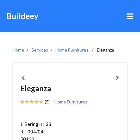
Buildeey
Home
Services
Home Furnitures
Eleganza
Eleganza
(5)
Home Furnitures
Jl Beringin I 33
RT 004/04
50132,