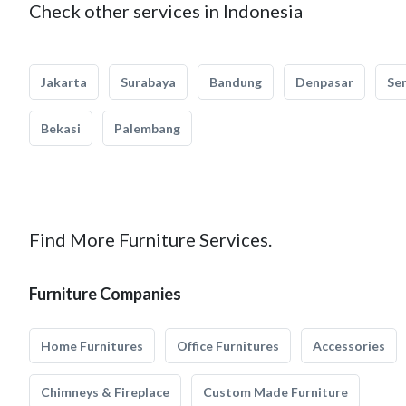
Check other services in Indonesia
Jakarta
Surabaya
Bandung
Denpasar
Se
Bekasi
Palembang
Find More Furniture Services.
Furniture Companies
Home Furnitures
Office Furnitures
Accessories
Chimneys & Fireplace
Custom Made Furniture