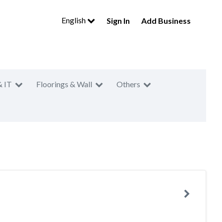
English
Sign In
Add Business
& IT
Floorings & Wall
Others