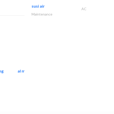
susi air
AC
Maintenance
ng
al mashrabia furniture..
Home Furnitures