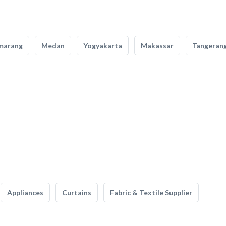
marang
Medan
Yogyakarta
Makassar
Tangeran
Appliances
Curtains
Fabric & Textile Supplier