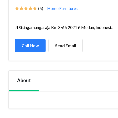
(5)
Home Furnitures
Jl Sisingamangaraja Km 8/66 20219, Medan, Indonesi...
Call Now
Send Email
About