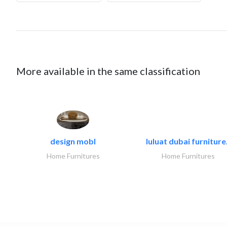
More available in the same classification
design mobl
luluat dubai furniture.
Home Furnitures
Home Furnitures