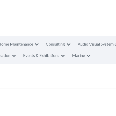
Home Maintenance
Consulting
Audio Visual System 
ration
Events & Exhibitions
Marine