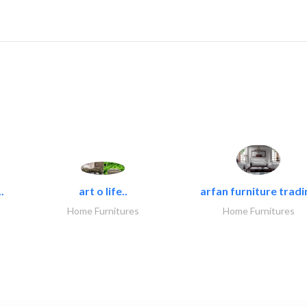
.
art o life..
arfan furniture tradi
Home Furnitures
Home Furnitures