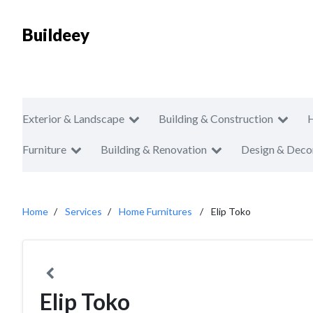
Buildeey
Exterior & Landscape
Building & Construction
Furniture
Building & Renovation
Design & Deco
Home
Services
Home Furnitures
Elip Toko
Elip Toko