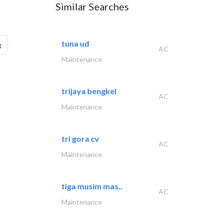
Similar Searches
tuna ud
g
AC
Maintenance
trijaya bengkel
AC
Maintenance
tri gora cv
AC
Maintenance
tiga musim mas..
AC
Maintenance