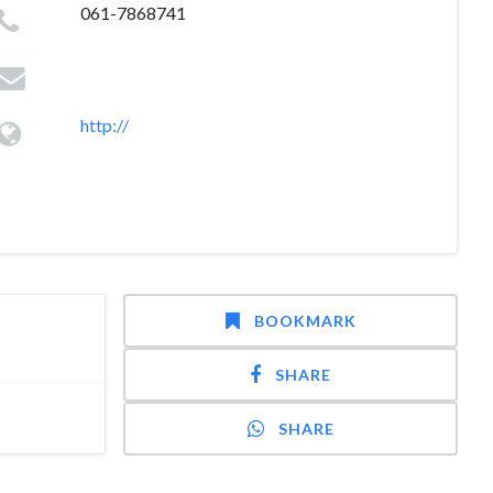
061-7868741
http://
BOOKMARK
SHARE
SHARE