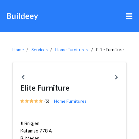
Buildeey
Home
Services
Home Furnitures
Elite Furniture
Elite Furniture
(5)
Home Furnitures
Jl Brigjen
Katamso 778 A-
B, Medan,