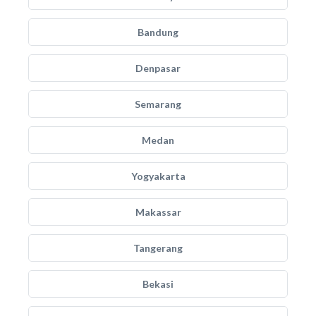
Bandung
Denpasar
Semarang
Medan
Yogyakarta
Makassar
Tangerang
Bekasi