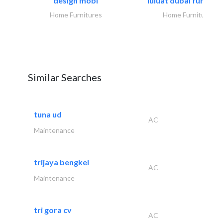
design mobl
luluat dubai furnitur
Home Furnitures
Home Furnitures
Similar Searches
tuna ud
AC
Maintenance
trijaya bengkel
AC
Maintenance
tri gora cv
AC