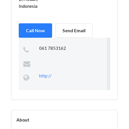
Indonesia
Call Now
Send Email
061 7853162
http://
About