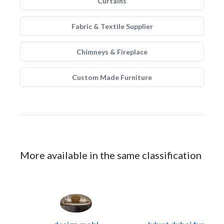
Curtains
Fabric & Textile Supplier
Chimneys & Fireplace
Custom Made Furniture
More available in the same classification