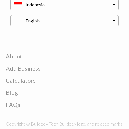
About
Add Business
Calculators
Blog
FAQs
Copyright © Buildeey Tech Buildeey logo, and related marks