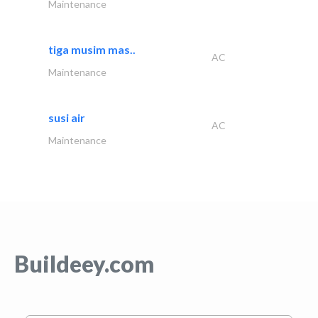
Maintenance
tiga musim mas..
AC
Maintenance
susi air
AC
Maintenance
Buildeey.com