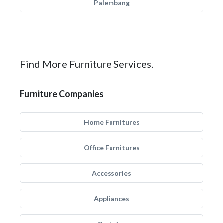
Palembang
Find More Furniture Services.
Furniture Companies
Home Furnitures
Office Furnitures
Accessories
Appliances