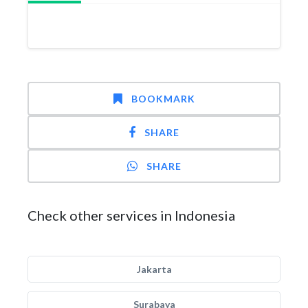
BOOKMARK
SHARE
SHARE
Check other services in Indonesia
Jakarta
Surabaya