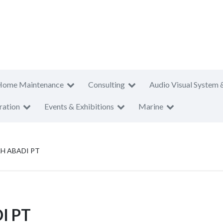
Home Maintenance
Consulting
Audio Visual System 
ration
Events & Exhibitions
Marine
H ABADI PT
I PT