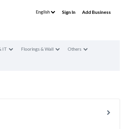
English
Sign In
Add Business
& IT
Floorings & Wall
Others