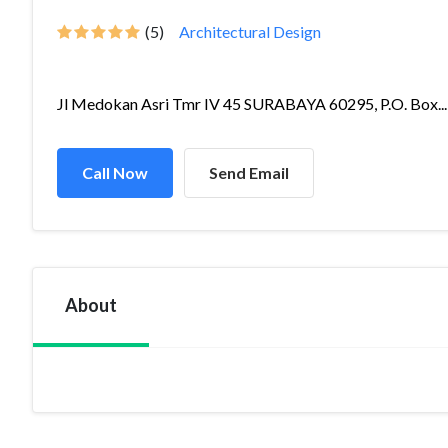
(5)
Architectural Design
Jl Medokan Asri Tmr IV 45 SURABAYA 60295, P.O. Box...
Call Now
Send Email
About