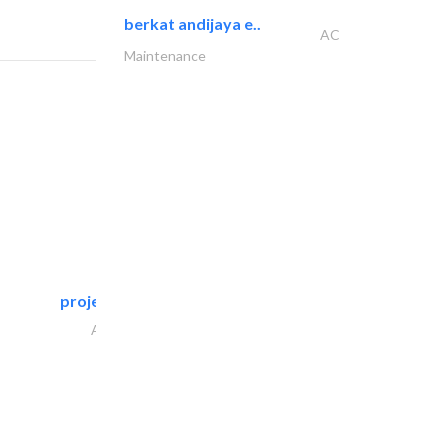
berkat andijaya e..
AC
Maintenance
projeco contracting interior..
Architectural Design