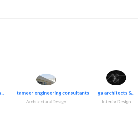
..
tameer engineering consultants
ga architects &..
Architectural Design
Interior Design