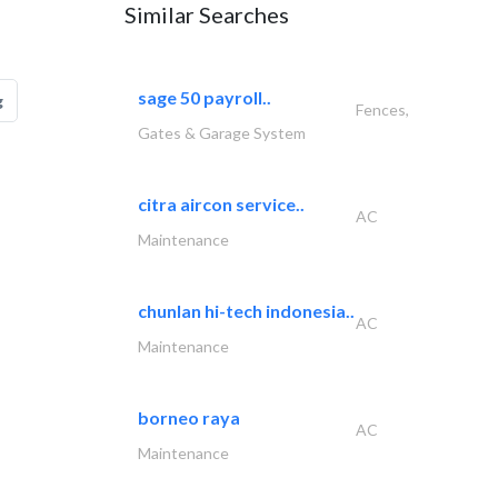
Similar Searches
sage 50 payroll..
g
Fences,
Gates & Garage System
citra aircon service..
AC
Maintenance
chunlan hi-tech indonesia..
AC
Maintenance
borneo raya
AC
Maintenance