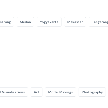
marang
Medan
Yogyakarta
Makassar
Tangeran
 Visualizations
Art
Model Makings
Photography