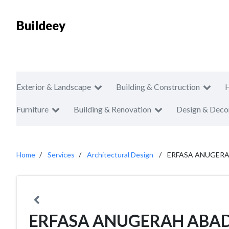
Buildeey
Exterior & Landscape
Building & Construction
Furniture
Building & Renovation
Design & Deco
Home
Services
Architectural Design
ERFASA ANUGERA
ERFASA ANUGERAH ABAD