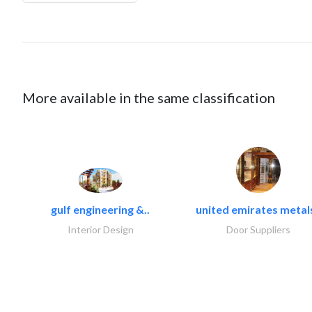
More available in the same classification
gulf engineering &..
united emirates metals
Interior Design
Door Suppliers