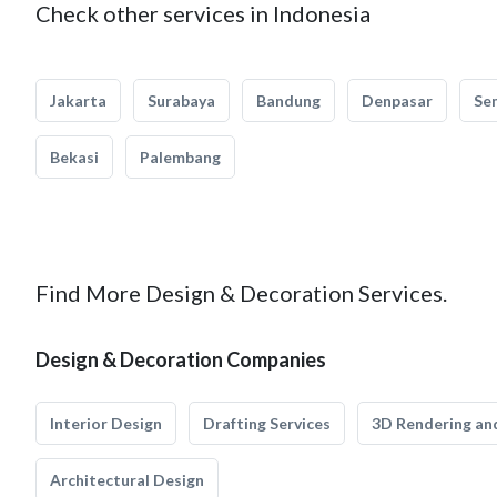
Check other services in Indonesia
Jakarta
Surabaya
Bandung
Denpasar
Se
Bekasi
Palembang
Find More Design & Decoration Services.
Design & Decoration Companies
Interior Design
Drafting Services
3D Rendering and
Architectural Design