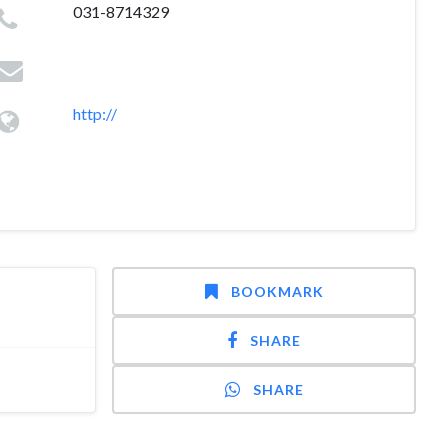
031-8714329
http://
BOOKMARK
SHARE
SHARE