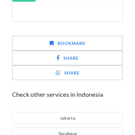
BOOKMARK
SHARE
SHARE
Check other services in Indonesia
Jakarta
Surabaya