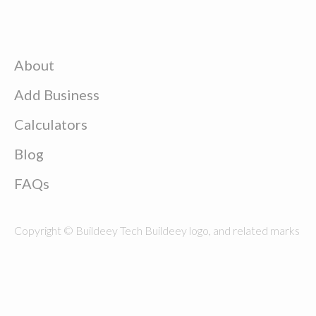
About
Add Business
Calculators
Blog
FAQs
Copyright © Buildeey Tech Buildeey logo, and related marks