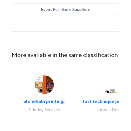
Event Furniture Suppliers
More available in the same classification
al shehabi printing..
fast technique pre-str
Printing Services
Interior Design