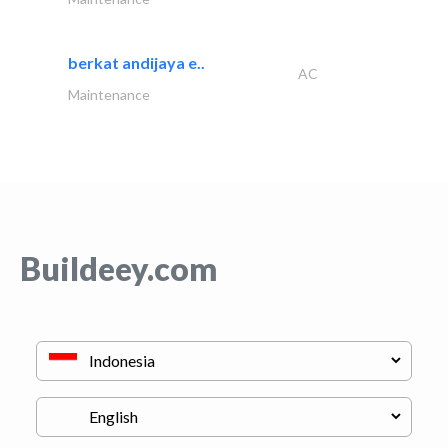
berkat andijaya e..
AC
Maintenance
Buildeey.com