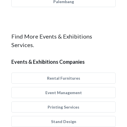
Palembang
Find More Events & Exhibitions
Services.
Events & Exhibitions Companies
Rental Furnitures
Event Management
Printing Services
Stand Design