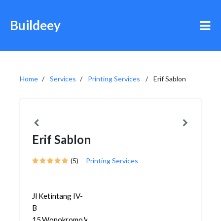
Buildeey
Home
Services
Printing Services
Erif Sablon
Erif Sablon
(5)
Printing Services
Jl Ketintang IV-
B
15,Wonokromo,Wonokromo,