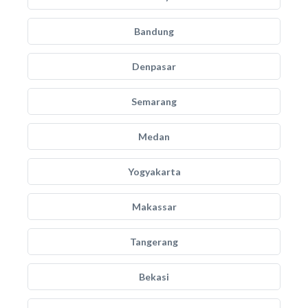
Bandung
Denpasar
Semarang
Medan
Yogyakarta
Makassar
Tangerang
Bekasi