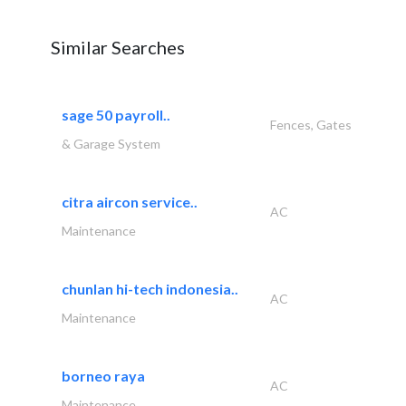
Similar Searches
sage 50 payroll..
Fences, Gates
& Garage System
citra aircon service..
AC
Maintenance
chunlan hi-tech indonesia..
AC
Maintenance
borneo raya
AC
Maintenance