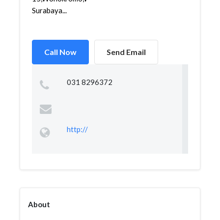
Surabaya...
Call Now
Send Email
031 8296372
http://
About