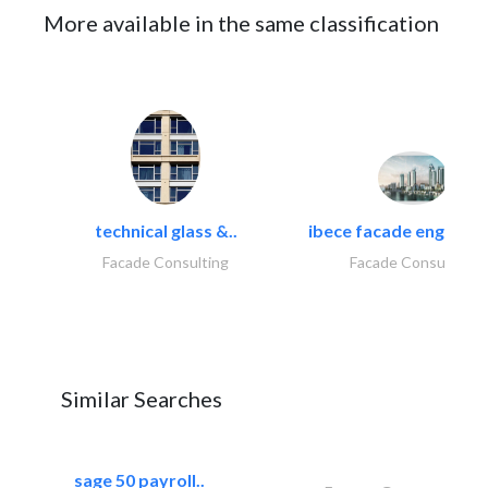
More available in the same classification
technical glass &..
ibece facade engineeri
Facade Consulting
Facade Consulting
Similar Searches
sage 50 payroll..