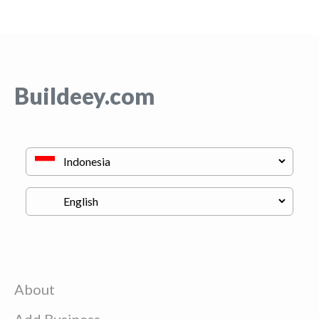
Buildeey.com
About