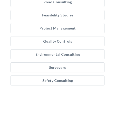
Road Consulting
Feasibility Studies
Project Management
Quality Controls
Environmental Consulting
Surveyors
Safety Consulting