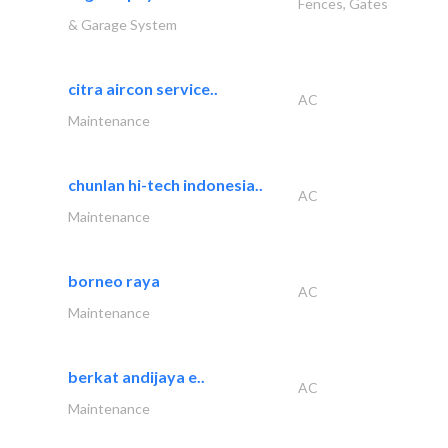
Fences, Gates
& Garage System
citra aircon service..
AC
Maintenance
chunlan hi-tech indonesia..
AC
Maintenance
borneo raya
AC
Maintenance
berkat andijaya e..
AC
Maintenance