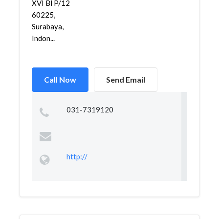
XVI Bl P/12
60225,
Surabaya,
Indon...
Call Now
Send Email
031-7319120
http://