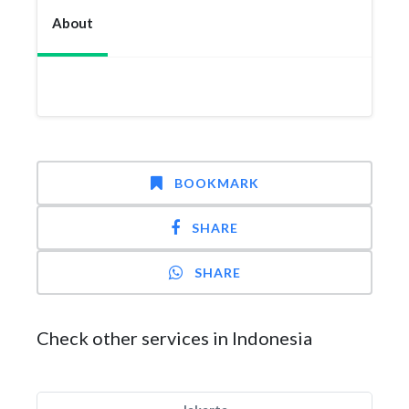
About
BOOKMARK
SHARE
SHARE
Check other services in Indonesia