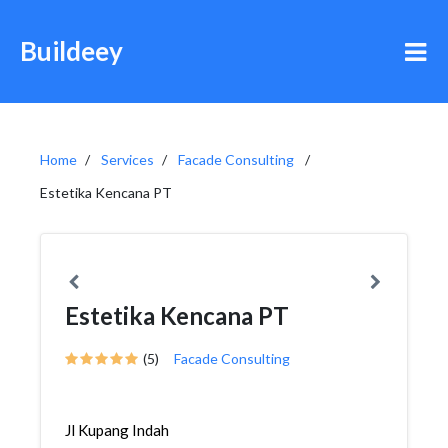
Buildeey
Home
Services
Facade Consulting
Estetika Kencana PT
Estetika Kencana PT
(5)
Facade Consulting
Jl Kupang Indah