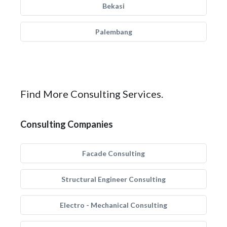
Bekasi
Palembang
Find More Consulting Services.
Consulting Companies
Facade Consulting
Structural Engineer Consulting
Electro - Mechanical Consulting