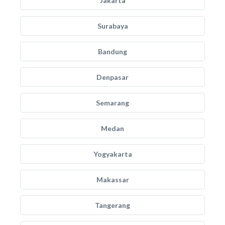
Jakarta
Surabaya
Bandung
Denpasar
Semarang
Medan
Yogyakarta
Makassar
Tangerang