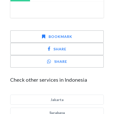
BOOKMARK
SHARE
SHARE
Check other services in Indonesia
Jakarta
Surabaya