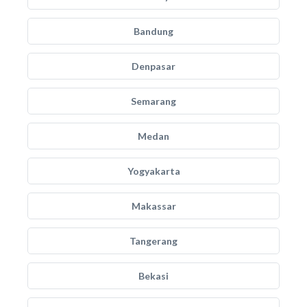
Bandung
Denpasar
Semarang
Medan
Yogyakarta
Makassar
Tangerang
Bekasi