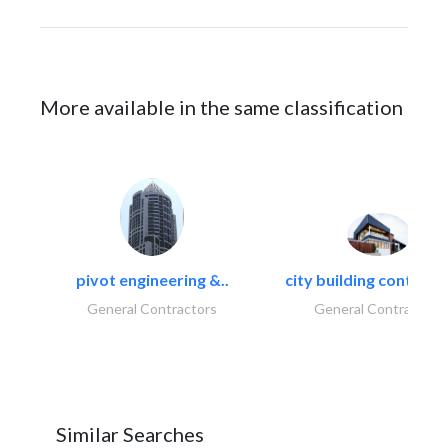
More available in the same classification
pivot engineering &..
city building contracti
General Contractors
General Contractors
Similar Searches