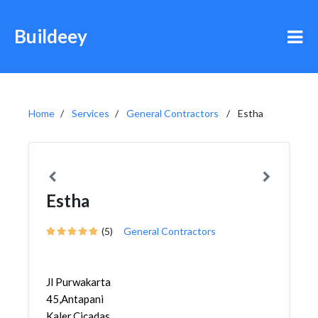
Buildeey
Home
Services
General Contractors
Estha
Estha
(5)
General Contractors
Jl Purwakarta
45,Antapani
Kaler,Cicadas,