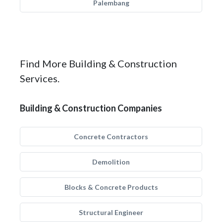
Palembang
Find More Building & Construction
Services.
Building & Construction Companies
Concrete Contractors
Demolition
Blocks & Concrete Products
Structural Engineer