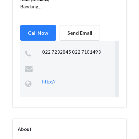
Bandung,...
Call Now
Send Email
022 7232845 022 7101493
http://
About