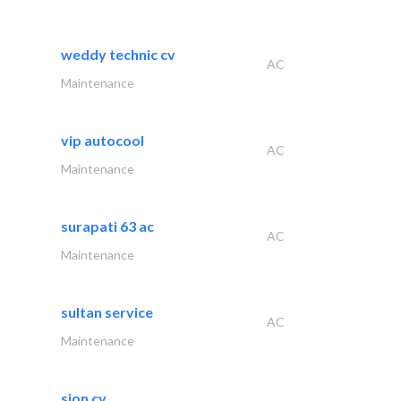
weddy technic cv
AC
Maintenance
vip autocool
AC
Maintenance
surapati 63 ac
AC
Maintenance
sultan service
AC
Maintenance
sion cv