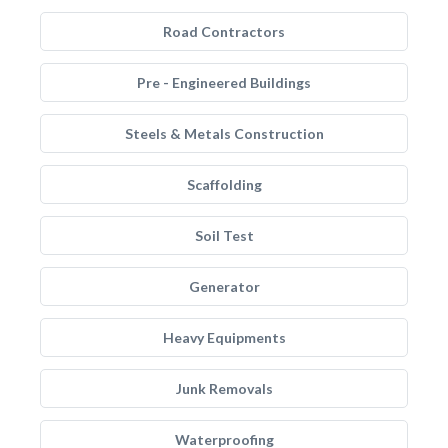
Road Contractors
Pre - Engineered Buildings
Steels & Metals Construction
Scaffolding
Soil Test
Generator
Heavy Equipments
Junk Removals
Waterproofing