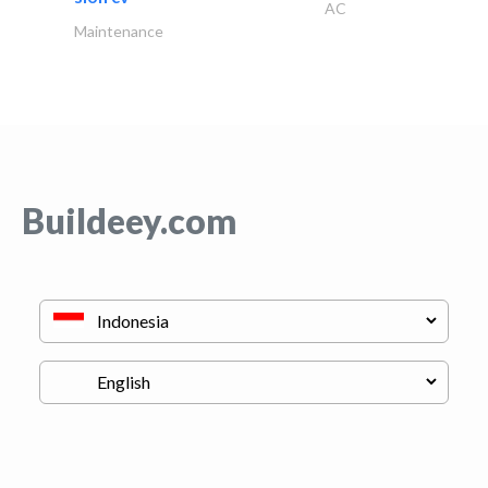
AC
Maintenance
Buildeey.com