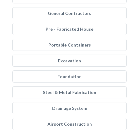
General Contractors
Pre - Fabricated House
Portable Containers
Excavation
Foundation
Steel & Metal Fabrication
Drainage System
Airport Construction