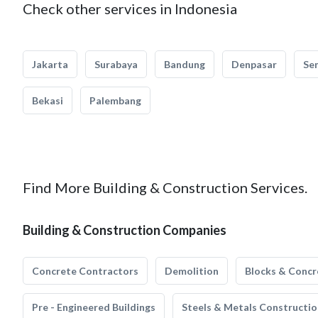
Check other services in Indonesia
Jakarta
Surabaya
Bandung
Denpasar
Se
Bekasi
Palembang
Find More Building & Construction Services.
Building & Construction Companies
Concrete Contractors
Demolition
Blocks & Concr
Pre - Engineered Buildings
Steels & Metals Constructio