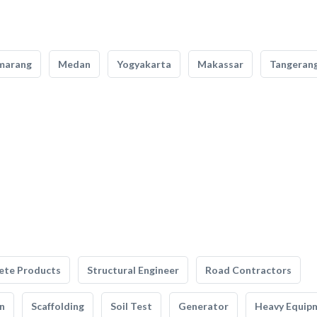
marang
Medan
Yogyakarta
Makassar
Tangeran
ete Products
Structural Engineer
Road Contractors
n
Scaffolding
Soil Test
Generator
Heavy Equip