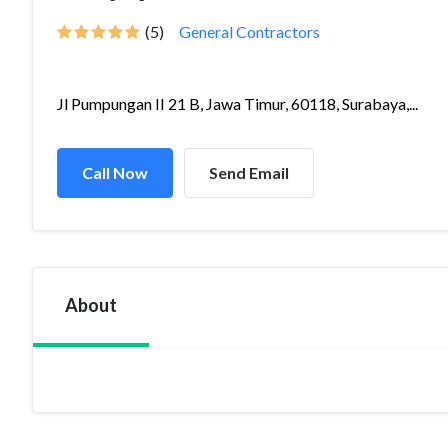
(5)
General Contractors
Jl Pumpungan II 21 B, Jawa Timur, 60118, Surabaya,...
Call Now
Send Email
About