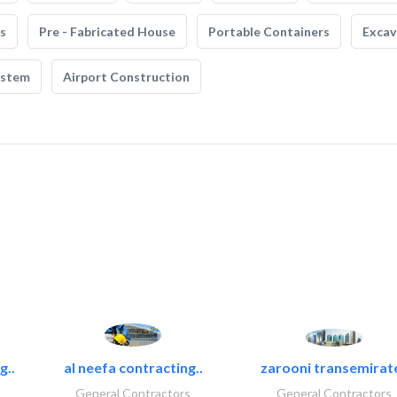
s
Pre - Fabricated House
Portable Containers
Excav
ystem
Airport Construction
g..
al neefa contracting..
zarooni transemirat
General Contractors
General Contractors