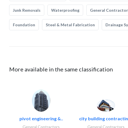
Junk Removals
Waterproofing
General Contractor
Foundation
Steel & Metal Fabrication
Drainage S
More available in the same classification
pivot engineering &..
city building contractin
General Contractors
General Contractors