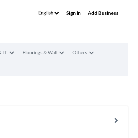
English
Sign In
Add Business
& IT
Floorings & Wall
Others