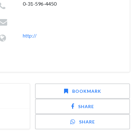
0-31-596-4450
http://
BOOKMARK
SHARE
SHARE