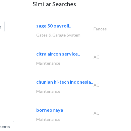
Similar Searches
sage 50 payroll..
g
Fences,
Gates & Garage System
citra aircon service..
AC
Maintenance
chunlan hi-tech indonesia..
AC
Maintenance
borneo raya
AC
Maintenance
ments