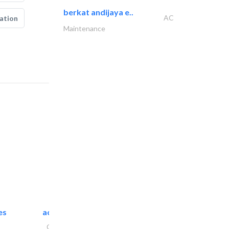
berkat andijaya e..
AC
ation
Maintenance
es
accurate bldh cont..
General Contractors