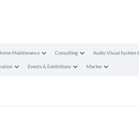
Home Maintenance
Consulting
Audio Visual System 
ration
Events & Exhibitions
Marine