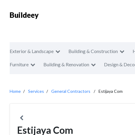
Buildeey
Exterior & Landscape
Building & Construction
Furniture
Building & Renovation
Design & Deco
Home
Services
General Contractors
Estijaya Com
Estijaya Com