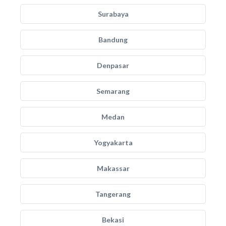
Surabaya
Bandung
Denpasar
Semarang
Medan
Yogyakarta
Makassar
Tangerang
Bekasi