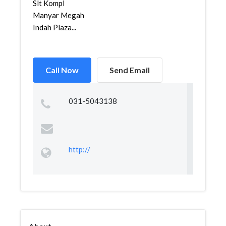
Slt Kompl
Manyar Megah
Indah Plaza...
Call Now
Send Email
031-5043138
http://