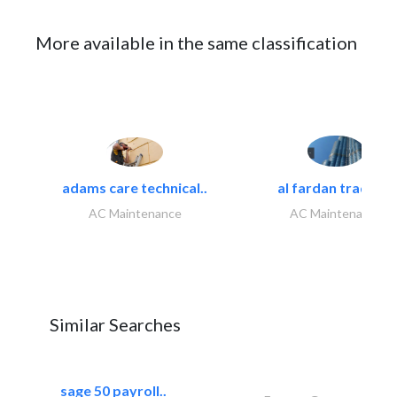
More available in the same classification
adams care technical..
al fardan trading..
AC Maintenance
AC Maintenance
Similar Searches
sage 50 payroll..