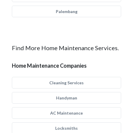
Palembang
Find More Home Maintenance Services.
Home Maintenance Companies
Cleaning Services
Handyman
AC Maintenance
Locksmiths