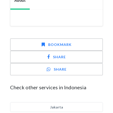
About
BOOKMARK
SHARE
SHARE
Check other services in Indonesia
Jakarta