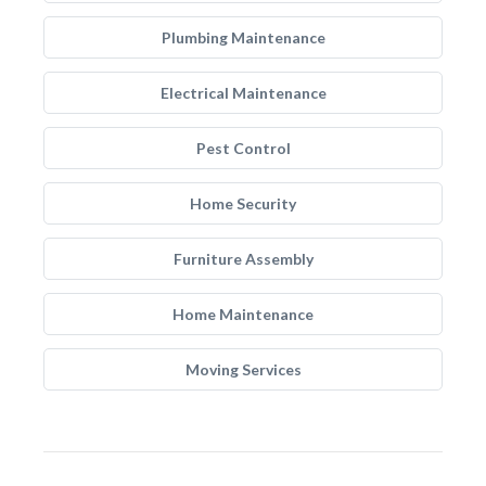
Plumbing Maintenance
Electrical Maintenance
Pest Control
Home Security
Furniture Assembly
Home Maintenance
Moving Services