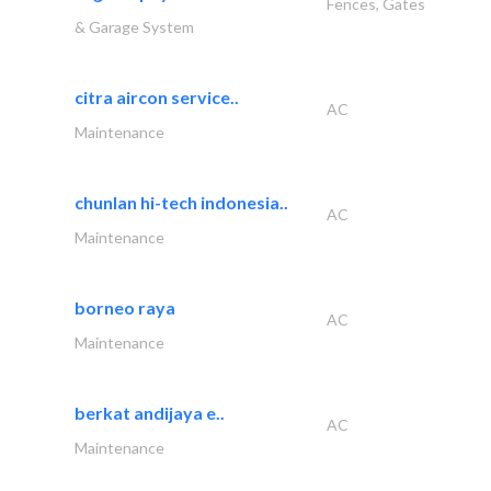
Fences, Gates
& Garage System
citra aircon service..
AC
Maintenance
chunlan hi-tech indonesia..
AC
Maintenance
borneo raya
AC
Maintenance
berkat andijaya e..
AC
Maintenance