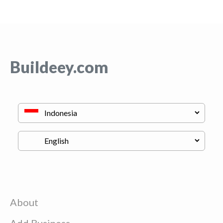
Buildeey.com
About