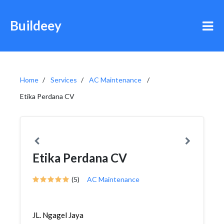
Buildeey
Home
Services
AC Maintenance
Etika Perdana CV
Etika Perdana CV
(5)
AC Maintenance
JL. Ngagel Jaya