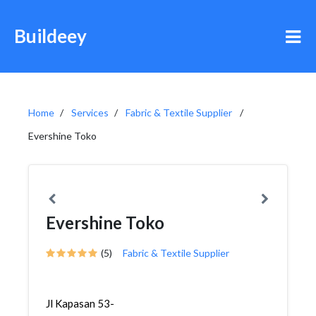
Buildeey
Home
Services
Fabric & Textile Supplier
Evershine Toko
Evershine Toko
(5)
Fabric & Textile Supplier
Jl Kapasan 53-