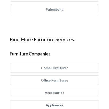
Palembang
Find More Furniture Services.
Furniture Companies
Home Furnitures
Office Furnitures
Accessories
Appliances