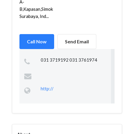
A-
B,Kapasan,Simokerto,
Surabaya, Ind...
Call Now
Send Email
031 3719192 031 3761974
http://