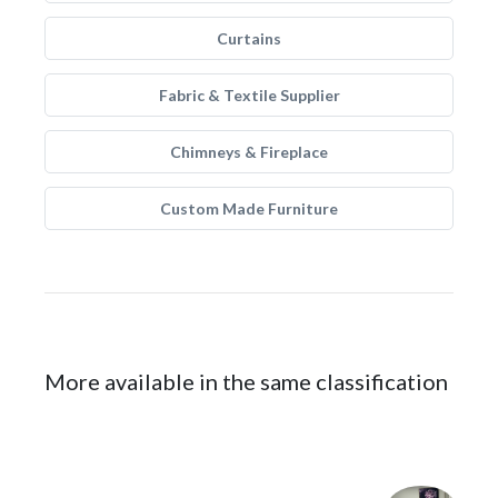
Curtains
Fabric & Textile Supplier
Chimneys & Fireplace
Custom Made Furniture
More available in the same classification