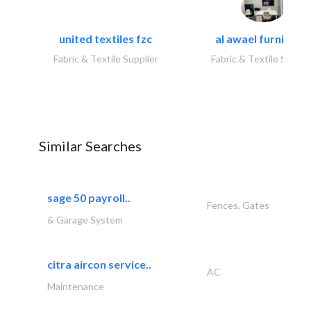
united textiles fzc
al awael furniture.
Fabric & Textile Supplier
Fabric & Textile Suppli
Similar Searches
sage 50 payroll..
Fences, Gates
& Garage System
citra aircon service..
AC
Maintenance