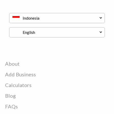
About
Add Business
Calculators
Blog
FAQs