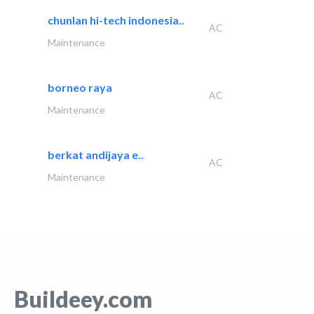
chunlan hi-tech indonesia..
AC
Maintenance
borneo raya
AC
Maintenance
berkat andijaya e..
AC
Maintenance
Buildeey.com