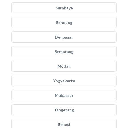
Surabaya
Bandung
Denpasar
Semarang
Medan
Yogyakarta
Makassar
Tangerang
Bekasi