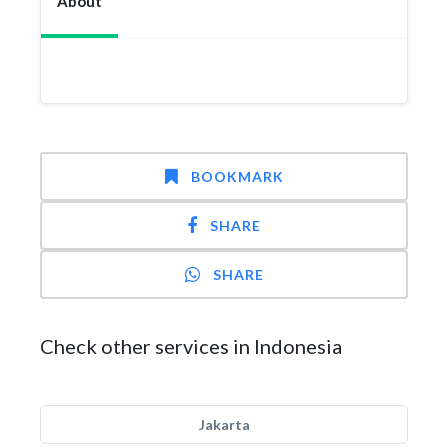
About
BOOKMARK
SHARE
SHARE
Check other services in Indonesia
Jakarta