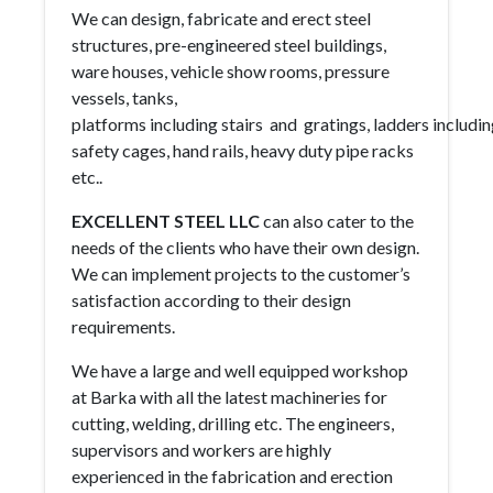
We can design, fabricate and erect steel
structures, pre-engineered steel buildings,
ware houses, vehicle show rooms, pressure
vessels, tanks,
platforms including stairs and gratings, ladders includi
safety cages, hand rails, heavy duty pipe racks
etc..
EXCELLENT STEEL LLC
can also cater to the
needs of the clients who have their own design.
We can implement projects to the customer’s
satisfaction according to their design
requirements.
We have a large and well equipped workshop
at Barka with all the latest machineries for
cutting, welding, drilling etc. The engineers,
supervisors and workers are highly
experienced in the fabrication and erection