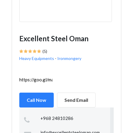
Excellent Steel Oman
(5)
Heavy Equipments
-
Ironmongery
https://goo.gl/maps/ipcE7SBB1wz8xL1p9
Call Now
Send Email
+968 24810286
info@excellentsteeloman.com