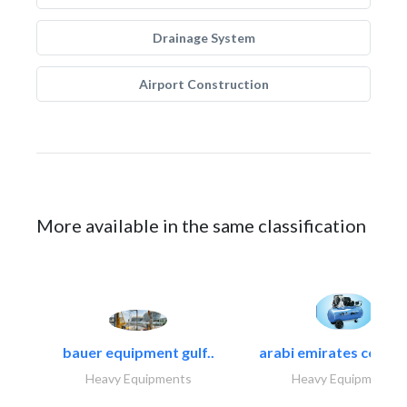
Drainage System
Airport Construction
More available in the same classification
bauer equipment gulf..
arabi emirates compa
Heavy Equipments
Heavy Equipments