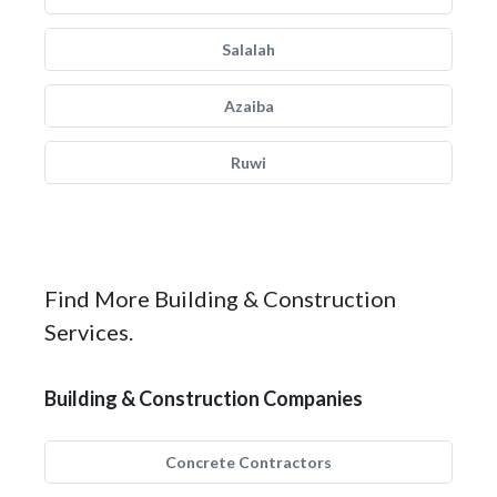
Salalah
Azaiba
Ruwi
Find More Building & Construction
Services.
Building & Construction Companies
Concrete Contractors