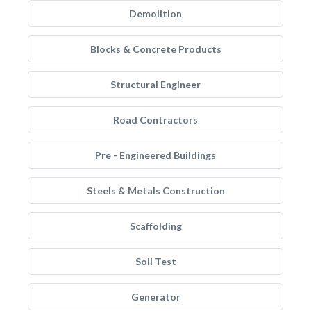
Demolition
Blocks & Concrete Products
Structural Engineer
Road Contractors
Pre - Engineered Buildings
Steels & Metals Construction
Scaffolding
Soil Test
Generator