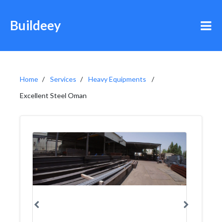
Buildeey
Home
Services
Heavy Equipments
Excellent Steel Oman