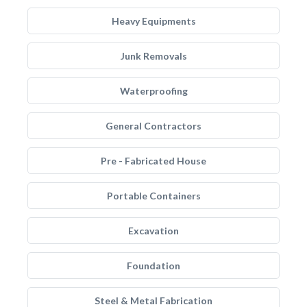
Heavy Equipments
Junk Removals
Waterproofing
General Contractors
Pre - Fabricated House
Portable Containers
Excavation
Foundation
Steel & Metal Fabrication