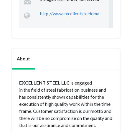
http://www.excellentsteeloman.com
About
EXCELLENT STEEL LLC
is engaged
in the field of steel fabrication business and
has consistently shown capabilities for the
execution of high quality work within the time
frame. Customer satisfaction is our motto and
there will be no compromise on the quality and
that is our assurance and commitment.