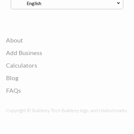
About
Add Business
Calculators
Blog
FAQs
Copyright © Buildeey Tech Buildeey logo, and related marks