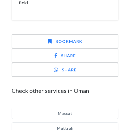
field.
BOOKMARK
SHARE
SHARE
Check other services in Oman
Muscat
Muttrah