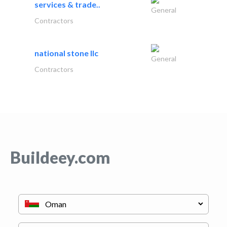
services & trade..
General
Contractors
national stone llc
General
Contractors
Buildeey.com