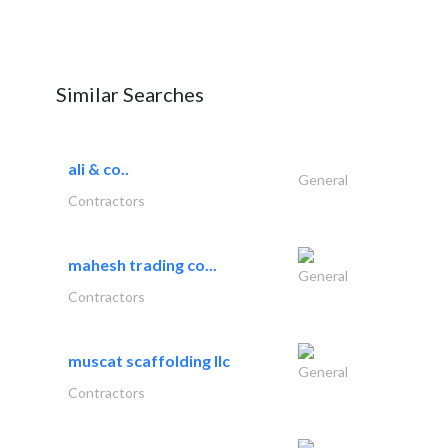
Similar Searches
ali & co..
General
Contractors
mahesh trading co...
General
Contractors
muscat scaffolding llc
General
Contractors