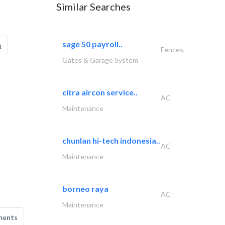
Similar Searches
sage 50 payroll..
g
Fences,
Gates & Garage System
citra aircon service..
AC
Maintenance
chunlan hi-tech indonesia..
AC
Maintenance
borneo raya
AC
Maintenance
ments