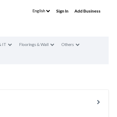
English
Sign In
Add Business
& IT
Floorings & Wall
Others