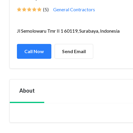
(5)
General Contractors
Jl Semolowaru Tmr II 1 60119, Surabaya, Indonesia
Call Now
Send Email
About