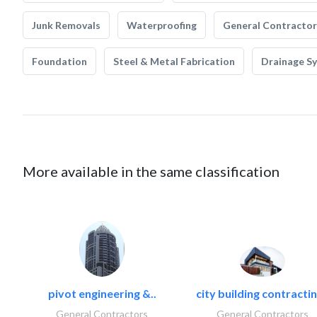
Junk Removals
Waterproofing
General Contractor
Foundation
Steel & Metal Fabrication
Drainage S
More available in the same classification
pivot engineering &..
city building contractin
General Contractors
General Contractors