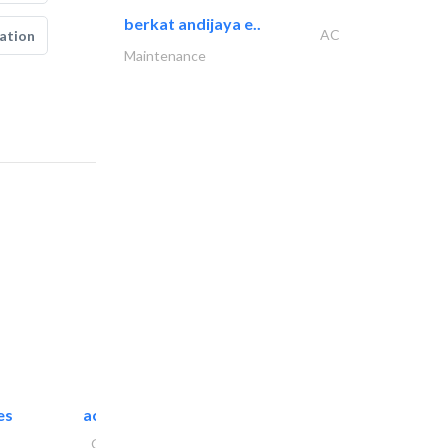
berkat andijaya e..
AC
ation
Maintenance
es
accurate bldh cont..
General Contractors