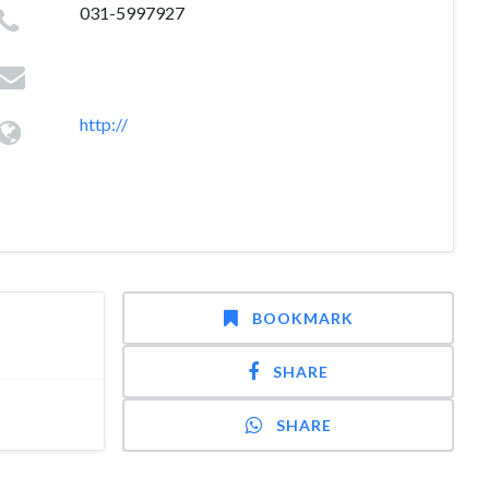
031-5997927
http://
BOOKMARK
SHARE
SHARE