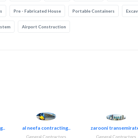
s
Pre - Fabricated House
Portable Containers
Excav
ystem
Airport Construction
g..
al neefa contracting..
zarooni transemirat
General Contractors
General Contractors