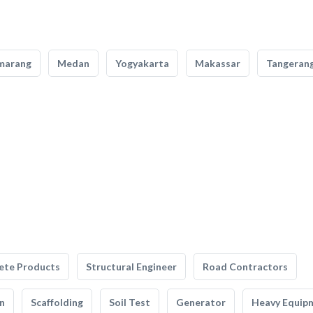
marang
Medan
Yogyakarta
Makassar
Tangeran
ete Products
Structural Engineer
Road Contractors
n
Scaffolding
Soil Test
Generator
Heavy Equip