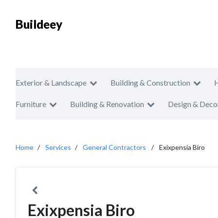
Buildeey
Exterior & Landscape
Building & Construction
Furniture
Building & Renovation
Design & Deco
Home
Services
General Contractors
Exixpensia Biro
Exixpensia Biro