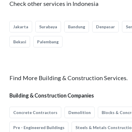
Check other services in Indonesia
Jakarta
Surabaya
Bandung
Denpasar
Se
Bekasi
Palembang
Find More Building & Construction Services.
Building & Construction Companies
Concrete Contractors
Demolition
Blocks & Concr
Pre - Engineered Buildings
Steels & Metals Constructio