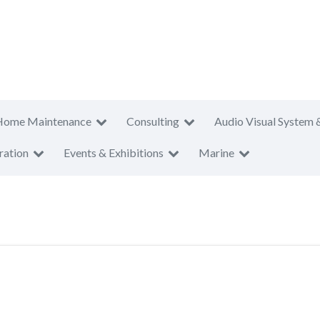
Home Maintenance
Consulting
Audio Visual System 
ration
Events & Exhibitions
Marine