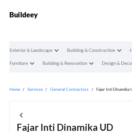
Buildeey
Exterior & Landscape
Building & Construction
Furniture
Building & Renovation
Design & Deco
Home
Services
General Contractors
Fajar Inti Dinamika
Fajar Inti Dinamika UD