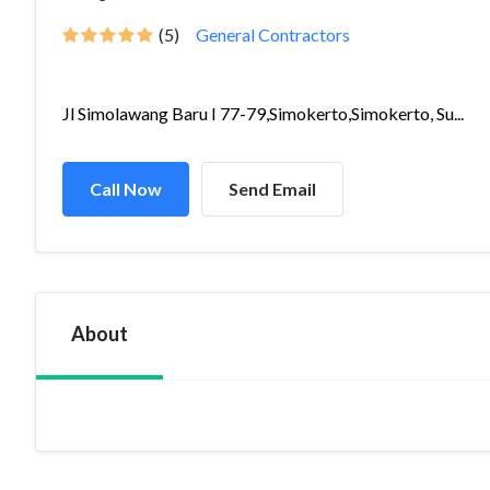
(5)
General Contractors
Jl Simolawang Baru I 77-79,Simokerto,Simokerto, Su...
Call Now
Send Email
About