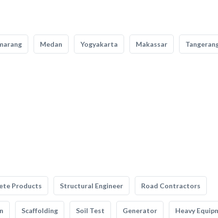
marang
Medan
Yogyakarta
Makassar
Tangeran
ete Products
Structural Engineer
Road Contractors
n
Scaffolding
Soil Test
Generator
Heavy Equip