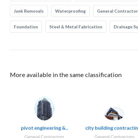
Junk Removals
Waterproofing
General Contractor
Foundation
Steel & Metal Fabrication
Drainage S
More available in the same classification
pivot engineering &..
city building contractin
General Contractors
General Contractors