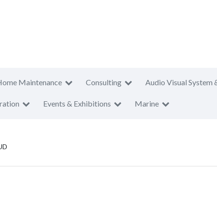
Home Maintenance
Consulting
Audio Visual System 
ration
Events & Exhibitions
Marine
 UD