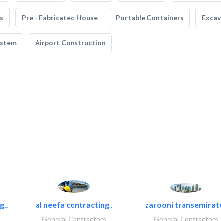
s
Pre - Fabricated House
Portable Containers
Excav
ystem
Airport Construction
g..
al neefa contracting..
zarooni transemirat
General Contractors
General Contractors