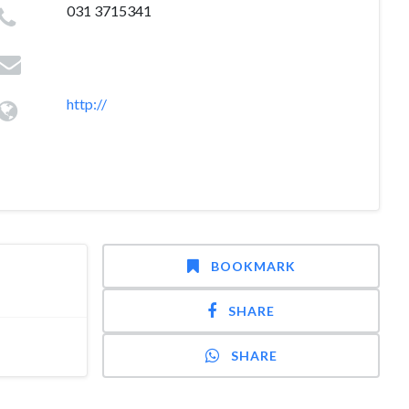
031 3715341
http://
BOOKMARK
SHARE
SHARE