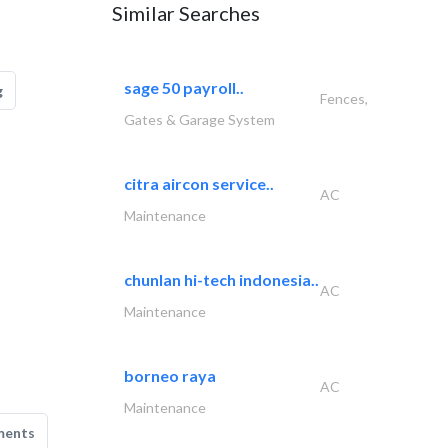
Similar Searches
sage 50 payroll..
g
Fences,
Gates & Garage System
citra aircon service..
AC
Maintenance
chunlan hi-tech indonesia..
AC
Maintenance
borneo raya
AC
Maintenance
ments