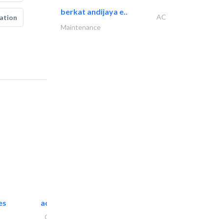
berkat andijaya e..
AC
ation
Maintenance
es
accurate bldh cont..
General Contractors