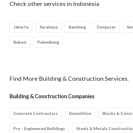
Check other services in Indonesia
Jakarta
Surabaya
Bandung
Denpasar
Se
Bekasi
Palembang
Find More Building & Construction Services.
Building & Construction Companies
Concrete Contractors
Demolition
Blocks & Concr
Pre - Engineered Buildings
Steels & Metals Constructio