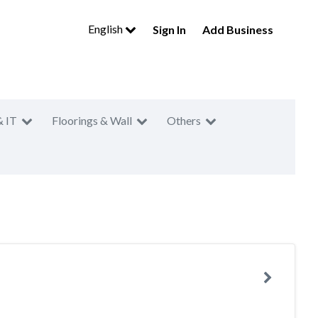
English
Sign In
Add Business
& IT
Floorings & Wall
Others