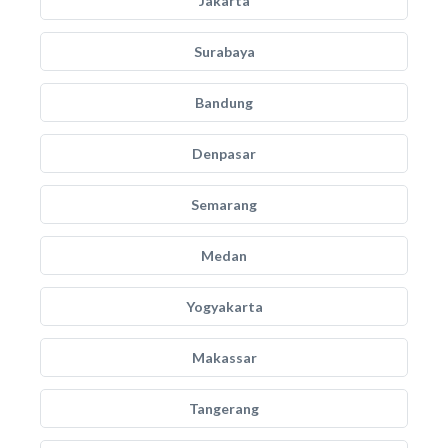
Jakarta
Surabaya
Bandung
Denpasar
Semarang
Medan
Yogyakarta
Makassar
Tangerang