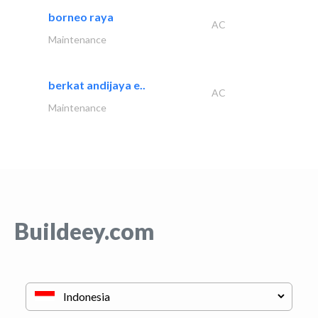
borneo raya
AC
Maintenance
berkat andijaya e..
AC
Maintenance
Buildeey.com