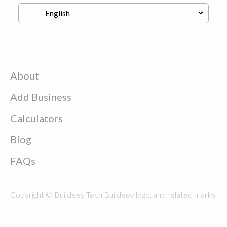
About
Add Business
Calculators
Blog
FAQs
Copyright © Buildeey Tech Buildeey logo, and related marks