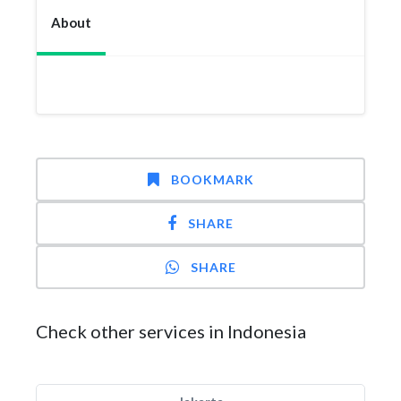
About
BOOKMARK
SHARE
SHARE
Check other services in Indonesia