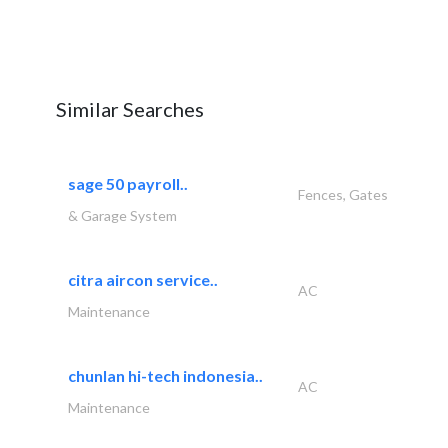
Similar Searches
sage 50 payroll..
Fences, Gates
& Garage System
citra aircon service..
AC
Maintenance
chunlan hi-tech indonesia..
AC
Maintenance