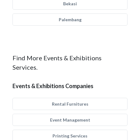
Bekasi
Palembang
Find More Events & Exhibitions
Services.
Events & Exhibitions Companies
Rental Furnitures
Event Management
Printing Services