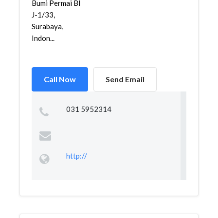
Bumi Permai Bl
J-1/33,
Surabaya,
Indon...
Call Now
Send Email
031 5952314
http://