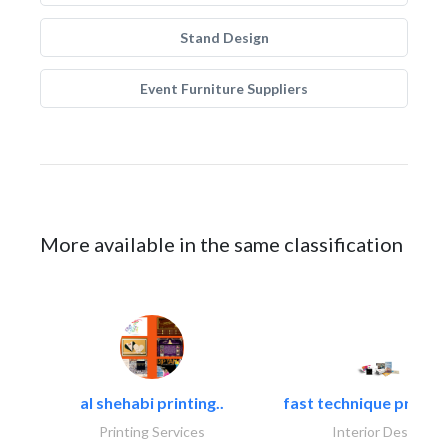
Stand Design
Event Furniture Suppliers
More available in the same classification
al shehabi printing..
fast technique pre-str
Printing Services
Interior Design