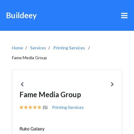
Buildeey
Home
Services
Printing Services
Fame Media Group
Fame Media Group
(5)
Printing Services
Ruko Galaxy