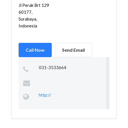
Jl Perak Brt 129
60177,
Surabaya,
Indonesia
Call Now
Send Email
031-3533664
http://