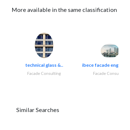
More available in the same classification
technical glass &..
ibece facade engineeri
Facade Consulting
Facade Consulting
Similar Searches