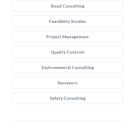
Road Consulting
Feasibility Studies
Project Management
Quality Controls
Environmental Consulting
Surveyors
Safety Consulting