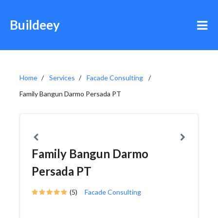
Buildeey
Home
Services
Facade Consulting
Family Bangun Darmo Persada PT
Family Bangun Darmo
Persada PT
(5)
Facade Consulting