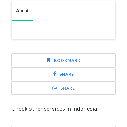
About
BOOKMARK
SHARE
SHARE
Check other services in Indonesia