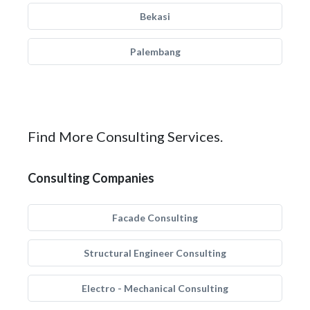
Bekasi
Palembang
Find More Consulting Services.
Consulting Companies
Facade Consulting
Structural Engineer Consulting
Electro - Mechanical Consulting