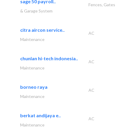
sage 50 payroll..
Fences, Gates
& Garage System
citra aircon service..
AC
Maintenance
chunlan hi-tech indonesia..
AC
Maintenance
borneo raya
AC
Maintenance
berkat andijaya e..
AC
Maintenance