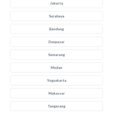
Jakarta
Surabaya
Bandung
Denpasar
Semarang
Medan
Yogyakarta
Makassar
Tangerang