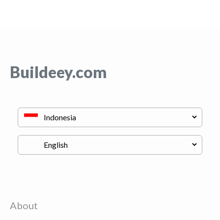
Buildeey.com
About