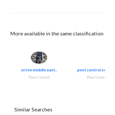
More available in the same classification
orton middle east..
pest control servic
Pest Control
Pest Control
Similar Searches