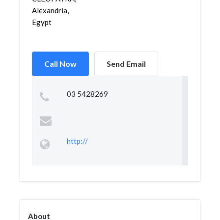
Alexandria,
Egypt
Call Now
Send Email
03 5428269
http://
About