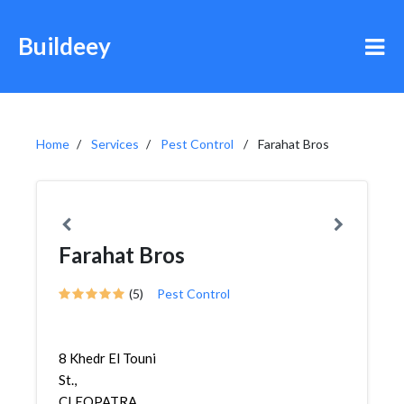
Buildeey
Home
Services
Pest Control
Farahat Bros
Farahat Bros
(5)
Pest Control
8 Khedr El Touni
St.,
CLEOPATRA,