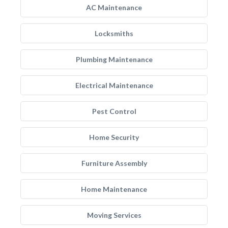
AC Maintenance
Locksmiths
Plumbing Maintenance
Electrical Maintenance
Pest Control
Home Security
Furniture Assembly
Home Maintenance
Moving Services