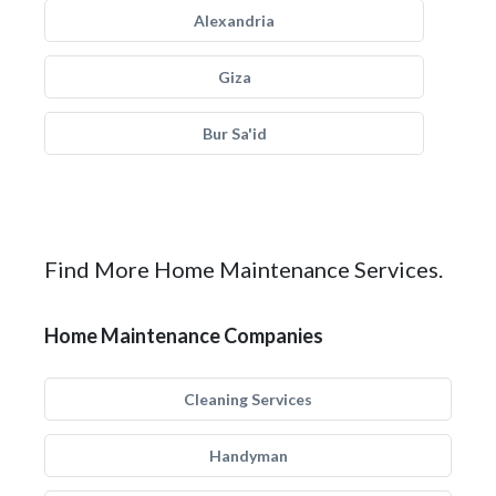
Alexandria
Giza
Bur Sa'id
Find More Home Maintenance Services.
Home Maintenance Companies
Cleaning Services
Handyman