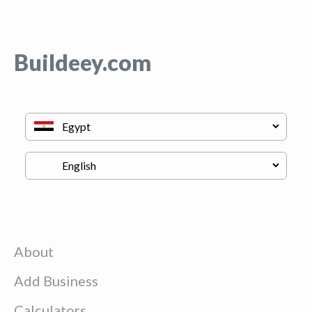
Buildeey.com
About
Add Business
Calculators