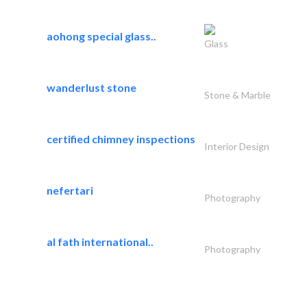
aohong special glass..
Glass
wanderlust stone
Stone & Marble
certified chimney inspections
Interior Design
nefertari
Photography
al fath international..
Photography