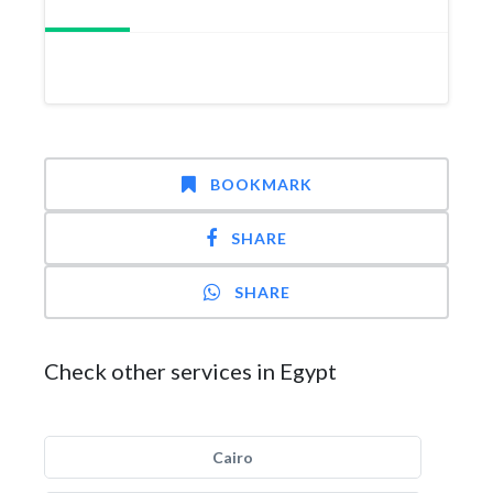
BOOKMARK
SHARE
SHARE
Check other services in Egypt
Cairo