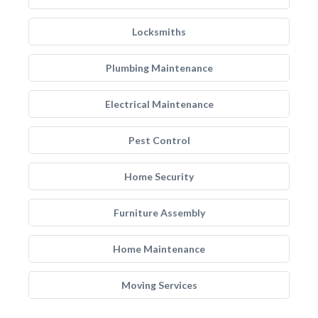
Locksmiths
Plumbing Maintenance
Electrical Maintenance
Pest Control
Home Security
Furniture Assembly
Home Maintenance
Moving Services