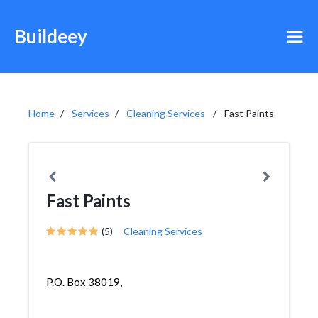
Buildeey
Home
Services
Cleaning Services
Fast Paints
Fast Paints
(5)
Cleaning Services
P.O. Box 38019,