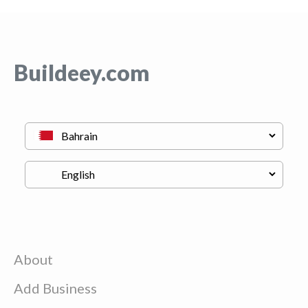
Buildeey.com
About
Add Business