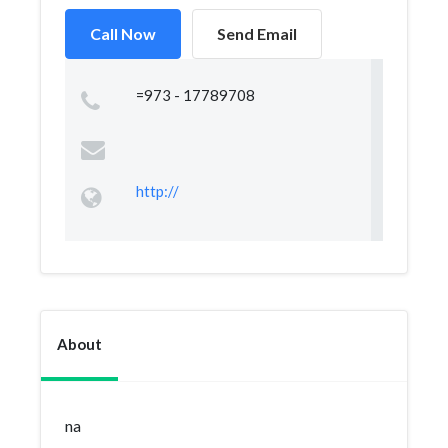
Call Now
Send Email
=973 - 17789708
http://
About
na