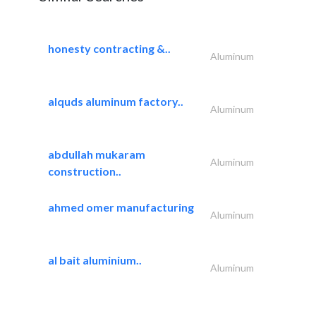
honesty contracting &..
Aluminum
alquds aluminum factory..
Aluminum
abdullah mukaram
Aluminum
construction..
ahmed omer manufacturing
Aluminum
al bait aluminium..
Aluminum