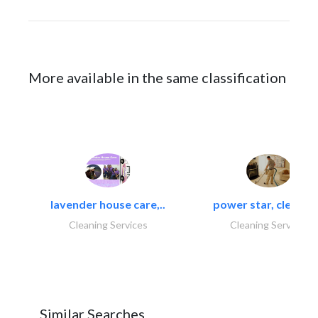
More available in the same classification
lavender house care,..
power star, cleaning
Cleaning Services
Cleaning Services
Similar Searches