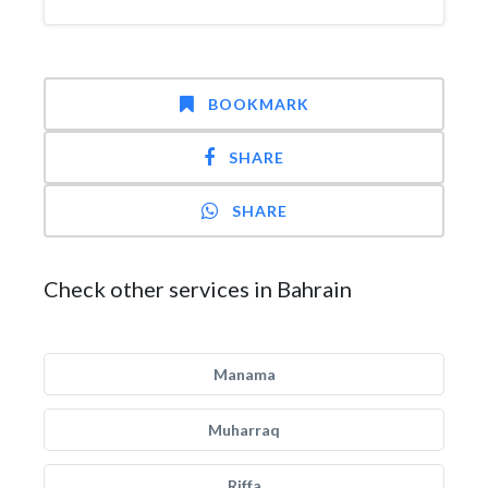
BOOKMARK
SHARE
SHARE
Check other services in Bahrain
Manama
Muharraq
Riffa