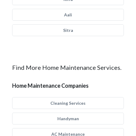
Aali
Sitra
Find More Home Maintenance Services.
Home Maintenance Companies
Cleaning Services
Handyman
AC Maintenance