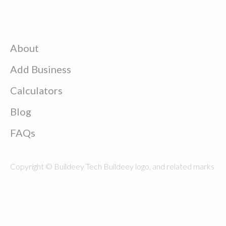
About
Add Business
Calculators
Blog
FAQs
Copyright © Buildeey Tech Buildeey logo, and related marks