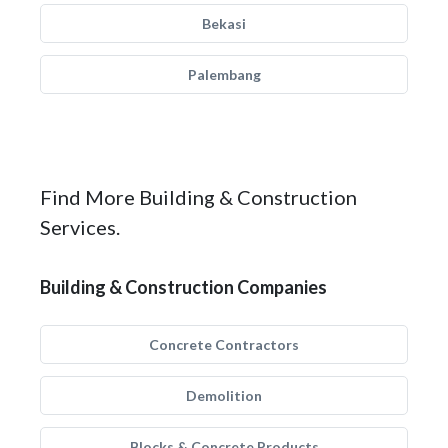
Bekasi
Palembang
Find More Building & Construction
Services.
Building & Construction Companies
Concrete Contractors
Demolition
Blocks & Concrete Products