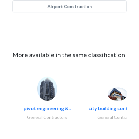
Airport Construction
More available in the same classification
pivot engineering &..
city building contracti
General Contractors
General Contractors