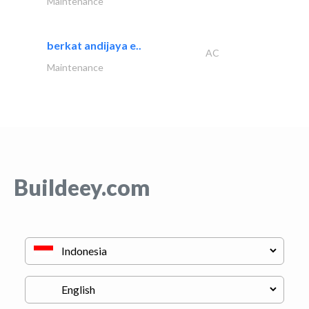
Maintenance
berkat andijaya e..
AC
Maintenance
Buildeey.com