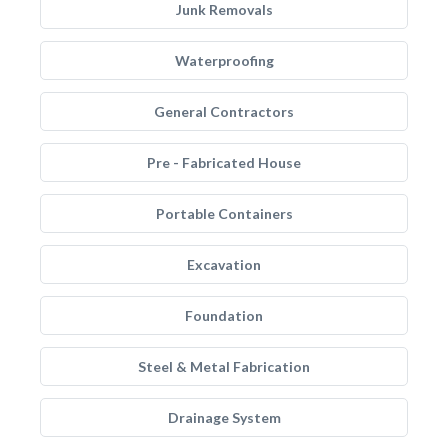
Junk Removals
Waterproofing
General Contractors
Pre - Fabricated House
Portable Containers
Excavation
Foundation
Steel & Metal Fabrication
Drainage System