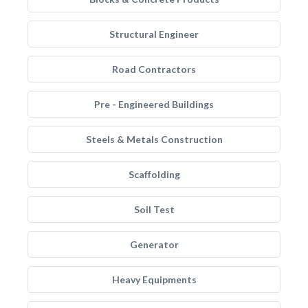
Structural Engineer
Road Contractors
Pre - Engineered Buildings
Steels & Metals Construction
Scaffolding
Soil Test
Generator
Heavy Equipments