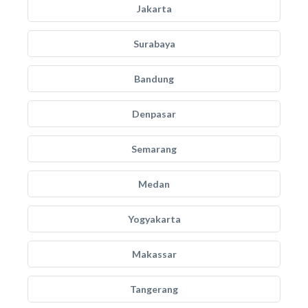
Jakarta
Surabaya
Bandung
Denpasar
Semarang
Medan
Yogyakarta
Makassar
Tangerang