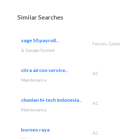
Similar Searches
sage 50 payroll..
Fences, Gates
& Garage System
citra aircon service..
AC
Maintenance
chunlan hi-tech indonesia..
AC
Maintenance
borneo raya
AC