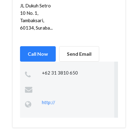
JL Dukuh Setro
10 No. 1,
Tambaksari,
60134, Suraba...
Call Now
Send Email
+62 31 3810 650
http://