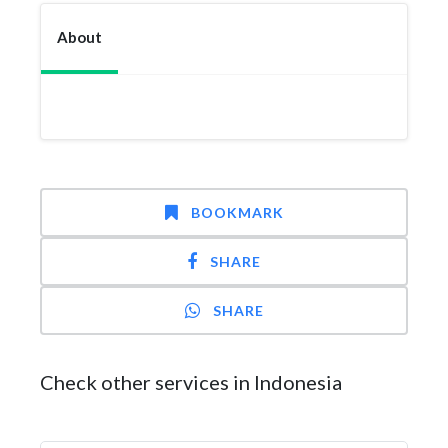
About
BOOKMARK
SHARE
SHARE
Check other services in Indonesia