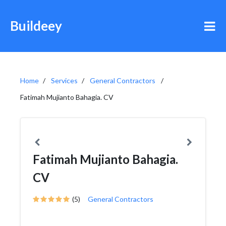
Buildeey
Home
Services
General Contractors
Fatimah Mujianto Bahagia. CV
Fatimah Mujianto Bahagia.
CV
(5)
General Contractors