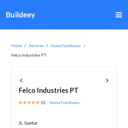
Buildeey
Home
Services
Home Furnitures
Felco Industries PT
Felco Industries PT
(5)
Home Furnitures
JL. Guntur