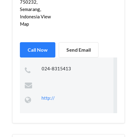
750232,
Semarang,
Indonesia View
Map
Call Now
Send Email
024-8315413
http://