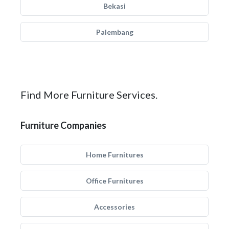
Bekasi
Palembang
Find More Furniture Services.
Furniture Companies
Home Furnitures
Office Furnitures
Accessories