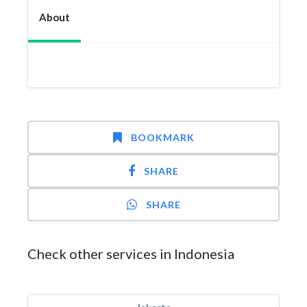
About
BOOKMARK
SHARE
SHARE
Check other services in Indonesia