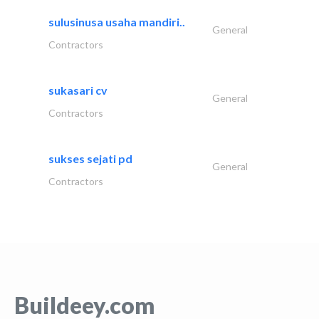
sulusinusa usaha mandiri..
General
Contractors
sukasari cv
General
Contractors
sukses sejati pd
General
Contractors
Buildeey.com