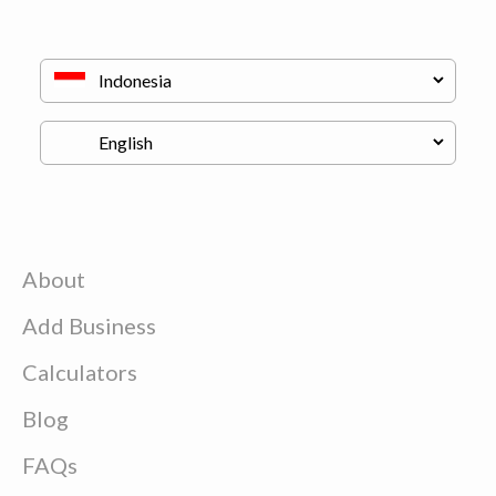
About
Add Business
Calculators
Blog
FAQs