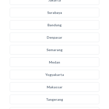
Jakarta
Surabaya
Bandung
Denpasar
Semarang
Medan
Yogyakarta
Makassar
Tangerang