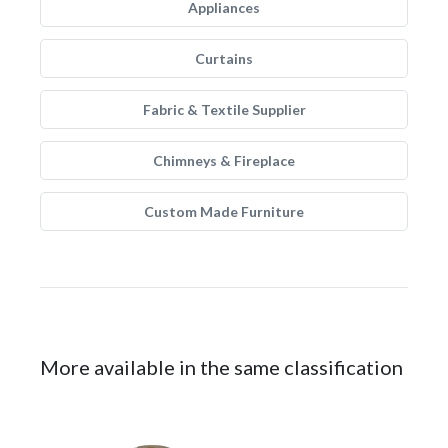
Appliances
Curtains
Fabric & Textile Supplier
Chimneys & Fireplace
Custom Made Furniture
More available in the same classification