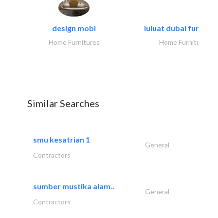
design mobl
luluat dubai furnitur
Home Furnitures
Home Furnitures
Similar Searches
smu kesatrian 1
General
Contractors
sumber mustika alam..
General
Contractors