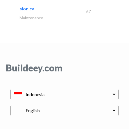
sion cv
AC
Maintenance
Buildeey.com