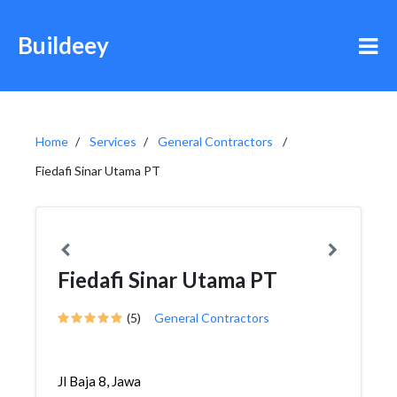
Buildeey
Home
Services
General Contractors
Fiedafi Sinar Utama PT
Fiedafi Sinar Utama PT
(5)
General Contractors
Jl Baja 8, Jawa