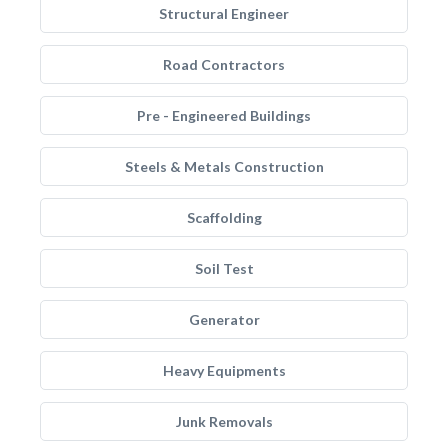
Structural Engineer
Road Contractors
Pre - Engineered Buildings
Steels & Metals Construction
Scaffolding
Soil Test
Generator
Heavy Equipments
Junk Removals