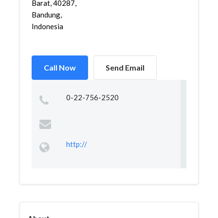
Barat, 40287,
Bandung,
Indonesia
Call Now
Send Email
0-22-756-2520
http://