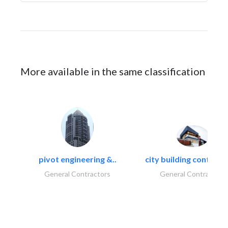
More available in the same classification
pivot engineering &..
city building contracti
General Contractors
General Contractors