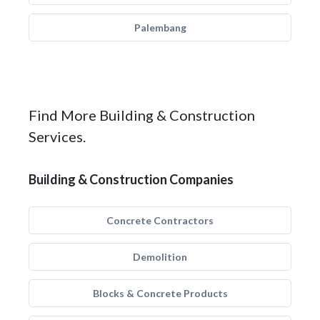
Palembang
Find More Building & Construction
Services.
Building & Construction Companies
Concrete Contractors
Demolition
Blocks & Concrete Products