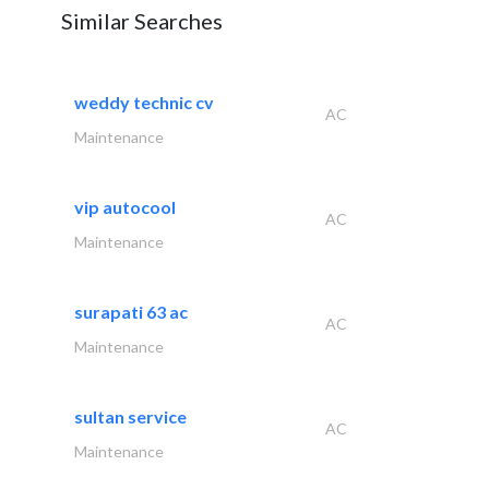
Similar Searches
weddy technic cv
AC
Maintenance
vip autocool
AC
Maintenance
surapati 63 ac
AC
Maintenance
sultan service
AC
Maintenance