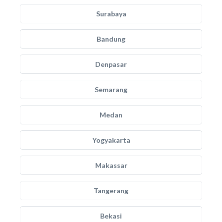
Surabaya
Bandung
Denpasar
Semarang
Medan
Yogyakarta
Makassar
Tangerang
Bekasi