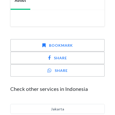
About
BOOKMARK
SHARE
SHARE
Check other services in Indonesia
Jakarta