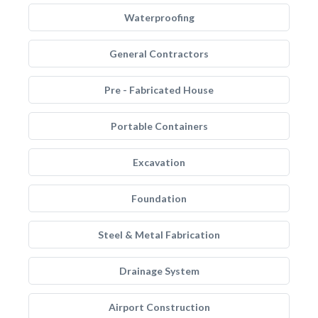
Waterproofing
General Contractors
Pre - Fabricated House
Portable Containers
Excavation
Foundation
Steel & Metal Fabrication
Drainage System
Airport Construction